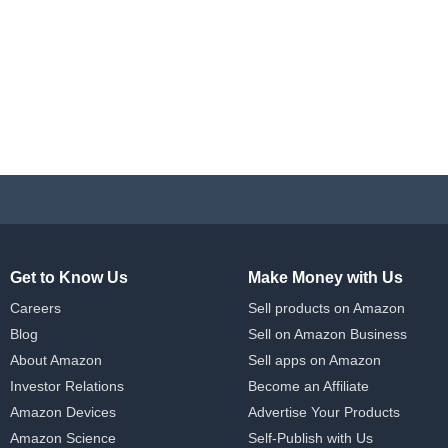
Get to Know Us
Make Money with Us
Careers
Sell products on Amazon
Blog
Sell on Amazon Business
About Amazon
Sell apps on Amazon
Investor Relations
Become an Affiliate
Amazon Devices
Advertise Your Products
Amazon Science
Self-Publish with Us