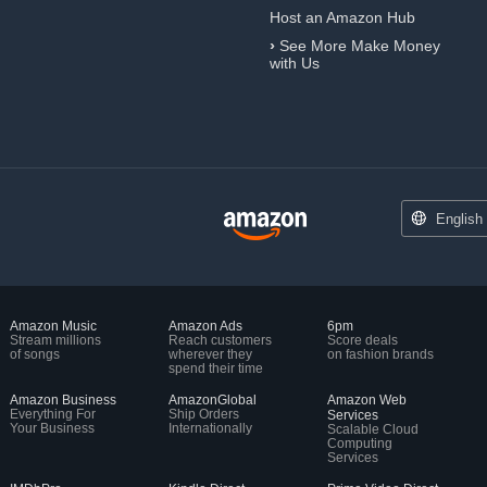
Host an Amazon Hub
›
See More Make Money
with Us
English
Amazon Music
Amazon Ads
6pm
Stream millions
Reach customers
Score deals
of songs
wherever they
on fashion brands
spend their time
Amazon Business
AmazonGlobal
Amazon Web
Everything For
Ship Orders
Services
Your Business
Internationally
Scalable Cloud
Computing
Services