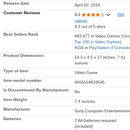
Release date
April 20, 2018
Customer Reviews
4.2
394
ratings
4.2 out of 5 stars
Best Sellers Rank
#83,477 in Video Games (
See
Top 100 in Video Games
)
#116 in
PlayStation 4 Console
Product Dimensions
14.3 x 4.5 x 17 inches; 7.41
ounces
Type of item
Video Game
Item model number
4655518633545
Is Discontinued By Manufacturer
No
Item Weight
7.4 ounces
Manufacturer
Sony Computer Entertainmen
Batteries
2 AA batteries required.
(included)