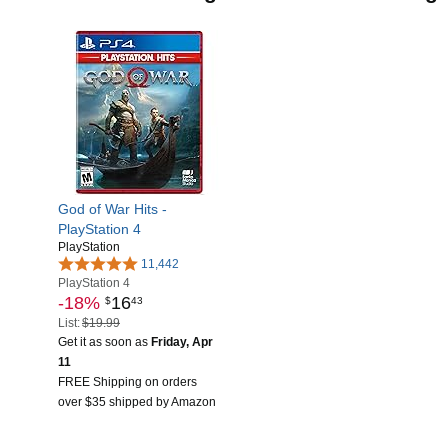
God of War Hits -
PlayStation 4
PlayStation
11,442
PlayStation 4
-18%
16
$
43
List:
$19.99
Get it as soon as
Friday, Apr
11
FREE Shipping on orders
over $35 shipped by Amazon