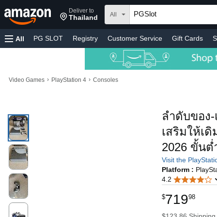
Deliver to
All
Thailand
PG SLOT
Registry
Customer Service
Gift Cards
S
All
›
›
Video Games
PlayStation 4
Consoles
ลำดับของ-เม
เสริมให้เด
2026 ขั้นต
Visit the PlayStat
Platform :
PlaySt
4.2
719
$
98
$123.86 Shipping