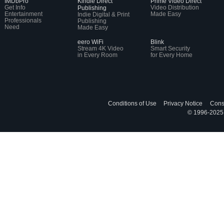
IMDbPro
Kindle Direct
Prime Video Direct
Get Info
Video Distribution
Publishing
Entertainment
Made Easy
Indie Digital & Print
Professionals
Publishing
Need
Made Easy
eero WiFi
Blink
Stream 4K Video
Smart Security
in Every Room
for Every Home
Conditions of Use
Privacy Notice
Cons
© 1996-2025, 