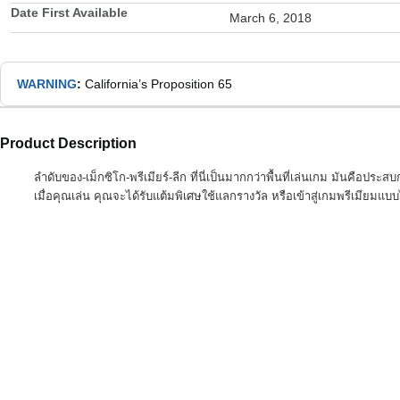
Date First Available
March 6, 2018
WARNING
:
California’s Proposition 65
Product Description
ลำดับของ-เม็กซิโก-พรีเมียร์-ลีก ที่นี่เป็นมากกว่าพื้นที่เล่นเกม มันคือประ
เมื่อคุณเล่น คุณจะได้รับแต้มพิเศษใช้แลกรางวัล หรือเข้าสู่เกมพรีเมียมแบบไ