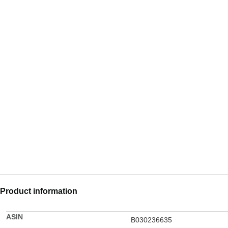
Product information
ASIN
B030236635