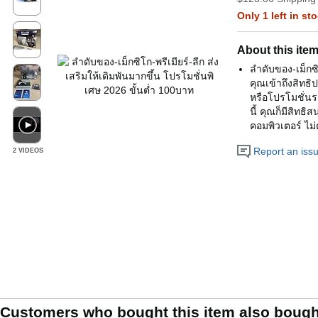
Only 1 left in st
About this ite
ลำดับของ-เม็กซ
คุณเข้าถึงสิทธ
หรือโปรโมชั่นร
นี้ คุณก็มีสิทธิ
คอมพิวเตอร์ ไม
Report an issue
2 VIDEOS
Customers who bought this item also bough