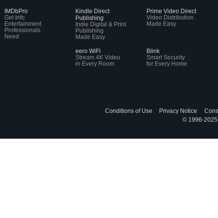
IMDbPro
Kindle Direct
Prime Video Direct
Get Info
Video Distribution
Publishing
Entertainment
Made Easy
Indie Digital & Print
Professionals
Publishing
Need
Made Easy
eero WiFi
Blink
Stream 4K Video
Smart Security
in Every Room
for Every Home
Conditions of Use
Privacy Notice
Cons
© 1996-2025, 