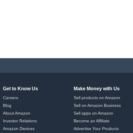
Get to Know Us
Make Money with Us
Careers
Sell products on Amazon
Blog
Sell on Amazon Business
About Amazon
Sell apps on Amazon
Investor Relations
Become an Affiliate
Amazon Devices
Advertise Your Products