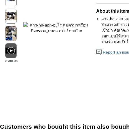
About this ite
ลาว-hd-ออก-อะไ
สามารถสำรวจฟีเ
เข้ามา คุณก็จะพ
ออกแบบให้เล่นส
รางวัล และรับโ
Report an issue
2 VIDEOS
Customers who bought this item also bough