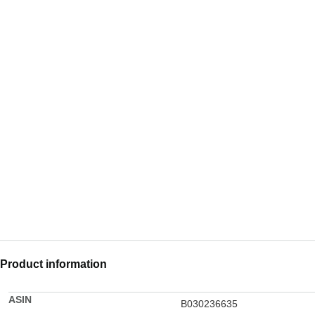
Product information
ASIN
B030236635