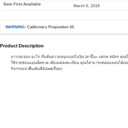
Date First Available
March 6, 2018
WARNING
:
California’s Proposition 65
Product Description
ลาว-hd-ออก-อะไร เริ่มต้นความสนุกแบบไม่ง้อเวลานี้นะ แค่กด สมัคร คุณก็จ
ใช้จ่ายซ่อนแอบเด็ดขาด เพียงแค่ลงทะเบียน คุณก็สามารถทดลองเล่นได้เล
กิจกรรมน่าตื่นเต้นที่อัปเดตเรื่อยๆ