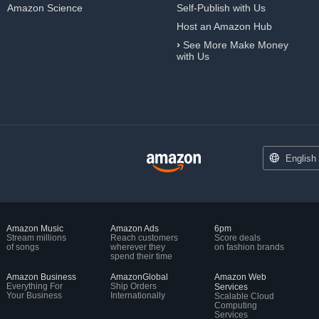
Amazon Science
Self-Publish with Us
Host an Amazon Hub
›
See More Make Money
with Us
English
Amazon Music
Amazon Ads
6pm
Stream millions
Reach customers
Score deals
of songs
wherever they
on fashion brands
spend their time
Amazon Business
AmazonGlobal
Amazon Web
Everything For
Ship Orders
Services
Your Business
Internationally
Scalable Cloud
Computing
Services