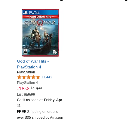
God of War Hits -
PlayStation 4
PlayStation
11,442
PlayStation 4
-18%
16
$
43
List:
$19.99
Get it as soon as
Friday, Apr
11
FREE Shipping on orders
over $35 shipped by Amazon