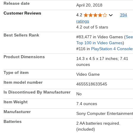
Release date
April 20, 2018
Customer Reviews
4.2
394
ratings
4.2 out of 5 stars
Best Sellers Rank
#83,477 in Video Games (
See
Top 100 in Video Games
)
#116 in
PlayStation 4 Console
Product Dimensions
14.3 x 4.5 x 17 inches; 7.41
ounces
Type of item
Video Game
Item model number
4655518633545
Is Discontinued By Manufacturer
No
Item Weight
7.4 ounces
Manufacturer
Sony Computer Entertainmen
Batteries
2 AA batteries required.
(included)