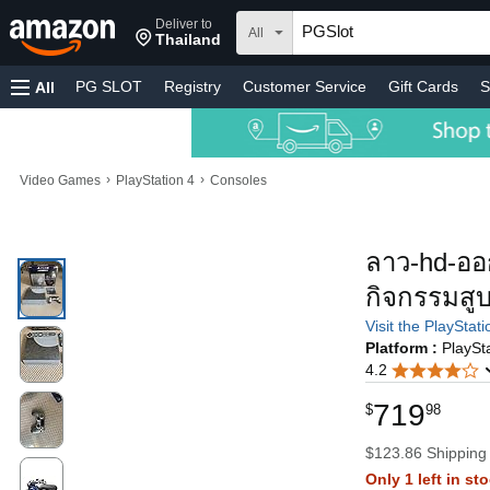
Deliver to
All
Thailand
PG SLOT
Registry
Customer Service
Gift Cards
S
All
›
›
Video Games
PlayStation 4
Consoles
ลาว-hd-ออ
กิจกรรมสู
Visit the PlayStat
Platform :
PlaySt
4.2
719
$
98
$123.86 Shipping
Only 1 left in st