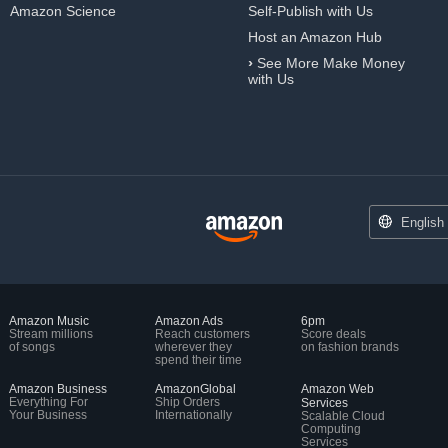
Amazon Science
Self-Publish with Us
Host an Amazon Hub
›
See More Make Money
with Us
English
Amazon Music
Amazon Ads
6pm
Stream millions
Reach customers
Score deals
of songs
wherever they
on fashion brands
spend their time
Amazon Business
AmazonGlobal
Amazon Web
Everything For
Ship Orders
Services
Your Business
Internationally
Scalable Cloud
Computing
Services