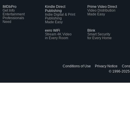
IMDbPro
Kindle Direct
Prime Video Direct
Get Info
Video Distribution
Publishing
Entertainment
Made Easy
Indie Digital & Print
Professionals
Publishing
Need
Made Easy
eero WiFi
Blink
Stream 4K Video
Smart Security
in Every Room
for Every Home
Conditions of Use
Privacy Notice
Cons
© 1996-2025, 