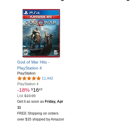
God of War Hits -
PlayStation 4
PlayStation
11,442
PlayStation 4
-18%
16
$
43
List:
$19.99
Get it as soon as
Friday, Apr
11
FREE Shipping on orders
over $35 shipped by Amazon