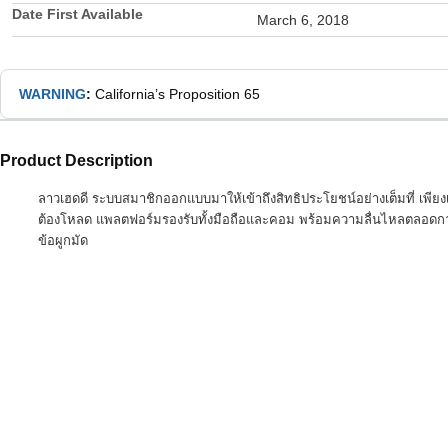
Date First Available
March 6, 2018
WARNING
:
California’s Proposition 65
Product Description
ลาวเฮดดี ระบบสมาชิกออกแบบมาให้เข้าถึงสิทธิประโยชน์อย่างเต็มที่ เพียงเ
ต้องโหลด แพลตฟอร์มรองรับทั้งมือถือและคอม พร้อมความลื่นไหลตลอดการใ
ข้อผูกมัด