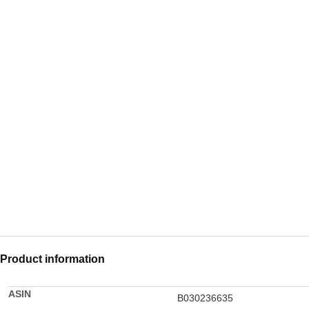
Product information
ASIN
B030236635