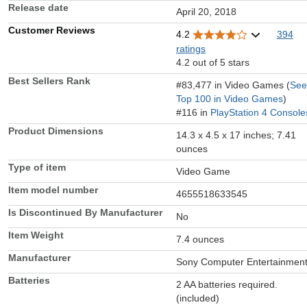
Release date
April 20, 2018
Customer Reviews
4.2
394
ratings
4.2 out of 5 stars
Best Sellers Rank
#83,477 in Video Games (
See
Top 100 in Video Games
)
#116 in
PlayStation 4 Console
Product Dimensions
14.3 x 4.5 x 17 inches; 7.41
ounces
Type of item
Video Game
Item model number
4655518633545
Is Discontinued By Manufacturer
No
Item Weight
7.4 ounces
Manufacturer
Sony Computer Entertainmen
Batteries
2 AA batteries required.
(included)