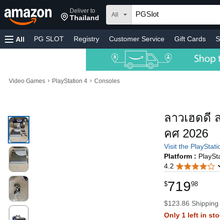
Deliver to
All
Thailand
PG SLOT
Registry
Customer Service
Gift Cards
S
All
›
›
Video Games
PlayStation 4
Consoles
ลาวเฮดดี ส
คศ 2026
Visit the PlayStat
Platform :
PlaySt
4.2
719
$
98
$123.86 Shipping
Only 1 left in st