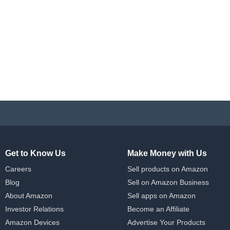
Get to Know Us
Make Money with Us
Careers
Sell products on Amazon
Blog
Sell on Amazon Business
About Amazon
Sell apps on Amazon
Investor Relations
Become an Affiliate
Amazon Devices
Advertise Your Products