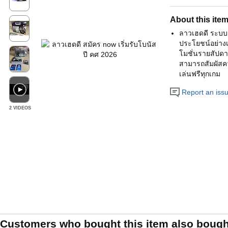
About this ite
ลาวเฮดดี ระบบส
ประโยชน์อย่างเ
โมชั่นรายสัปดาห
สามารถสัมผัสค
เล่นฟรีทุกเกม
Report an issue
2 VIDEOS
Customers who bought this item also bough