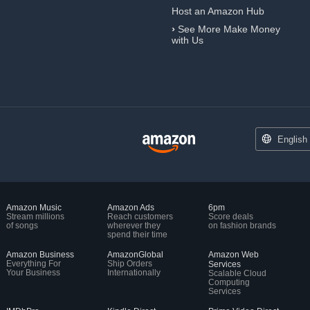
Host an Amazon Hub
›
See More Make Money
with Us
English
Amazon Music
Amazon Ads
6pm
Stream millions
Reach customers
Score deals
of songs
wherever they
on fashion brands
spend their time
Amazon Business
AmazonGlobal
Amazon Web
Everything For
Ship Orders
Services
Your Business
Internationally
Scalable Cloud
Computing
Services