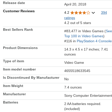
Release date
April 20, 2018
Customer Reviews
4.2
394
ratings
4.2 out of 5 stars
Best Sellers Rank
#83,477 in Video Games (
See
Top 100 in Video Games
)
#116 in
PlayStation 4 Console
Product Dimensions
14.3 x 4.5 x 17 inches; 7.41
ounces
Type of item
Video Game
Item model number
4655518633545
Is Discontinued By Manufacturer
No
Item Weight
7.4 ounces
Manufacturer
Sony Computer Entertainmen
Batteries
2 AA batteries required.
(included)