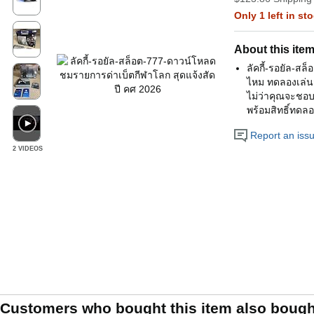
Only 1 left in st
About this ite
ลัคกี้-รอยัล-ส
ไหม ทดลองเล่นฟร
ไม่ว่าคุณจะชอบ
พร้อมสิทธิ์ทด
Report an issue
2 VIDEOS
Customers who bought this item also bough