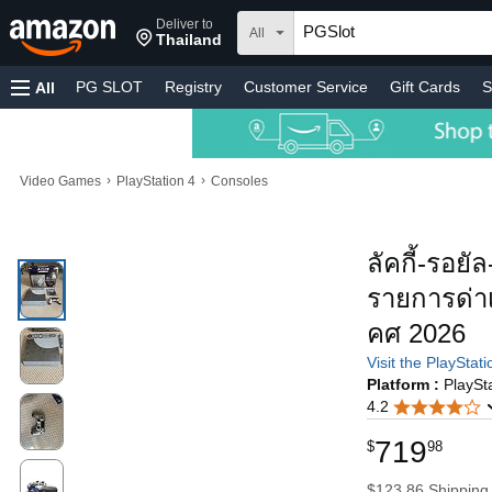
Deliver to
All
Thailand
PG SLOT
Registry
Customer Service
Gift Cards
S
All
›
›
Video Games
PlayStation 4
Consoles
ลัคกี้-รอย
รายการด่าเ
คศ 2026
Visit the PlayStat
Platform :
PlaySt
4.2
719
$
98
$123.86 Shipping