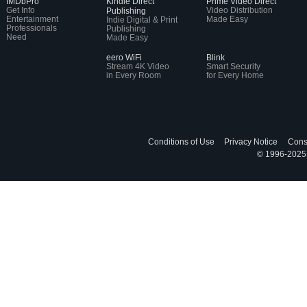
IMDbPro
Kindle Direct
Prime Video Direct
Get Info
Video Distribution
Publishing
Entertainment
Made Easy
Indie Digital & Print
Professionals
Publishing
Need
Made Easy
eero WiFi
Blink
Stream 4K Video
Smart Security
in Every Room
for Every Home
Conditions of Use
Privacy Notice
Cons
© 1996-2025, 