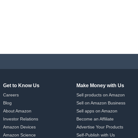
Get to Know Us
Make Money with Us
Careers
Sell products on Amazon
Blog
Sell on Amazon Business
About Amazon
Sell apps on Amazon
Investor Relations
Become an Affiliate
Amazon Devices
Advertise Your Products
Amazon Science
Self-Publish with Us