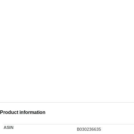
Product information
ASIN
B030236635