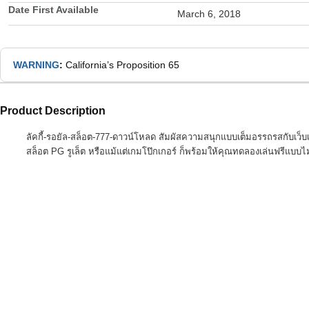
Date First Available
March 6, 2018
WARNING
:
California’s Proposition 65
Product Description
ลัคกี้-รอยัล-สล็อต-777-ดาวน์โหลด สัมผัสความสนุกแบบเต็มอรรถรสกับเว็
สล็อต PG รูเล็ต หรือแม้แต่เกมโป๊กเกอร์ ก็พร้อมให้คุณทดลองเล่นฟรีแบบไม่