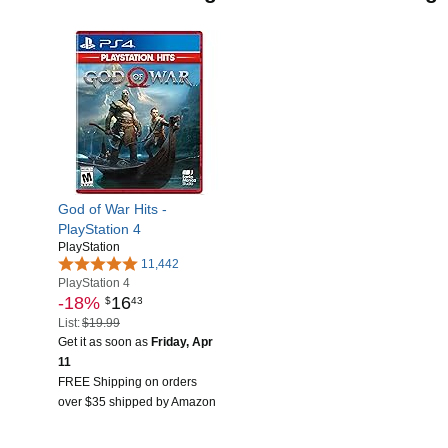
God of War Hits -
PlayStation 4
PlayStation
11,442
PlayStation 4
-18%
16
$
43
List:
$19.99
Get it as soon as
Friday, Apr
11
FREE Shipping on orders
over $35 shipped by Amazon