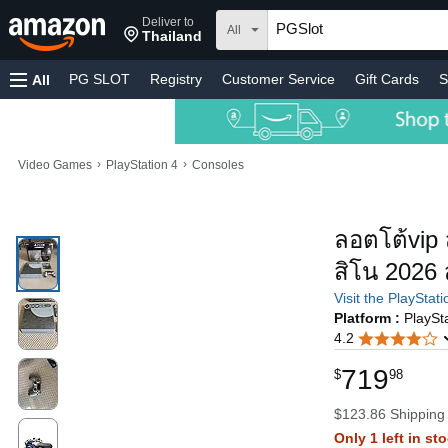
Deliver to
All
Thailand
PG SLOT
Registry
Customer Service
Gift Cards
S
All
›
›
Video Games
PlayStation 4
Consoles
ลอตโต้vip
สิโน 2026 
Visit the PlayStat
Platform :
PlaySt
4.2
719
$
98
$123.86 Shipping
Only 1 left in st