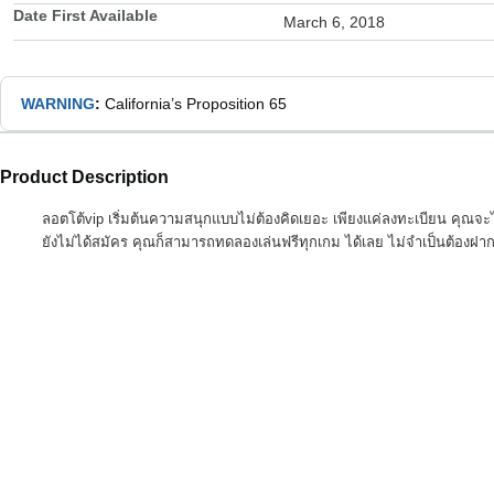
Date First Available
March 6, 2018
WARNING
:
California’s Proposition 65
Product Description
ลอตโต้vip เริ่มต้นความสนุกแบบไม่ต้องคิดเยอะ เพียงแค่ลงทะเบียน คุณจะไ
ยังไม่ได้สมัคร คุณก็สามารถทดลองเล่นฟรีทุกเกม ได้เลย ไม่จำเป็นต้องฝา