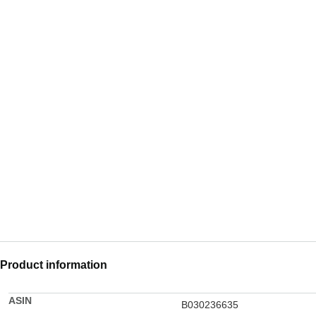
Product information
ASIN
B030236635