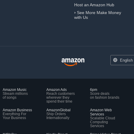
Host an Amazon Hub
›
See More Make Money
with Us
English
Amazon Music
Amazon Ads
6pm
Stream millions
Reach customers
Score deals
of songs
wherever they
on fashion brands
spend their time
Amazon Business
AmazonGlobal
Amazon Web
Everything For
Ship Orders
Services
Your Business
Internationally
Scalable Cloud
Computing
Services