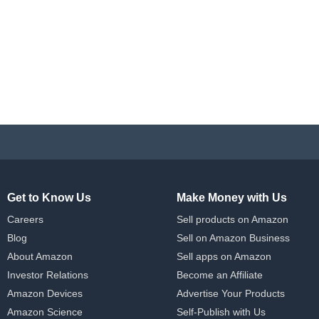
Get to Know Us
Make Money with Us
Careers
Sell products on Amazon
Blog
Sell on Amazon Business
About Amazon
Sell apps on Amazon
Investor Relations
Become an Affiliate
Amazon Devices
Advertise Your Products
Amazon Science
Self-Publish with Us