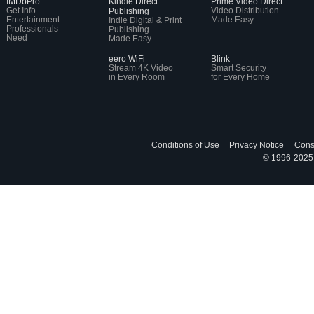
IMDbPro
Kindle Direct
Prime Video Direct
Get Info
Video Distribution
Publishing
Entertainment
Made Easy
Indie Digital & Print
Professionals
Publishing
Need
Made Easy
eero WiFi
Blink
Stream 4K Video
Smart Security
in Every Room
for Every Home
Conditions of Use
Privacy Notice
Cons
© 1996-2025, 