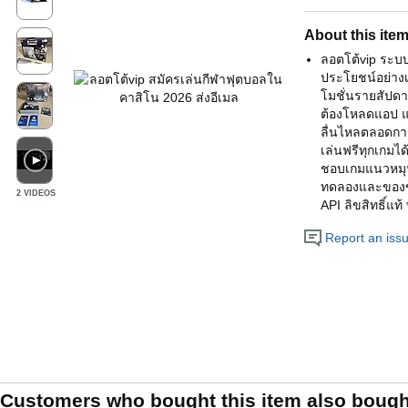
About this ite
ลอตโต้vip ระบบ
ประโยชน์อย่างเ
โมชั่นรายสัปดาห
ต้องโหลดแอป แ
ลื่นไหลตลอดกา
เล่นฟรีทุกเกมได้
ชอบเกมแนวหมุนวง
ทดลองและของขว
2 VIDEOS
API ลิขสิทธิ์แท้
Report an issue
Customers who bought this item also bough