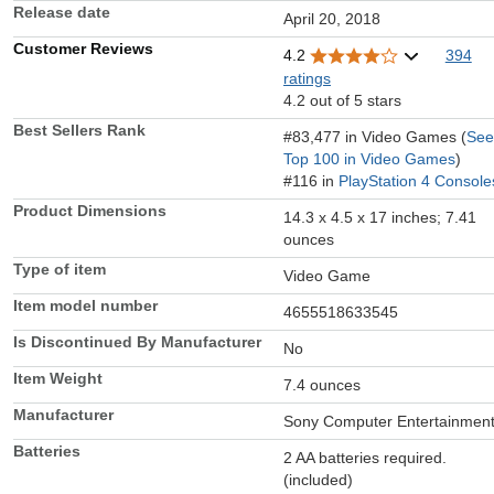
Release date
April 20, 2018
Customer Reviews
4.2
394
ratings
4.2 out of 5 stars
Best Sellers Rank
#83,477 in Video Games (
See
Top 100 in Video Games
)
#116 in
PlayStation 4 Console
Product Dimensions
14.3 x 4.5 x 17 inches; 7.41
ounces
Type of item
Video Game
Item model number
4655518633545
Is Discontinued By Manufacturer
No
Item Weight
7.4 ounces
Manufacturer
Sony Computer Entertainmen
Batteries
2 AA batteries required.
(included)