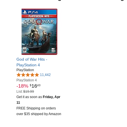
God of War Hits -
PlayStation 4
PlayStation
11,442
PlayStation 4
-18%
16
$
43
List:
$19.99
Get it as soon as
Friday, Apr
11
FREE Shipping on orders
over $35 shipped by Amazon