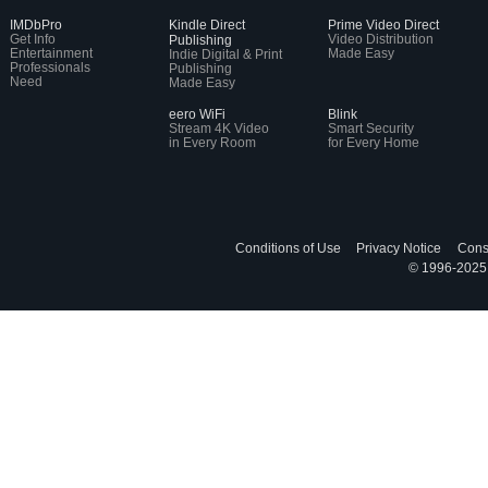
IMDbPro
Kindle Direct
Prime Video Direct
Get Info
Video Distribution
Publishing
Entertainment
Made Easy
Indie Digital & Print
Professionals
Publishing
Need
Made Easy
eero WiFi
Blink
Stream 4K Video
Smart Security
in Every Room
for Every Home
Conditions of Use
Privacy Notice
Cons
© 1996-2025, 