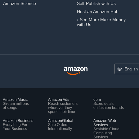
Amazon Science
Self-Publish with Us
Host an Amazon Hub
›
See More Make Money
with Us
English
Amazon Music
Amazon Ads
6pm
Stream millions
Reach customers
Score deals
of songs
wherever they
on fashion brands
spend their time
Amazon Business
AmazonGlobal
Amazon Web
Everything For
Ship Orders
Services
Your Business
Internationally
Scalable Cloud
Computing
Services