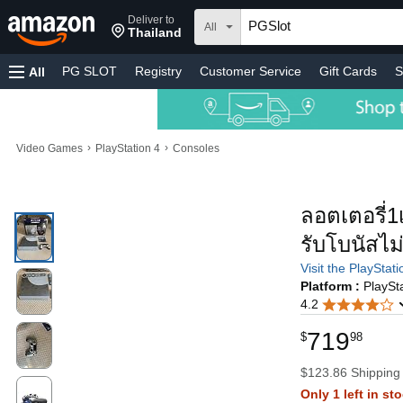
Deliver to
All
Thailand
PG SLOT
Registry
Customer Service
Gift Cards
S
All
›
›
Video Games
PlayStation 4
Consoles
ลอตเตอรี่
รับโบนัสไม
Visit the PlayStat
Platform :
PlaySt
4.2
719
$
98
$123.86 Shipping
Only 1 left in st