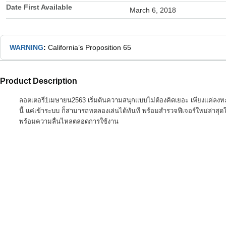
Date First Available
March 6, 2018
WARNING
:
California’s Proposition 65
Product Description
ลอตเตอรี่1เมษายน2563 เริ่มต้นความสนุกแบบไม่ต้องคิดเยอะ เพียงแค่ลงทะ
นี้ แค่เข้าระบบ ก็สามารถทดลองเล่นได้ทันที พร้อมสำรวจฟีเจอร์ใหม่ล่
พร้อมความลื่นไหลตลอดการใช้งาน