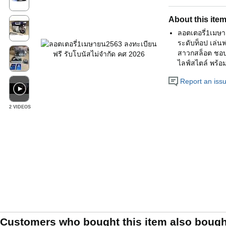
About this ite
ลอตเตอรี่1เมษ
ระดับท็อป เล่นฟ
สาวกสล็อต ชอบห
ไลฟ์สไตล์ พร้อ
Report an issue
2 VIDEOS
Customers who bought this item also bough