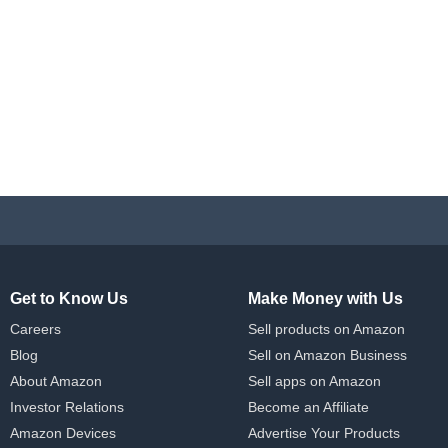
Get to Know Us
Make Money with Us
Careers
Sell products on Amazon
Blog
Sell on Amazon Business
About Amazon
Sell apps on Amazon
Investor Relations
Become an Affiliate
Amazon Devices
Advertise Your Products