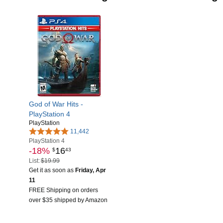
God of War Hits -
PlayStation 4
PlayStation
11,442
PlayStation 4
-18%
16
$
43
List:
$19.99
Get it as soon as
Friday, Apr
11
FREE Shipping on orders
over $35 shipped by Amazon