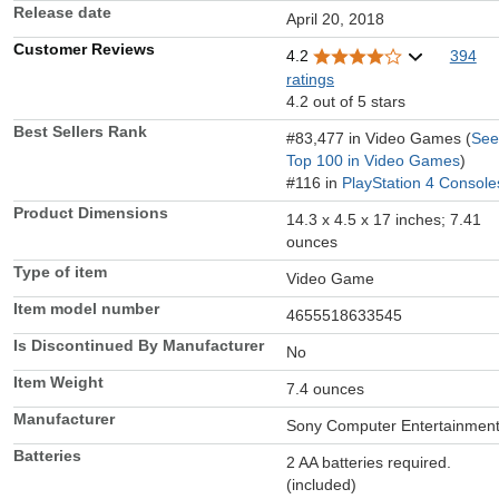
Release date
April 20, 2018
Customer Reviews
4.2
394
ratings
4.2 out of 5 stars
Best Sellers Rank
#83,477 in Video Games (
See
Top 100 in Video Games
)
#116 in
PlayStation 4 Console
Product Dimensions
14.3 x 4.5 x 17 inches; 7.41
ounces
Type of item
Video Game
Item model number
4655518633545
Is Discontinued By Manufacturer
No
Item Weight
7.4 ounces
Manufacturer
Sony Computer Entertainmen
Batteries
2 AA batteries required.
(included)