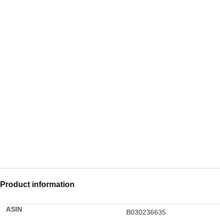
Product information
ASIN
B030236635