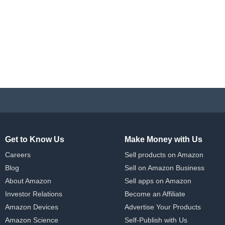
Get to Know Us
Make Money with Us
Careers
Sell products on Amazon
Blog
Sell on Amazon Business
About Amazon
Sell apps on Amazon
Investor Relations
Become an Affiliate
Amazon Devices
Advertise Your Products
Amazon Science
Self-Publish with Us