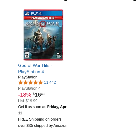
God of War Hits -
PlayStation 4
PlayStation
11,442
PlayStation 4
-18%
16
$
43
List:
$19.99
Get it as soon as
Friday, Apr
11
FREE Shipping on orders
over $35 shipped by Amazon