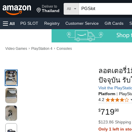
Deliver to
All
Thailand
PG SLOT
Registry
Customer Service
Gift Cards
S
All
›
›
Video Games
PlayStation 4
Consoles
ลอตเตอรี่
ปัจจุบัน ร
Visit the PlayStat
Platform :
PlaySt
4.2
719
$
98
$123.86 Shipping
Only 1 left in st