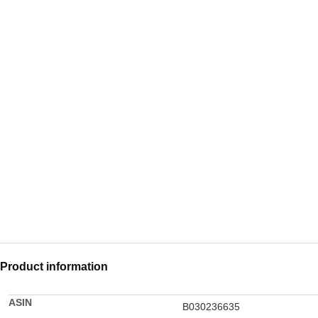
Product information
ASIN
B030236635