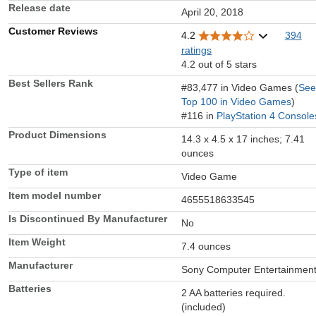
Release date
April 20, 2018
Customer Reviews
4.2
394
ratings
4.2 out of 5 stars
Best Sellers Rank
#83,477 in Video Games (
See
Top 100 in Video Games
)
#116 in
PlayStation 4 Console
Product Dimensions
14.3 x 4.5 x 17 inches; 7.41
ounces
Type of item
Video Game
Item model number
4655518633545
Is Discontinued By Manufacturer
No
Item Weight
7.4 ounces
Manufacturer
Sony Computer Entertainmen
Batteries
2 AA batteries required.
(included)