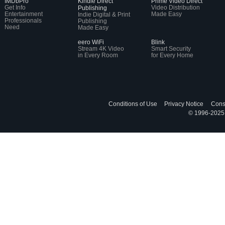
IMDbPro
Kindle Direct
Prime Video Direct
Get Info
Video Distribution
Publishing
Entertainment
Made Easy
Indie Digital & Print
Professionals
Publishing
Need
Made Easy
eero WiFi
Blink
Stream 4K Video
Smart Security
in Every Room
for Every Home
Conditions of Use
Privacy Notice
Cons
© 1996-2025, 