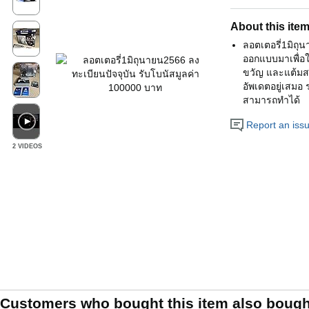
About this ite
ลอตเตอรี่1มิถ
ออกแบบมาเพื่อใ
ขวัญ และแต้มสะ
อัพเดตอยู่เสมอ
สามารถทำได้
Report an issue
2 VIDEOS
Customers who bought this item also bough