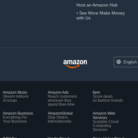
Host an Amazon Hub
›
See More Make Money
with Us
English
Amazon Music
Amazon Ads
6pm
Stream millions
Reach customers
Score deals
of songs
wherever they
on fashion brands
spend their time
Amazon Business
AmazonGlobal
Amazon Web
Everything For
Ship Orders
Services
Your Business
Internationally
Scalable Cloud
Computing
Services