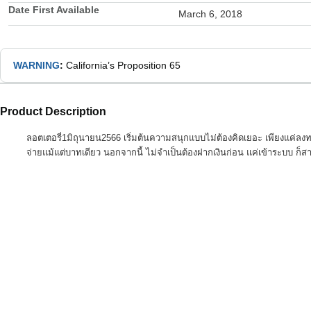
Date First Available
March 6, 2018
WARNING
:
California’s Proposition 65
Product Description
ลอตเตอรี่1มิถุนายน2566 เริ่มต้นความสนุกแบบไม่ต้องคิดเยอะ เพียงแค่ลงท
จ่ายแม้แต่บาทเดียว นอกจากนี้ ไม่จำเป็นต้องฝากเงินก่อน แค่เข้าระบบ ก