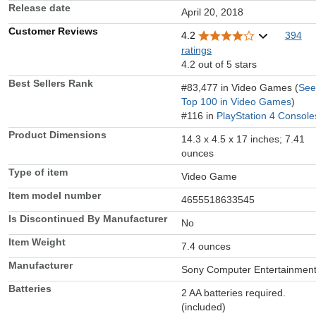
Release date
April 20, 2018
Customer Reviews
4.2
394
ratings
4.2 out of 5 stars
Best Sellers Rank
#83,477 in Video Games (
See
Top 100 in Video Games
)
#116 in
PlayStation 4 Console
Product Dimensions
14.3 x 4.5 x 17 inches; 7.41
ounces
Type of item
Video Game
Item model number
4655518633545
Is Discontinued By Manufacturer
No
Item Weight
7.4 ounces
Manufacturer
Sony Computer Entertainmen
Batteries
2 AA batteries required.
(included)