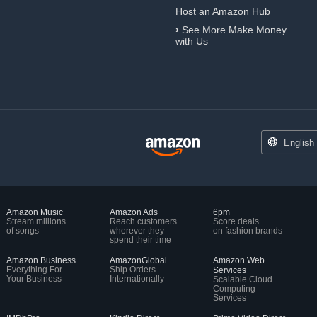
Host an Amazon Hub
›
See More Make Money
with Us
English
Amazon Music
Amazon Ads
6pm
Stream millions
Reach customers
Score deals
of songs
wherever they
on fashion brands
spend their time
Amazon Business
AmazonGlobal
Amazon Web
Everything For
Ship Orders
Services
Your Business
Internationally
Scalable Cloud
Computing
Services