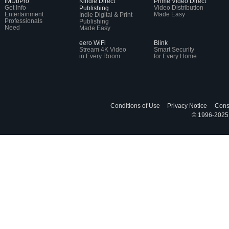
IMDbPro
Kindle Direct
Prime Video Direct
Get Info
Video Distribution
Publishing
Entertainment
Made Easy
Indie Digital & Print
Professionals
Publishing
Need
Made Easy
eero WiFi
Blink
Stream 4K Video
Smart Security
in Every Room
for Every Home
Conditions of Use
Privacy Notice
Cons
© 1996-2025, 