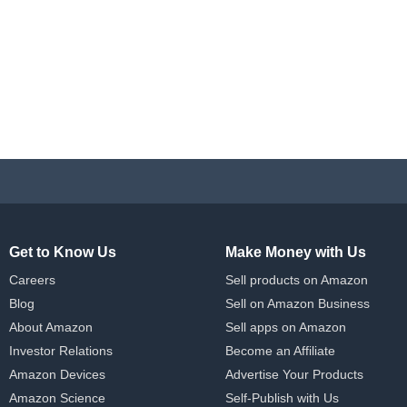
Get to Know Us
Make Money with Us
Careers
Sell products on Amazon
Blog
Sell on Amazon Business
About Amazon
Sell apps on Amazon
Investor Relations
Become an Affiliate
Amazon Devices
Advertise Your Products
Amazon Science
Self-Publish with Us