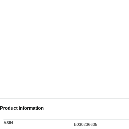
Product information
ASIN
B030236635