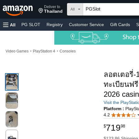
Deliver to
All
Thailand
PG SLOT
Registry
Customer Service
Gift Cards
S
All
›
›
Video Games
PlayStation 4
Consoles
ลอตเตอรี่
ทะเบียนฟรี
2026 casi
Visit the PlayStat
Platform :
PlaySt
4.2
719
$
98
$123.86 Shipping