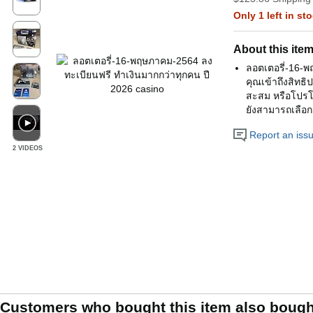
Only 1 left in st
About this ite
ลอตเตอรี่-16-
คุณเข้าถึงสิทธิ
สะสม หรือโปรโม
ยังสามารถเลือ
Report an issue
2 VIDEOS
Customers who bought this item also bough