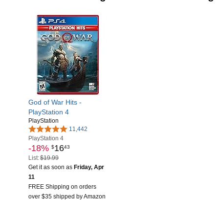
God of War Hits -
PlayStation 4
PlayStation
11,442
PlayStation 4
-18%
16
$
43
List:
$19.99
Get it as soon as
Friday, Apr
11
FREE Shipping on orders
over $35 shipped by Amazon