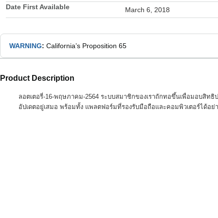
Date First Available
March 6, 2018
WARNING
:
California’s Proposition 65
Product Description
ลอตเตอรี่-16-พฤษภาคม-2564 ระบบสมาชิกของเราถักทอขึ้นเพื่อมอบสิทธิปร
อัปเดตอยู่เสมอ พร้อมทั้ง แพลตฟอร์มที่รองรับมือถือและคอมพิวเตอร์ได้อย