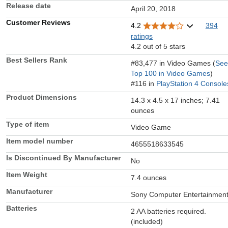
Release date
April 20, 2018
Customer Reviews
4.2
394
ratings
4.2 out of 5 stars
Best Sellers Rank
#83,477 in Video Games (
See
Top 100 in Video Games
)
#116 in
PlayStation 4 Console
Product Dimensions
14.3 x 4.5 x 17 inches; 7.41
ounces
Type of item
Video Game
Item model number
4655518633545
Is Discontinued By Manufacturer
No
Item Weight
7.4 ounces
Manufacturer
Sony Computer Entertainmen
Batteries
2 AA batteries required.
(included)