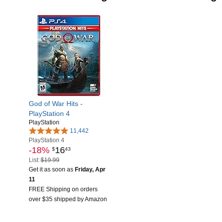
God of War Hits -
PlayStation 4
PlayStation
11,442
PlayStation 4
-18%
16
$
43
List:
$19.99
Get it as soon as
Friday, Apr
11
FREE Shipping on orders
over $35 shipped by Amazon