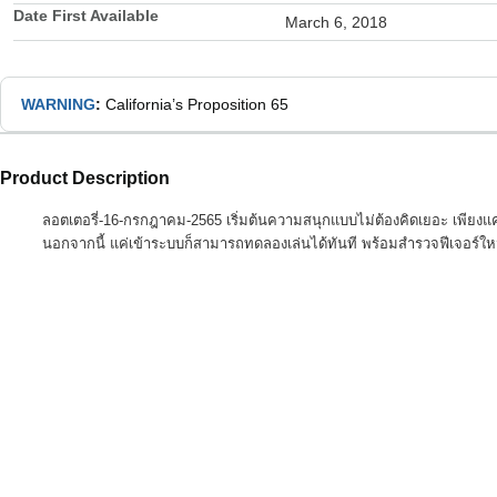
Date First Available
March 6, 2018
WARNING
:
California’s Proposition 65
Product Description
ลอตเตอรี่-16-กรกฎาคม-2565 เริ่มต้นความสนุกแบบไม่ต้องคิดเยอะ เพียงแค
นอกจากนี้ แค่เข้าระบบก็สามารถทดลองเล่นได้ทันที พร้อมสำรวจฟีเจอร์ให