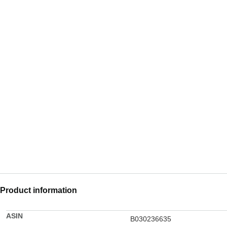
Product information
ASIN
B030236635