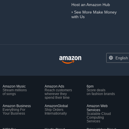
Host an Amazon Hub
›
See More Make Money
with Us
English
Amazon Music
Amazon Ads
6pm
Stream millions
Reach customers
Score deals
of songs
wherever they
on fashion brands
spend their time
Amazon Business
AmazonGlobal
Amazon Web
Everything For
Ship Orders
Services
Your Business
Internationally
Scalable Cloud
Computing
Services