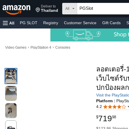
Deliver to
All
Thailand
PG SLOT
Registry
Customer Service
Gift Cards
S
All
›
›
Video Games
PlayStation 4
Consoles
ลอตเตอรี่
เว็บไซต์รั
ปกป้องผล
Visit the PlayStat
Platform :
PlaySt
4.2
719
$
98
$123.86 Shipping