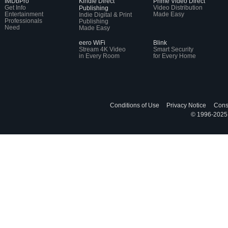
IMDbPro
Kindle Direct
Prime Video Direct
Get Info
Video Distribution
Publishing
Entertainment
Made Easy
Indie Digital & Print
Professionals
Publishing
Need
Made Easy
eero WiFi
Blink
Stream 4K Video
Smart Security
in Every Room
for Every Home
Conditions of Use
Privacy Notice
Cons
© 1996-2025, 