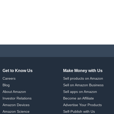
Get to Know Us
Make Money with Us
Careers
Sell products on Amazon
Blog
Sell on Amazon Business
About Amazon
Sell apps on Amazon
Investor Relations
Become an Affiliate
Amazon Devices
Advertise Your Products
Amazon Science
Self-Publish with Us