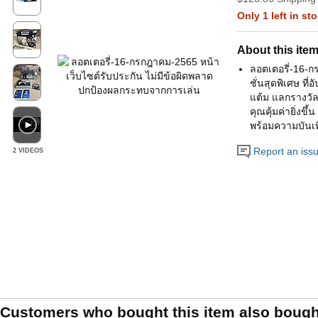
Only 1 left in st
About this ite
ลอตเตอรี่-16-กร
ชั่นสุดพิเศษ ที
แต้ม แลกรางวัล
คุณคุ้มค่ายิ่ง
พร้อมความบันเทิง
Report an issue
2 VIDEOS
Customers who bought this item also bough