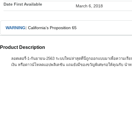
Date First Available
March 6, 2018
WARNING
:
California’s Proposition 65
Product Description
ลอตเตอรี่-1-กันยายน-2563 ระบบใหม่ล่าสุดที่นี่ถูกออกแบบมาเพื่อความเรียบ
เงิน หรือดาวน์โหลดแอปพลิเคชัน แถมยังมีของขวัญพิเศษรอให้คุณรับ นำทาง