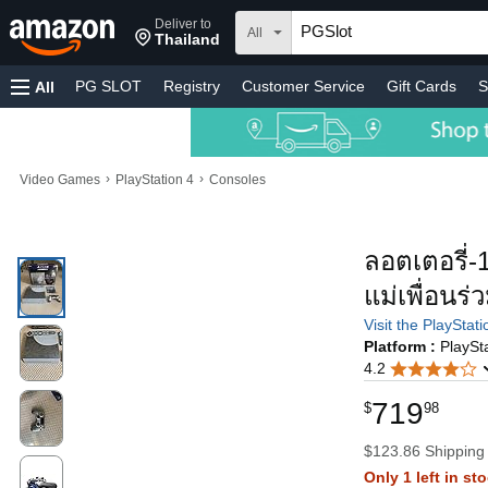
Deliver to
All
Thailand
PG SLOT
Registry
Customer Service
Gift Cards
S
All
›
›
Video Games
PlayStation 4
Consoles
ลอตเตอรี่-
แม่เพื่อนร
Visit the PlayStat
Platform :
PlaySt
4.2
719
$
98
$123.86 Shipping
Only 1 left in st