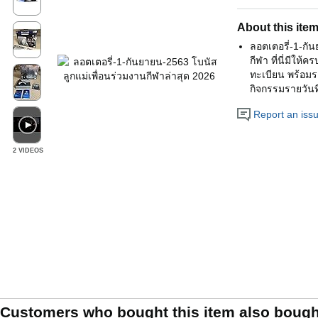
About this ite
ลอตเตอรี่-1-กั
กีฬา ที่นี่มีให
ทะเบียน พร้อมระ
กิจกรรมรายวันที
Report an issue
2 VIDEOS
Customers who bought this item also bough