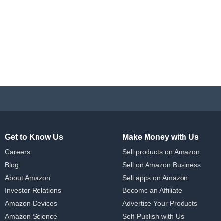
Get to Know Us
Make Money with Us
Careers
Sell products on Amazon
Blog
Sell on Amazon Business
About Amazon
Sell apps on Amazon
Investor Relations
Become an Affiliate
Amazon Devices
Advertise Your Products
Amazon Science
Self-Publish with Us