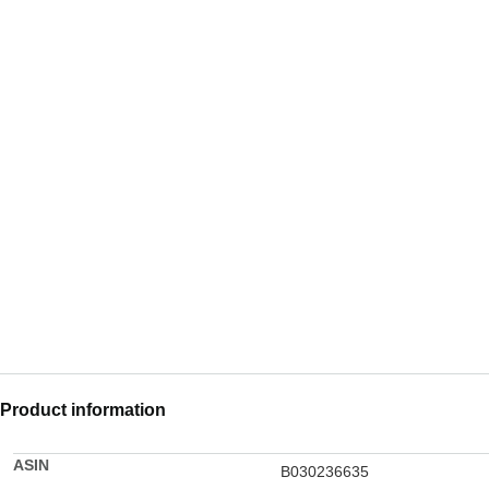
Product information
ASIN
B030236635