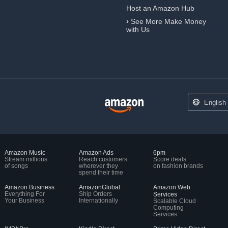
Host an Amazon Hub
›
See More Make Money
with Us
English
Amazon Music
Amazon Ads
6pm
Stream millions
Reach customers
Score deals
of songs
wherever they
on fashion brands
spend their time
Amazon Business
AmazonGlobal
Amazon Web
Everything For
Ship Orders
Services
Your Business
Internationally
Scalable Cloud
Computing
Services