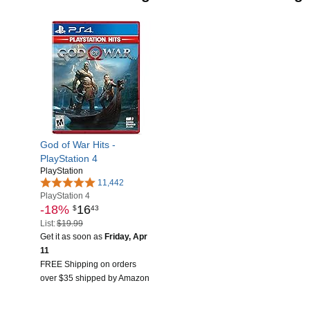
God of War Hits -
PlayStation 4
PlayStation
11,442
PlayStation 4
-18%
16
$
43
List:
$19.99
Get it as soon as
Friday, Apr
11
FREE Shipping on orders
over $35 shipped by Amazon