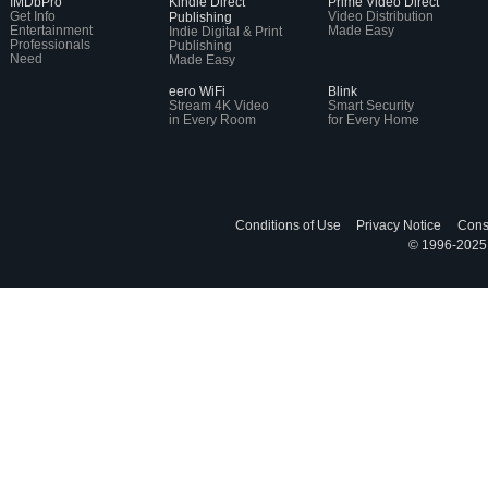
IMDbPro
Kindle Direct
Prime Video Direct
Get Info
Video Distribution
Publishing
Entertainment
Made Easy
Indie Digital & Print
Professionals
Publishing
Need
Made Easy
eero WiFi
Blink
Stream 4K Video
Smart Security
in Every Room
for Every Home
Conditions of Use
Privacy Notice
Cons
© 1996-2025, 