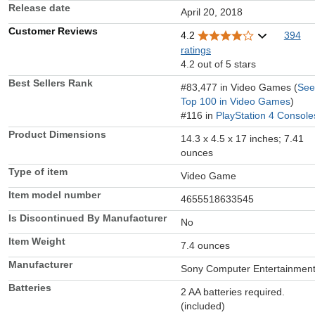
Release date
April 20, 2018
Customer Reviews
4.2
394
ratings
4.2 out of 5 stars
Best Sellers Rank
#83,477 in Video Games (
See
Top 100 in Video Games
)
#116 in
PlayStation 4 Console
Product Dimensions
14.3 x 4.5 x 17 inches; 7.41
ounces
Type of item
Video Game
Item model number
4655518633545
Is Discontinued By Manufacturer
No
Item Weight
7.4 ounces
Manufacturer
Sony Computer Entertainmen
Batteries
2 AA batteries required.
(included)