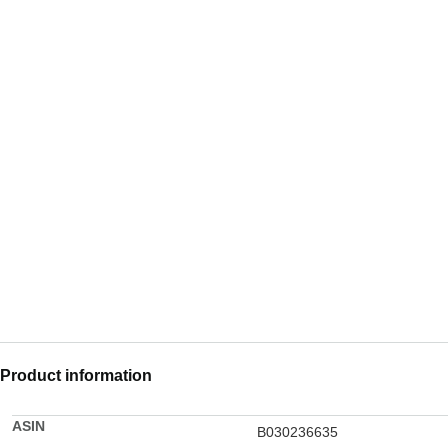
Product information
ASIN
B030236635