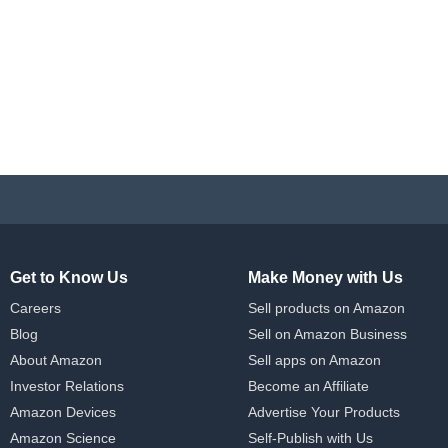
Get to Know Us
Make Money with Us
Careers
Sell products on Amazon
Blog
Sell on Amazon Business
About Amazon
Sell apps on Amazon
Investor Relations
Become an Affiliate
Amazon Devices
Advertise Your Products
Amazon Science
Self-Publish with Us