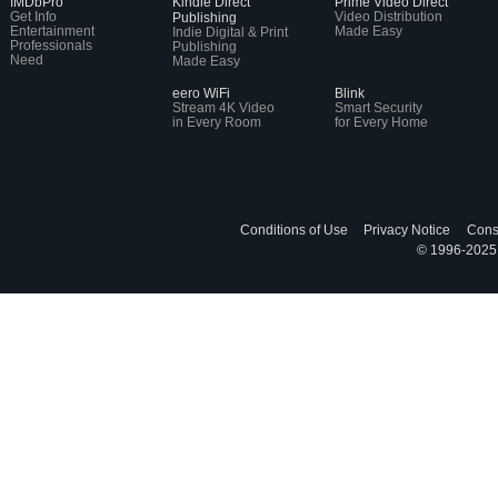
IMDbPro
Kindle Direct
Prime Video Direct
Get Info
Video Distribution
Publishing
Entertainment
Made Easy
Indie Digital & Print
Professionals
Publishing
Need
Made Easy
eero WiFi
Blink
Stream 4K Video
Smart Security
in Every Room
for Every Home
Conditions of Use
Privacy Notice
Cons
© 1996-2025, 