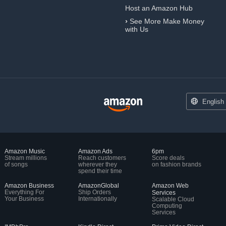
Host an Amazon Hub
›
See More Make Money
with Us
English
Amazon Music
Amazon Ads
6pm
Stream millions
Reach customers
Score deals
of songs
wherever they
on fashion brands
spend their time
Amazon Business
AmazonGlobal
Amazon Web
Everything For
Ship Orders
Services
Your Business
Internationally
Scalable Cloud
Computing
Services