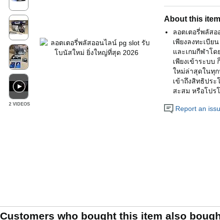
About this ite
ลอตเตอรี่พลัสอ
เพียงลงทะเบียน
และเกมกีฬาโดยไม
เพียงเข้าระบบ 
ใหม่ล่าสุดในท
เข้าถึงสิทธิประ
สะสม หรือโปรโม
2 VIDEOS
Report an issue
Customers who bought this item also bough