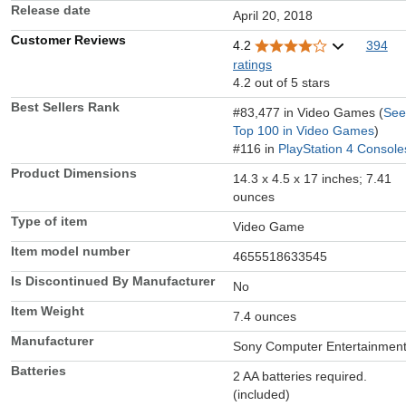
Release date
April 20, 2018
Customer Reviews
4.2
394
ratings
4.2 out of 5 stars
Best Sellers Rank
#83,477 in Video Games (
See
Top 100 in Video Games
)
#116 in
PlayStation 4 Console
Product Dimensions
14.3 x 4.5 x 17 inches; 7.41
ounces
Type of item
Video Game
Item model number
4655518633545
Is Discontinued By Manufacturer
No
Item Weight
7.4 ounces
Manufacturer
Sony Computer Entertainmen
Batteries
2 AA batteries required.
(included)