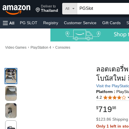
Deliver to
All
Thailand
PG SLOT
Registry
Customer Service
Gift Cards
S
All
›
›
Video Games
PlayStation 4
Consoles
ลอตเตอรี่พ
โบนัสใหม่ ย
Visit the PlayStat
Platform :
PlaySt
4.2
719
$
98
$123.86 Shipping
Only 1 left in st