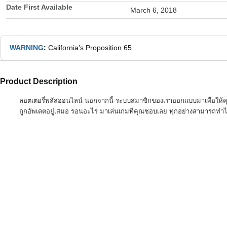
Date First Available
March 6, 2018
WARNING
:
California’s Proposition 65
Product Description
ลอตเตอรี่พลัสออนไลน์ นอกจากนี้ ระบบสมาชิกของเราออกแบบมาเพื่อให้คุณ
ถูกอัพเดตอยู่เสมอ รอนอะไร มาเล่นเกมที่คุณชอบเลย ทุกอย่างสามารถทำไ