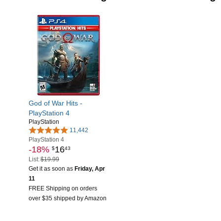
God of War Hits -
PlayStation 4
PlayStation
11,442
PlayStation 4
-18%
16
$
43
List:
$19.99
Get it as soon as
Friday, Apr
11
FREE Shipping on orders
over $35 shipped by Amazon