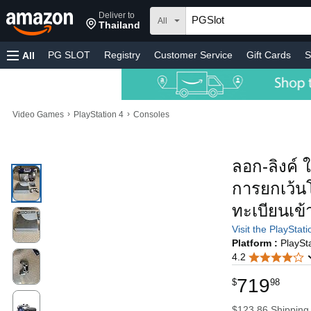
Deliver to
All
Thailand
PG SLOT
Registry
Customer Service
Gift Cards
S
All
›
›
Video Games
PlayStation 4
Consoles
ลอก-ลิงค์ 
การยกเว้นโบ
ทะเบียนเข้
Visit the PlayStat
Platform :
PlaySt
4.2
719
$
98
$123.86 Shipping