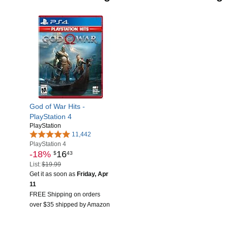
God of War Hits -
PlayStation 4
PlayStation
11,442
PlayStation 4
-18%
16
$
43
List:
$19.99
Get it as soon as
Friday, Apr
11
FREE Shipping on orders
over $35 shipped by Amazon