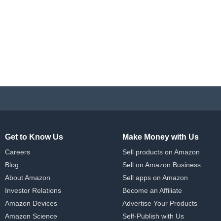
Get to Know Us
Make Money with Us
Careers
Sell products on Amazon
Blog
Sell on Amazon Business
About Amazon
Sell apps on Amazon
Investor Relations
Become an Affiliate
Amazon Devices
Advertise Your Products
Amazon Science
Self-Publish with Us