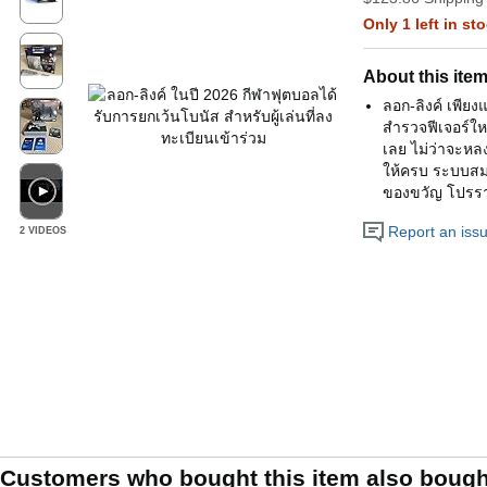
Only 1 left in st
About this ite
ลอก-ลิงค์ เพีย
สำรวจฟีเจอร์ให
เลย ไม่ว่าจะหลงใ
ให้ครบ ระบบสม
ของขวัญ โปรรา
Report an issue
2 VIDEOS
Customers who bought this item also bough