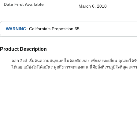
Date First Available
March 6, 2018
WARNING
:
California’s Proposition 65
Product Description
ลอก-ลิงค์ เริ่มต้นความสนุกแบบไม่ต้องคิดเยอะ เพียงลงทะเบียน คุณจะได
ได้เลย แม้ยังไม่ได้สมัคร พูดถึงการทดลองเล่น นี่คือสิ่งที่เราภูมิใจที่สุด 