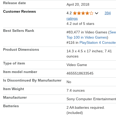
Release date
April 20, 2018
Customer Reviews
4.2
394
ratings
4.2 out of 5 stars
Best Sellers Rank
#83,477 in Video Games (
See
Top 100 in Video Games
)
#116 in
PlayStation 4 Console
Product Dimensions
14.3 x 4.5 x 17 inches; 7.41
ounces
Type of item
Video Game
Item model number
4655518633545
Is Discontinued By Manufacturer
No
Item Weight
7.4 ounces
Manufacturer
Sony Computer Entertainmen
Batteries
2 AA batteries required.
(included)