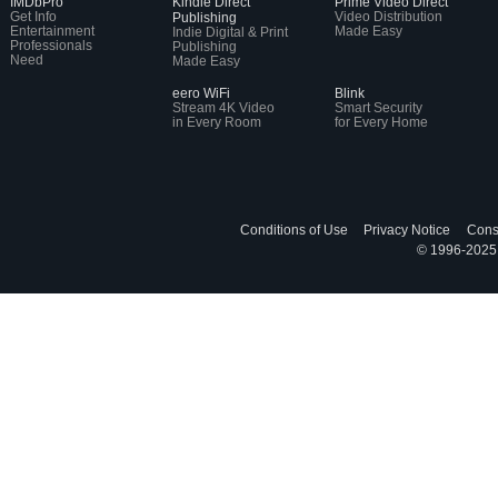
IMDbPro
Kindle Direct
Prime Video Direct
Get Info
Video Distribution
Publishing
Entertainment
Made Easy
Indie Digital & Print
Professionals
Publishing
Need
Made Easy
eero WiFi
Blink
Stream 4K Video
Smart Security
in Every Room
for Every Home
Conditions of Use
Privacy Notice
Cons
© 1996-2025, 