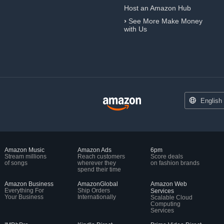
Host an Amazon Hub
›
See More Make Money
with Us
English
Amazon Music
Amazon Ads
6pm
Stream millions
Reach customers
Score deals
of songs
wherever they
on fashion brands
spend their time
Amazon Business
AmazonGlobal
Amazon Web
Everything For
Ship Orders
Services
Your Business
Internationally
Scalable Cloud
Computing
Services