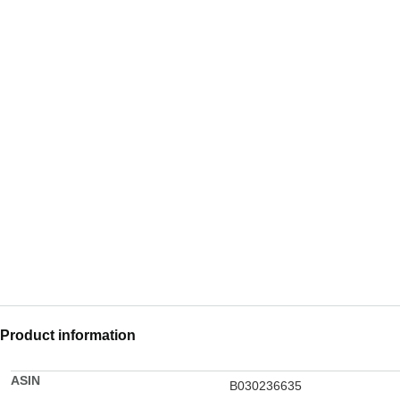
Product information
ASIN
B030236635