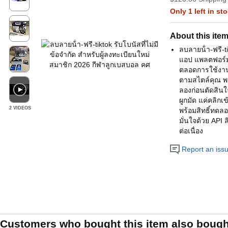
Only 1 left in st
About this ite
ลบลายน้ํา-ฟรี-t
แอป แพลตฟอร์ม
ตลอดการใช้งาน เ
ตามสไตล์คุณ 
ลองก่อนตัดสินใจ
ผูกมัด แค่คลิกเข
2 VIDEOS
พร้อมสิทธิ์ทด
มั่นใจด้วย API 
ต่อเนื่อง
Report an issue
Customers who bought this item also bough