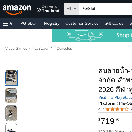
Deliver to
All
Thailand
PG SLOT
Registry
Customer Service
Gift Cards
S
All
›
›
Video Games
PlayStation 4
Consoles
ลบลายน้ํา-ฟ
จำกัด สำหร
2026 กีฬา
Visit the PlayStat
Platform :
PlaySt
4.2
719
$
98
$123.86 Shipping