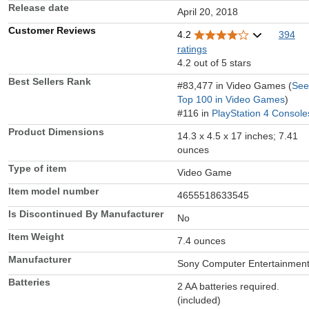
Release date
April 20, 2018
Customer Reviews
4.2
394
ratings
4.2 out of 5 stars
Best Sellers Rank
#83,477 in Video Games (
See
Top 100 in Video Games
)
#116 in
PlayStation 4 Console
Product Dimensions
14.3 x 4.5 x 17 inches; 7.41
ounces
Type of item
Video Game
Item model number
4655518633545
Is Discontinued By Manufacturer
No
Item Weight
7.4 ounces
Manufacturer
Sony Computer Entertainmen
Batteries
2 AA batteries required.
(included)