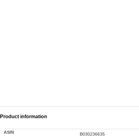
Product information
ASIN
B030236635