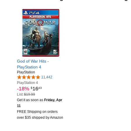
God of War Hits -
PlayStation 4
PlayStation
11,442
PlayStation 4
-18%
16
$
43
List:
$19.99
Get it as soon as
Friday, Apr
11
FREE Shipping on orders
over $35 shipped by Amazon