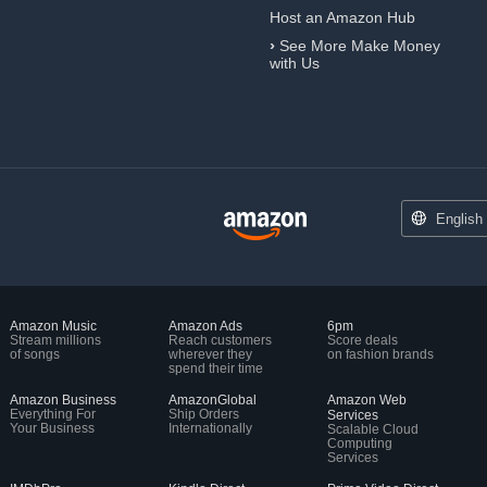
Host an Amazon Hub
›
See More Make Money
with Us
English
Amazon Music
Amazon Ads
6pm
Stream millions
Reach customers
Score deals
of songs
wherever they
on fashion brands
spend their time
Amazon Business
AmazonGlobal
Amazon Web
Everything For
Ship Orders
Services
Your Business
Internationally
Scalable Cloud
Computing
Services