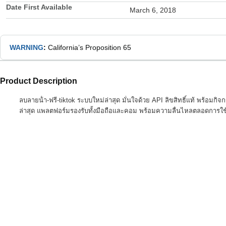
Date First Available
March 6, 2018
WARNING
:
California’s Proposition 65
Product Description
ลบลายน้ํา-ฟรี-tiktok ระบบใหม่ล่าสุด มั่นใจด้วย API ลิขสิทธิ์แท้ พร้อมกิ
ล่าสุด แพลตฟอร์มรองรับทั้งมือถือและคอม พร้อมความลื่นไหลตลอดการใช้ง