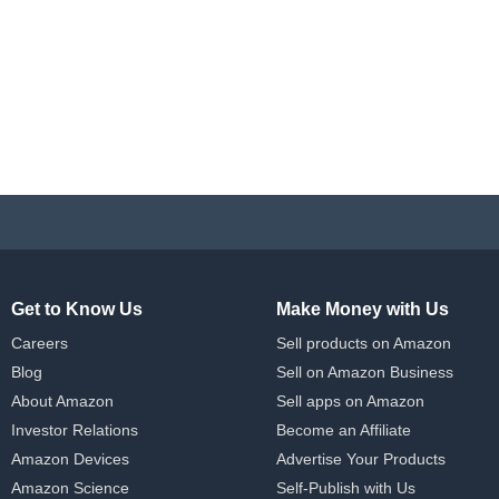
Get to Know Us
Make Money with Us
Careers
Sell products on Amazon
Blog
Sell on Amazon Business
About Amazon
Sell apps on Amazon
Investor Relations
Become an Affiliate
Amazon Devices
Advertise Your Products
Amazon Science
Self-Publish with Us