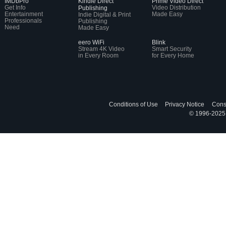
IMDbPro
Kindle Direct
Prime Video Direct
Get Info
Video Distribution
Publishing
Entertainment
Made Easy
Indie Digital & Print
Professionals
Publishing
Need
Made Easy
eero WiFi
Blink
Stream 4K Video
Smart Security
in Every Room
for Every Home
Conditions of Use
Privacy Notice
Cons
© 1996-2025, 