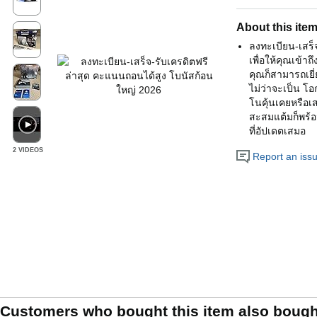
About this ite
ลงทะเบียน-เสร
เพื่อให้คุณเข้าถ
คุณก็สามารถเยี
ไม่ว่าจะเป็น โอ
โนคุ้นเคยหรือเส
สะสมแต้มก็พร้
ที่อัปเดตเสมอ
2 VIDEOS
Report an issue
Customers who bought this item also bough