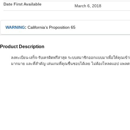
Date First Available
March 6, 2018
WARNING
:
California’s Proposition 65
Product Description
ลงทะเบียน-เสร็จ-รับเครดิตฟรีล่าสุด ระบบสมาชิกออกแบบมาเพื่อให้คุณเข้า
มากมาย และที่สำคัญ เล่นเกมที่คุณชื่นชอบได้เลย ไม่ต้องโหลดแอป แพล