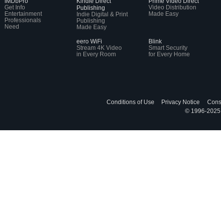
IMDbPro
Kindle Direct
Prime Video Direct
Get Info
Video Distribution
Publishing
Entertainment
Made Easy
Indie Digital & Print
Professionals
Publishing
Need
Made Easy
eero WiFi
Blink
Stream 4K Video
Smart Security
in Every Room
for Every Home
Conditions of Use
Privacy Notice
Cons
© 1996-2025, 