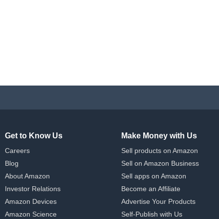
Get to Know Us
Make Money with Us
Careers
Sell products on Amazon
Blog
Sell on Amazon Business
About Amazon
Sell apps on Amazon
Investor Relations
Become an Affiliate
Amazon Devices
Advertise Your Products
Amazon Science
Self-Publish with Us