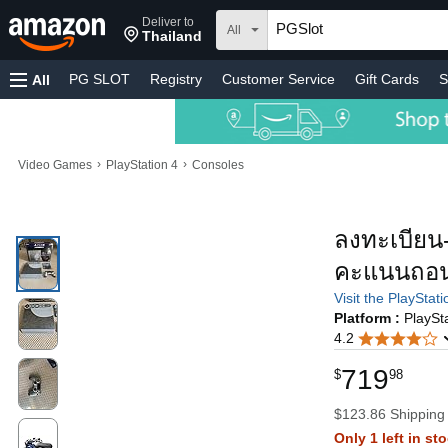
Deliver to
All
Thailand
PG SLOT
Registry
Customer Service
Gift Cards
S
All
›
›
Video Games
PlayStation 4
Consoles
ลงทะเบียน-
คะแนนถอนไ
Visit the PlayStat
Platform :
PlaySt
4.2
719
$
98
$123.86 Shipping
Only 1 left in st