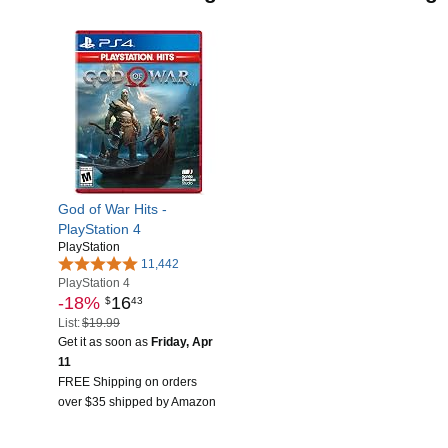
God of War Hits -
PlayStation 4
PlayStation
11,442
PlayStation 4
-18%
16
$
43
List:
$19.99
Get it as soon as
Friday, Apr
11
FREE Shipping on orders
over $35 shipped by Amazon