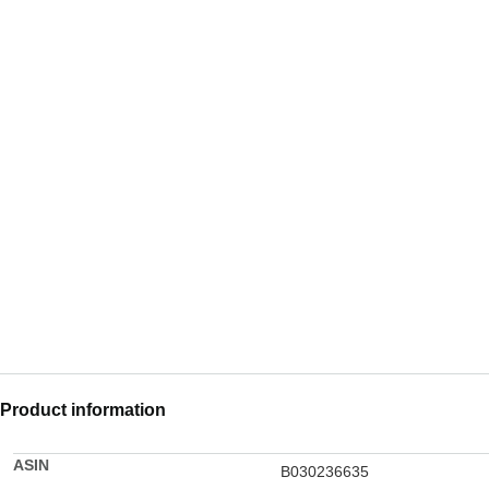
Product information
ASIN
B030236635