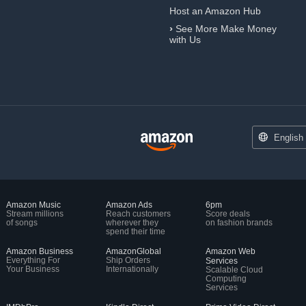
Host an Amazon Hub
›
See More Make Money
with Us
English
Amazon Music
Amazon Ads
6pm
Stream millions
Reach customers
Score deals
of songs
wherever they
on fashion brands
spend their time
Amazon Business
AmazonGlobal
Amazon Web
Everything For
Ship Orders
Services
Your Business
Internationally
Scalable Cloud
Computing
Services