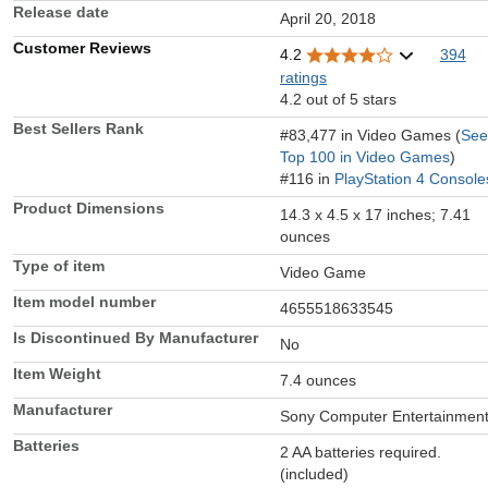
Release date
April 20, 2018
Customer Reviews
4.2
394
ratings
4.2 out of 5 stars
Best Sellers Rank
#83,477 in Video Games (
See
Top 100 in Video Games
)
#116 in
PlayStation 4 Console
Product Dimensions
14.3 x 4.5 x 17 inches; 7.41
ounces
Type of item
Video Game
Item model number
4655518633545
Is Discontinued By Manufacturer
No
Item Weight
7.4 ounces
Manufacturer
Sony Computer Entertainmen
Batteries
2 AA batteries required.
(included)