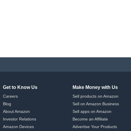
Get to Know Us
Make Money with Us
Careers
Sell products on Amazon
Blog
Sell on Amazon Business
About Amazon
Sell apps on Amazon
Investor Relations
Become an Affiliate
Amazon Devices
Advertise Your Products