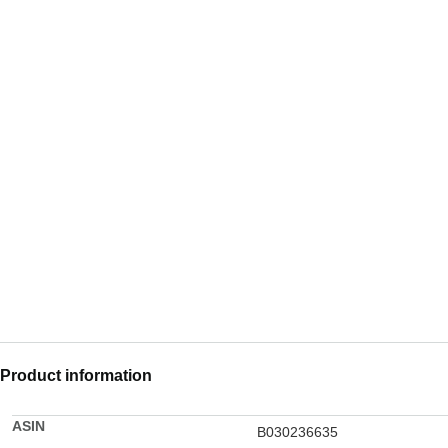
Product information
ASIN
B030236635