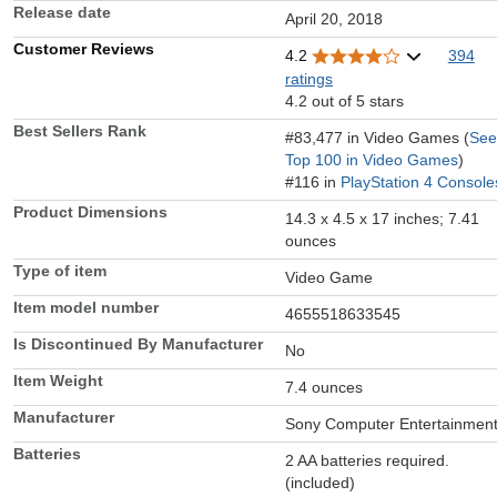
Release date
April 20, 2018
Customer Reviews
4.2
394
ratings
4.2 out of 5 stars
Best Sellers Rank
#83,477 in Video Games (
See
Top 100 in Video Games
)
#116 in
PlayStation 4 Console
Product Dimensions
14.3 x 4.5 x 17 inches; 7.41
ounces
Type of item
Video Game
Item model number
4655518633545
Is Discontinued By Manufacturer
No
Item Weight
7.4 ounces
Manufacturer
Sony Computer Entertainmen
Batteries
2 AA batteries required.
(included)