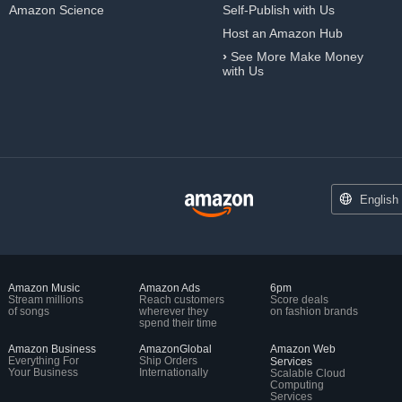
Amazon Science
Self-Publish with Us
Host an Amazon Hub
›
See More Make Money
with Us
English
Amazon Music
Amazon Ads
6pm
Stream millions
Reach customers
Score deals
of songs
wherever they
on fashion brands
spend their time
Amazon Business
AmazonGlobal
Amazon Web
Everything For
Ship Orders
Services
Your Business
Internationally
Scalable Cloud
Computing
Services