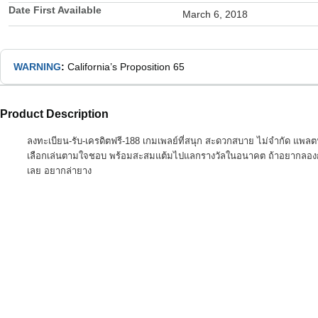
Date First Available
March 6, 2018
WARNING
:
California’s Proposition 65
Product Description
ลงทะเบียน-รับ-เครดิตฟรี-188 เกมเพลย์ที่สนุก สะดวกสบาย ไม่จำกัด แพล
เลือกเล่นตามใจชอบ พร้อมสะสมแต้มไปแลกรางวัลในอนาคต ถ้าอยากลองก่อน
เลย อยากล่ายาง