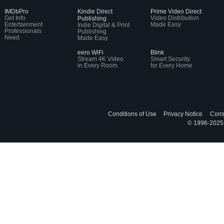
IMDbPro
Kindle Direct
Prime Video Direct
Get Info
Video Distribution
Publishing
Entertainment
Made Easy
Indie Digital & Print
Professionals
Publishing
Need
Made Easy
eero WiFi
Blink
Stream 4K Video
Smart Security
in Every Room
for Every Home
Conditions of Use
Privacy Notice
Cons
© 1996-2025, 