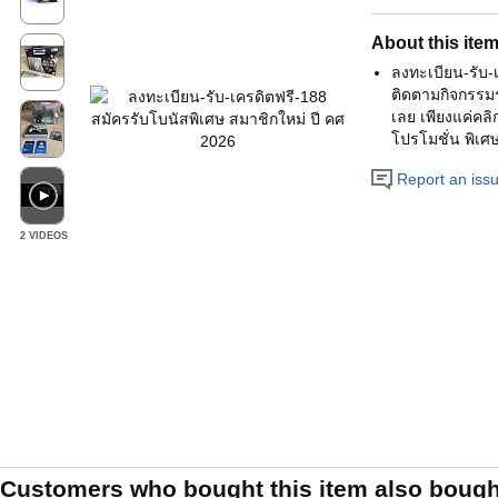
About this ite
ลงทะเบียน-รับ-
ติดตามกิจกรรมรา
เลย เพียงแค่คลิ
โปรโมชั่น พิเศ
Report an issue
2 VIDEOS
Customers who bought this item also bough