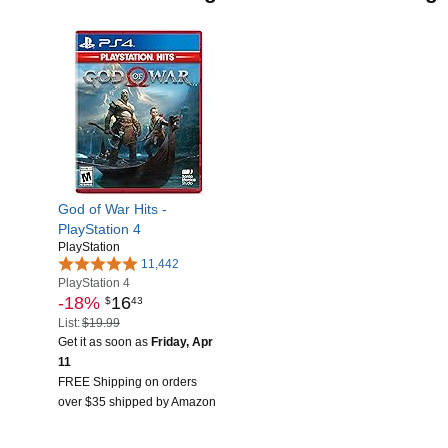
God of War Hits -
PlayStation 4
PlayStation
11,442
PlayStation 4
-18%
16
$
43
List:
$19.99
Get it as soon as
Friday, Apr
11
FREE Shipping on orders
over $35 shipped by Amazon