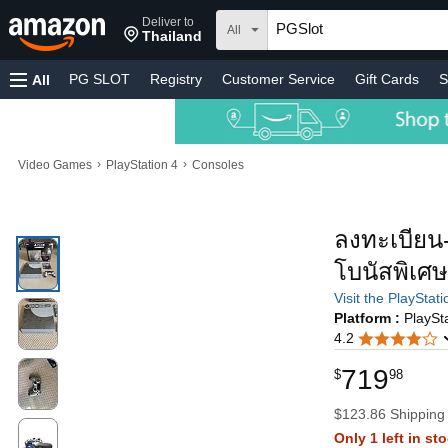
Deliver to
All
Thailand
PG SLOT
Registry
Customer Service
Gift Cards
S
All
›
›
Video Games
PlayStation 4
Consoles
ลงทะเบียน-
โบนัสพิเศษ
Visit the PlayStat
Platform :
PlaySt
4.2
719
$
98
$123.86 Shipping
Only 1 left in st