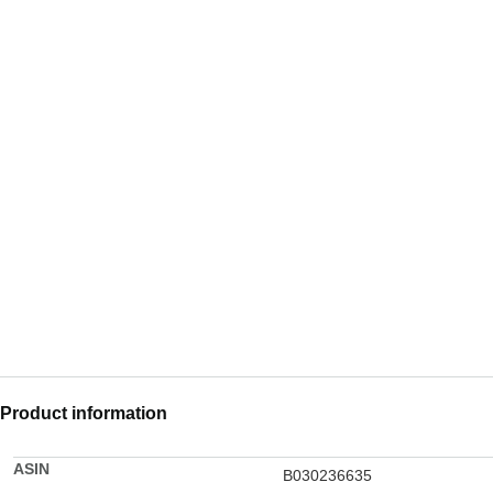
Product information
ASIN
B030236635