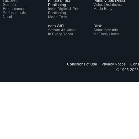
IMDbPro
Kindle Direct
Prime Video Direct
Get Info
Video Distribution
Publishing
Entertainment
Made Easy
Indie Digital & Print
Professionals
Publishing
Need
Made Easy
eero WiFi
Blink
Stream 4K Video
Smart Security
in Every Room
for Every Home
Conditions of Use
Privacy Notice
Cons
© 1996-2025, 