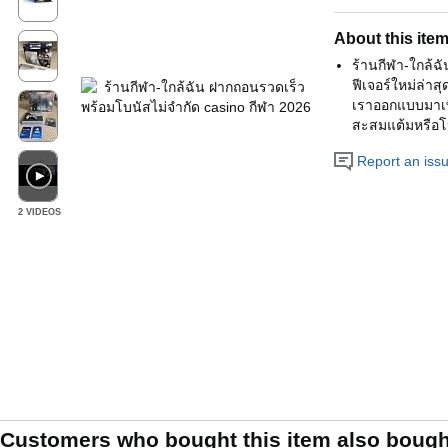
About this ite
ร้านกีฬา-ใกล้ฉ
ฟีเจอร์ใหม่ล่า
เราออกแบบมาเพื
สะสมแต้มหรือโป
Report an issue
2 VIDEOS
Customers who bought this item also bough