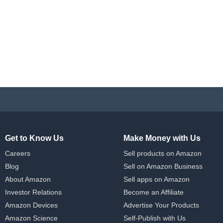
Get to Know Us
Make Money with Us
Careers
Sell products on Amazon
Blog
Sell on Amazon Business
About Amazon
Sell apps on Amazon
Investor Relations
Become an Affiliate
Amazon Devices
Advertise Your Products
Amazon Science
Self-Publish with Us