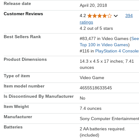
Release date
April 20, 2018
Customer Reviews
4.2
394
ratings
4.2 out of 5 stars
Best Sellers Rank
#83,477 in Video Games (
See
Top 100 in Video Games
)
#116 in
PlayStation 4 Console
Product Dimensions
14.3 x 4.5 x 17 inches; 7.41
ounces
Type of item
Video Game
Item model number
4655518633545
Is Discontinued By Manufacturer
No
Item Weight
7.4 ounces
Manufacturer
Sony Computer Entertainmen
Batteries
2 AA batteries required.
(included)