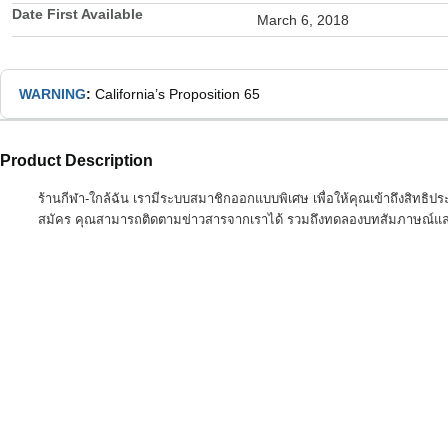
Date First Available
March 6, 2018
WARNING
:
California’s Proposition 65
Product Description
ร้านกีฬา-ใกล้ฉัน เรามีระบบสมาชิกออกแบบพิเศษ เพื่อให้คุณเข้าถึงสิทธิปร
สมัคร คุณสามารถติดตามข่าวสารจากเราได้ รวมถึงทดลองบทสัมภาษณ์และข้อ