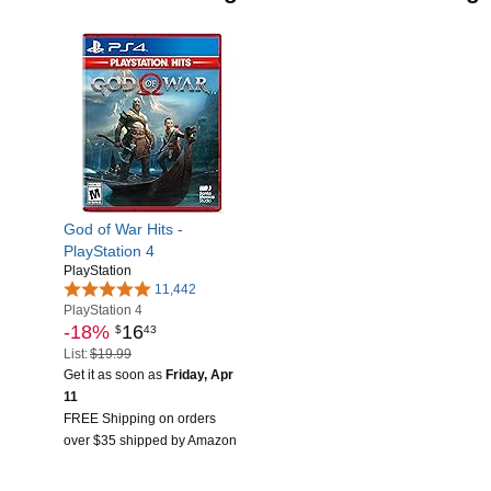
God of War Hits -
PlayStation 4
PlayStation
11,442
PlayStation 4
-18%
16
$
43
List:
$19.99
Get it as soon as
Friday, Apr
11
FREE Shipping on orders
over $35 shipped by Amazon