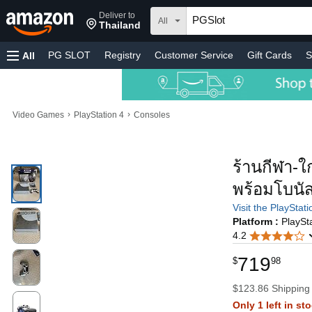
Deliver to
All
Thailand
PG SLOT
Registry
Customer Service
Gift Cards
S
All
›
›
Video Games
PlayStation 4
Consoles
ร้านกีฬา-ใ
พร้อมโบนัส
Visit the PlayStat
Platform :
PlaySt
4.2
719
$
98
$123.86 Shipping
Only 1 left in st