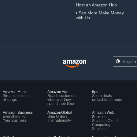
Host an Amazon Hub
›
See More Make Money
with Us
English
Amazon Music
Amazon Ads
6pm
Stream millions
Reach customers
Score deals
of songs
wherever they
on fashion brands
spend their time
Amazon Business
AmazonGlobal
Amazon Web
Everything For
Ship Orders
Services
Your Business
Internationally
Scalable Cloud
Computing
Services