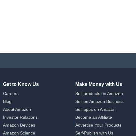
Get to Know Us
Make Money with Us
Careers
Sell products on Amazon
Blog
Sell on Amazon Business
About Amazon
Sell apps on Amazon
Investor Relations
Become an Affiliate
Amazon Devices
Advertise Your Products
Amazon Science
Self-Publish with Us