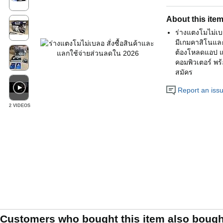
About this ite
ร่างแตงโมไม่เบล
มีเกมคาสิโนและ
ต้องโหลดแอป แพ
คอมพิวเตอร์ พร
สมัคร
Report an issue
2 VIDEOS
Customers who bought this item also bough