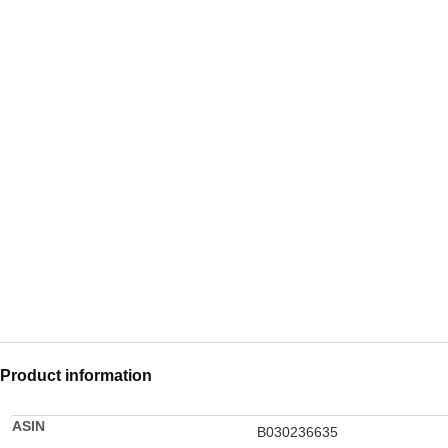
Product information
ASIN
B030236635