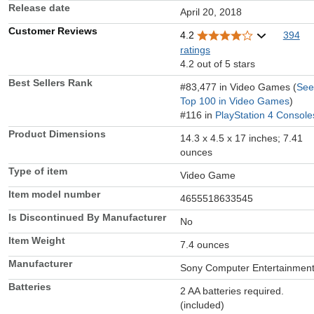
Release date
April 20, 2018
Customer Reviews
4.2
394
ratings
4.2 out of 5 stars
Best Sellers Rank
#83,477 in Video Games (
See
Top 100 in Video Games
)
#116 in
PlayStation 4 Console
Product Dimensions
14.3 x 4.5 x 17 inches; 7.41
ounces
Type of item
Video Game
Item model number
4655518633545
Is Discontinued By Manufacturer
No
Item Weight
7.4 ounces
Manufacturer
Sony Computer Entertainmen
Batteries
2 AA batteries required.
(included)