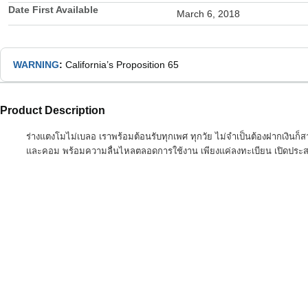
Date First Available
March 6, 2018
WARNING
:
California’s Proposition 65
Product Description
ร่างแตงโมไม่เบลอ เราพร้อมต้อนรับทุกเพศ ทุกวัย ไม่จำเป็นต้องฝากเงินก็
และคอม พร้อมความลื่นไหลตลอดการใช้งาน เพียงแค่ลงทะเบียน เปิดประสบการ