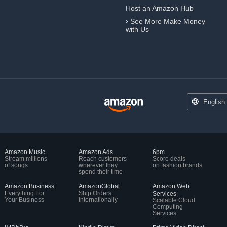
Host an Amazon Hub
›
See More Make Money
with Us
English
Amazon Music
Amazon Ads
6pm
Stream millions
Reach customers
Score deals
of songs
wherever they
on fashion brands
spend their time
Amazon Business
AmazonGlobal
Amazon Web
Everything For
Ship Orders
Services
Your Business
Internationally
Scalable Cloud
Computing
Services