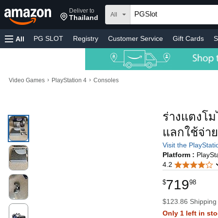
Deliver to
All
Thailand
PG SLOT
Registry
Customer Service
Gift Cards
S
All
›
›
Video Games
PlayStation 4
Consoles
ร่างแตงโมไ
แลกใช้จ่า
Visit the PlayStat
Platform :
PlaySt
4.2
719
$
98
$123.86 Shipping
Only 1 left in st