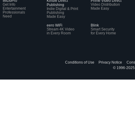
IMDbPro
Kindle Direct
Prime Video Direct
Get Info
Video Distribution
Publishing
Entertainment
Made Easy
Indie Digital & Print
Professionals
Publishing
Need
Made Easy
eero WiFi
Blink
Stream 4K Video
Smart Security
in Every Room
for Every Home
Conditions of Use
Privacy Notice
Cons
© 1996-2025, 