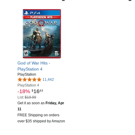
God of War Hits -
PlayStation 4
PlayStation
11,442
PlayStation 4
-18%
16
$
43
List:
$19.99
Get it as soon as
Friday, Apr
11
FREE Shipping on orders
over $35 shipped by Amazon