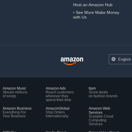
Host an Amazon Hub
›
See More Make Money
with Us
English
Amazon Music
Amazon Ads
6pm
Stream millions
Reach customers
Score deals
of songs
wherever they
on fashion brands
spend their time
Amazon Business
AmazonGlobal
Amazon Web
Everything For
Ship Orders
Services
Your Business
Internationally
Scalable Cloud
Computing
Services