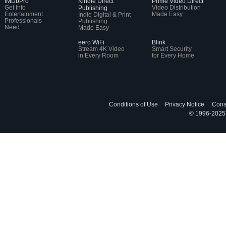
IMDbPro
Kindle Direct
Prime Video Direct
Get Info
Video Distribution
Publishing
Entertainment
Made Easy
Indie Digital & Print
Professionals
Publishing
Need
Made Easy
eero WiFi
Blink
Stream 4K Video
Smart Security
in Every Room
for Every Home
Conditions of Use
Privacy Notice
Cons
© 1996-2025, 