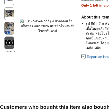
Only 1 left in st
About this ite
รูป-กีฬา-สี-ก
เพื่อให้คุณสัมผ
สะสม หรือโปรโมช
คุณชื่นชอบผ่าน
โหลดแอปใดๆ แพ
เพลิดเพลิน
2 VIDEOS
Report an issue
Customers who bought this item also bough