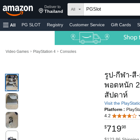
Deliver to
All
Thailand
PG SLOT
Registry
Customer Service
Gift Cards
S
All
›
›
Video Games
PlayStation 4
Consoles
รูป-กีฬา-ส
พอตหนัก 20
สัปดาห์
Visit the PlayStat
Platform :
PlaySt
4.2
719
$
98
$123.86 Shipping