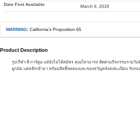
Date First Available
March 6, 2018
WARNING
:
California’s Proposition 65
Product Description
รูป-กีฬา-สี-การ์ตูน แม้ยังไม่ได้สมัคร คุณก็สามารถ ติดตามกิจกรรมรายวันท
ผูกมัด แค่คลิกเข้ามา พร้อมสิทธิ์ทดลองและของขวัญหลังลงทะเบียน รับรองว