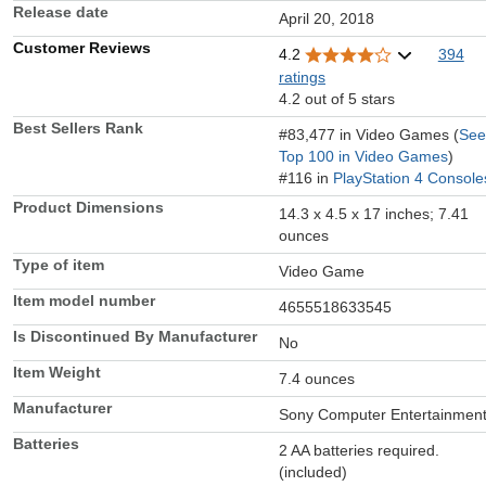
Release date
April 20, 2018
Customer Reviews
4.2
394
ratings
4.2 out of 5 stars
Best Sellers Rank
#83,477 in Video Games (
See
Top 100 in Video Games
)
#116 in
PlayStation 4 Console
Product Dimensions
14.3 x 4.5 x 17 inches; 7.41
ounces
Type of item
Video Game
Item model number
4655518633545
Is Discontinued By Manufacturer
No
Item Weight
7.4 ounces
Manufacturer
Sony Computer Entertainmen
Batteries
2 AA batteries required.
(included)