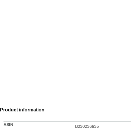
Product information
ASIN
B030236635