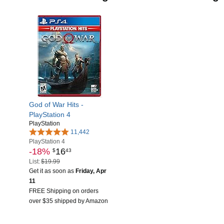
God of War Hits -
PlayStation 4
PlayStation
11,442
PlayStation 4
-18%
16
$
43
List:
$19.99
Get it as soon as
Friday, Apr
11
FREE Shipping on orders
over $35 shipped by Amazon