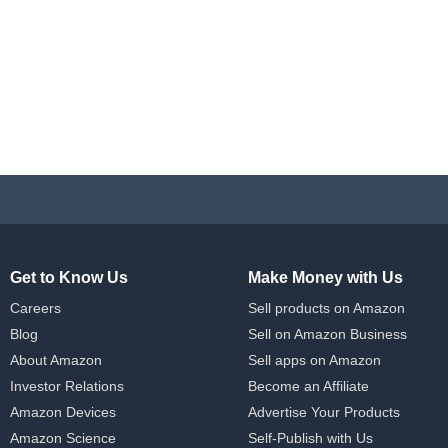
Get to Know Us
Make Money with Us
Careers
Sell products on Amazon
Blog
Sell on Amazon Business
About Amazon
Sell apps on Amazon
Investor Relations
Become an Affiliate
Amazon Devices
Advertise Your Products
Amazon Science
Self-Publish with Us