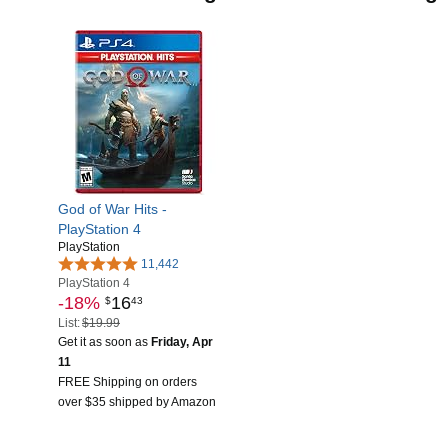
God of War Hits -
PlayStation 4
PlayStation
11,442
PlayStation 4
-18%
16
$
43
List:
$19.99
Get it as soon as
Friday, Apr
11
FREE Shipping on orders
over $35 shipped by Amazon