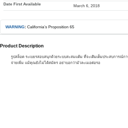
Date First Available
March 6, 2018
WARNING
:
California’s Proposition 65
Product Description
รูปสล็อต ระเบยรสอบสนุกด้วยระบบสะสมแต้ม ที่จะเติมเต็มประสบการณ์การเล่
จ่ายเพิ่ม แม้คุณยังไม่ได้สมัคร อย่าบอกว่ามัวละเมอต่อรอ