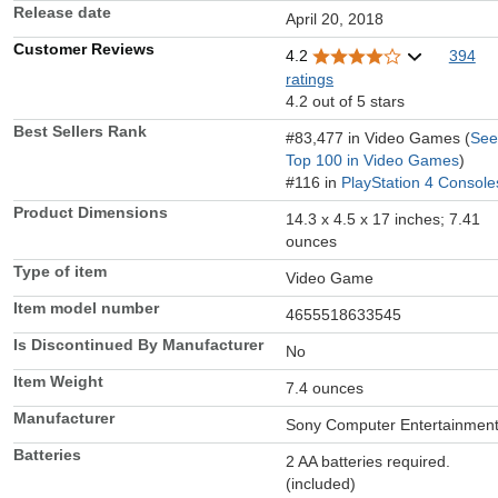
Release date
April 20, 2018
Customer Reviews
4.2
394
ratings
4.2 out of 5 stars
Best Sellers Rank
#83,477 in Video Games (
See
Top 100 in Video Games
)
#116 in
PlayStation 4 Console
Product Dimensions
14.3 x 4.5 x 17 inches; 7.41
ounces
Type of item
Video Game
Item model number
4655518633545
Is Discontinued By Manufacturer
No
Item Weight
7.4 ounces
Manufacturer
Sony Computer Entertainmen
Batteries
2 AA batteries required.
(included)