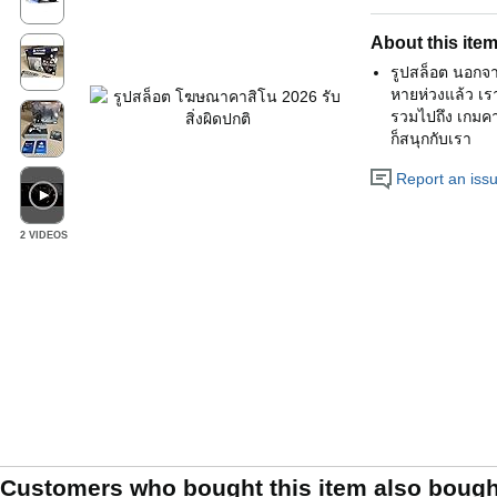
About this ite
รูปสล็อต นอกจาก
หายห่วงแล้ว เรา
รวมไปถึง เกมคา
ก็สนุกกับเรา
Report an issue
2 VIDEOS
Customers who bought this item also bough