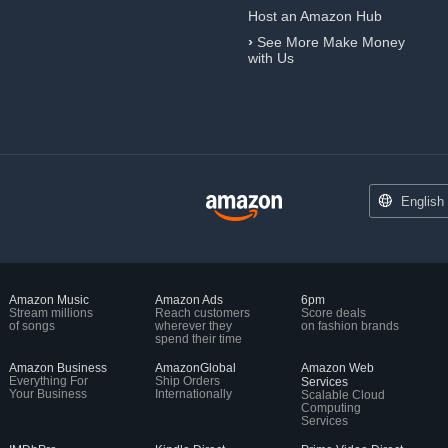
Host an Amazon Hub
›
See More Make Money
with Us
English
Amazon Music
Amazon Ads
6pm
Stream millions
Reach customers
Score deals
of songs
wherever they
on fashion brands
spend their time
Amazon Business
AmazonGlobal
Amazon Web
Everything For
Ship Orders
Services
Your Business
Internationally
Scalable Cloud
Computing
Services