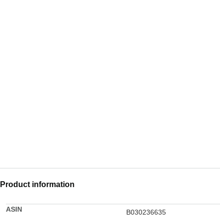
Product information
ASIN
B030236635