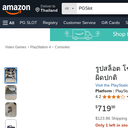
Deliver to
All
Thailand
PG SLOT
Registry
Customer Service
Gift Cards
S
All
›
›
Video Games
PlayStation 4
Consoles
รูปสล็อต โ
ผิดปกติ
Visit the PlayStat
Platform :
PlaySt
4.2
719
$
98
$123.86 Shipping
Only 1 left in st