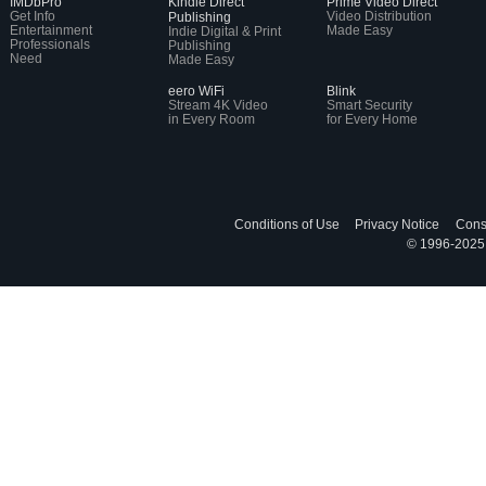
IMDbPro
Kindle Direct
Prime Video Direct
Get Info
Video Distribution
Publishing
Entertainment
Made Easy
Indie Digital & Print
Professionals
Publishing
Need
Made Easy
eero WiFi
Blink
Stream 4K Video
Smart Security
in Every Room
for Every Home
Conditions of Use
Privacy Notice
Cons
© 1996-2025, 