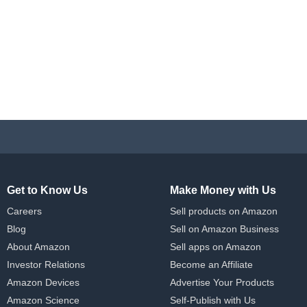
Get to Know Us
Make Money with Us
Careers
Sell products on Amazon
Blog
Sell on Amazon Business
About Amazon
Sell apps on Amazon
Investor Relations
Become an Affiliate
Amazon Devices
Advertise Your Products
Amazon Science
Self-Publish with Us