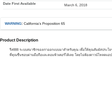
Date First Available
March 6, 2018
WARNING
:
California’s Proposition 65
Product Description
รีส888 ระบบสมาชิกของเราออกแบบมาสำหรับคุณ เพื่อให้คุณสัมผัสประโยชน์เ
ที่คุณชื่นชอบผ่านมือถือและคอมพิวเตอร์ได้เลย โดยไม่ต้องดาวน์โหลดแอ