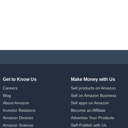
Get to Know Us
Make Money with Us
Careers
Sell products on Amazon
Blog
Sell on Amazon Business
About Amazon
Sell apps on Amazon
Investor Relations
Become an Affiliate
Amazon Devices
Advertise Your Products
Amazon Science
Self-Publish with Us