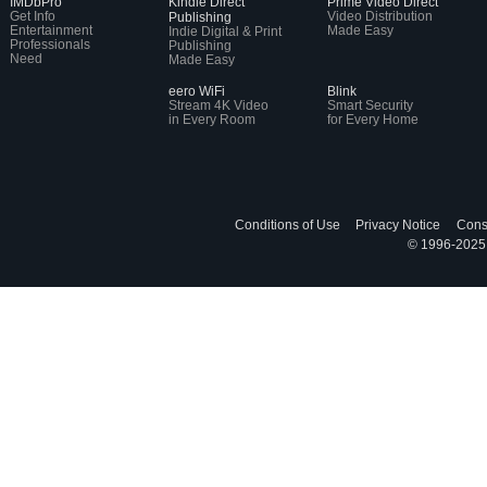
IMDbPro
Kindle Direct
Prime Video Direct
Get Info
Video Distribution
Publishing
Entertainment
Made Easy
Indie Digital & Print
Professionals
Publishing
Need
Made Easy
eero WiFi
Blink
Stream 4K Video
Smart Security
in Every Room
for Every Home
Conditions of Use
Privacy Notice
Cons
© 1996-2025, 