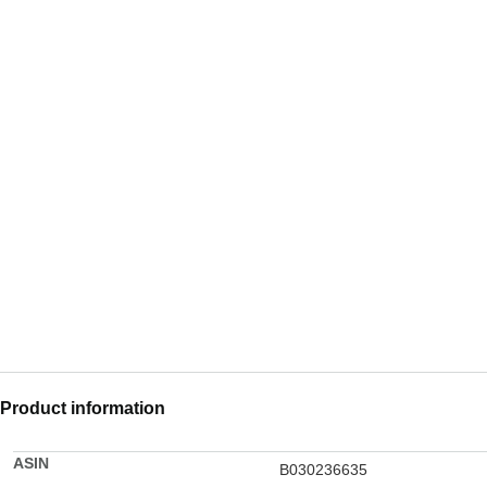
Product information
ASIN
B030236635