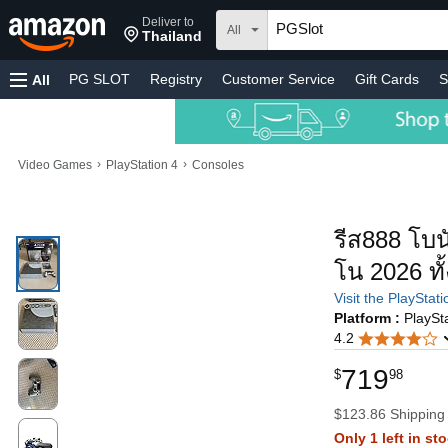
Deliver to
All
Thailand
PG SLOT
Registry
Customer Service
Gift Cards
S
All
›
›
Video Games
PlayStation 4
Consoles
รีส888 โบน
โน 2026 ทั้
Visit the PlayStat
Platform :
PlaySt
4.2
719
$
98
$123.86 Shipping
Only 1 left in st