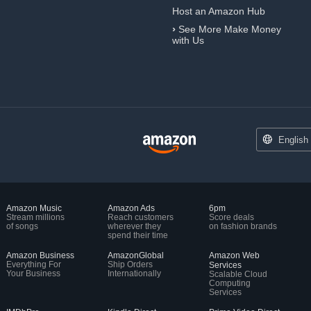
Host an Amazon Hub
›
See More Make Money
with Us
English
Amazon Music
Amazon Ads
6pm
Stream millions
Reach customers
Score deals
of songs
wherever they
on fashion brands
spend their time
Amazon Business
AmazonGlobal
Amazon Web
Everything For
Ship Orders
Services
Your Business
Internationally
Scalable Cloud
Computing
Services