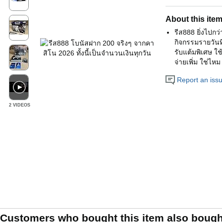
About this ite
รีส888 ยิ่งไปกว่
กิจกรรมรายวันที่
รับแต้มพิเศษ ใช
จ่ายเพิ่ม ใช่ไ
Report an issue
2 VIDEOS
Customers who bought this item also bough