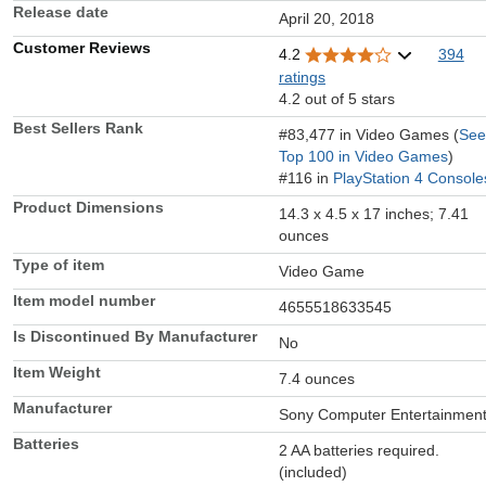
Release date
April 20, 2018
Customer Reviews
4.2
394
ratings
4.2 out of 5 stars
Best Sellers Rank
#83,477 in Video Games (
See
Top 100 in Video Games
)
#116 in
PlayStation 4 Console
Product Dimensions
14.3 x 4.5 x 17 inches; 7.41
ounces
Type of item
Video Game
Item model number
4655518633545
Is Discontinued By Manufacturer
No
Item Weight
7.4 ounces
Manufacturer
Sony Computer Entertainmen
Batteries
2 AA batteries required.
(included)