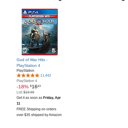
God of War Hits -
PlayStation 4
PlayStation
11,442
PlayStation 4
-18%
16
$
43
List:
$19.99
Get it as soon as
Friday, Apr
11
FREE Shipping on orders
over $35 shipped by Amazon