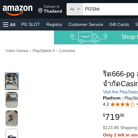
Deliver to
All
Thailand
PG SLOT
Registry
Customer Service
Gift Cards
S
All
›
›
Video Games
PlayStation 4
Consoles
ริด666-pg 
จำกัดCasi
Visit the PlayStat
Platform :
PlaySt
4.2
719
$
98
$123.86 Shipping
Only 1 left in st