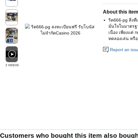
About this ite
ริด666-pg สิ่งที
มั่นใจในมาตรฐา
เนื่อง เพียงแต่
ทดลองเล่น หรือ 
Report an issue
2 VIDEOS
Customers who bought this item also bough