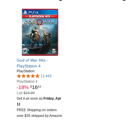
God of War Hits -
PlayStation 4
PlayStation
11,442
PlayStation 4
-18%
16
$
43
List:
$19.99
Get it as soon as
Friday, Apr
11
FREE Shipping on orders
over $35 shipped by Amazon