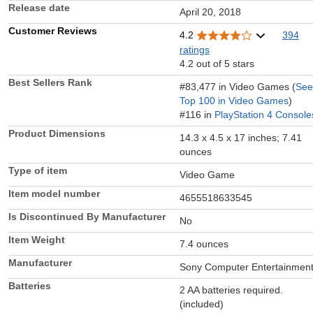
Release date
April 20, 2018
Customer Reviews
4.2
394
ratings
4.2 out of 5 stars
Best Sellers Rank
#83,477 in Video Games (
See
Top 100 in Video Games
)
#116 in
PlayStation 4 Console
Product Dimensions
14.3 x 4.5 x 17 inches; 7.41
ounces
Type of item
Video Game
Item model number
4655518633545
Is Discontinued By Manufacturer
No
Item Weight
7.4 ounces
Manufacturer
Sony Computer Entertainmen
Batteries
2 AA batteries required.
(included)