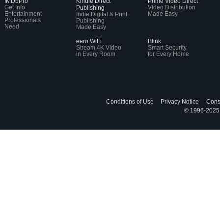
IMDbPro
Kindle Direct
Prime Video Direct
Get Info
Video Distribution
Publishing
Entertainment
Made Easy
Indie Digital & Print
Professionals
Publishing
Need
Made Easy
eero WiFi
Blink
Stream 4K Video
Smart Security
in Every Room
for Every Home
Conditions of Use
Privacy Notice
Cons
© 1996-2025, 