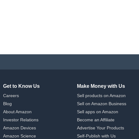
Get to Know Us
Make Money with Us
Careers
Sell products on Amazon
Blog
Sell on Amazon Business
About Amazon
Sell apps on Amazon
Investor Relations
Become an Affiliate
Amazon Devices
Advertise Your Products
Amazon Science
Self-Publish with Us