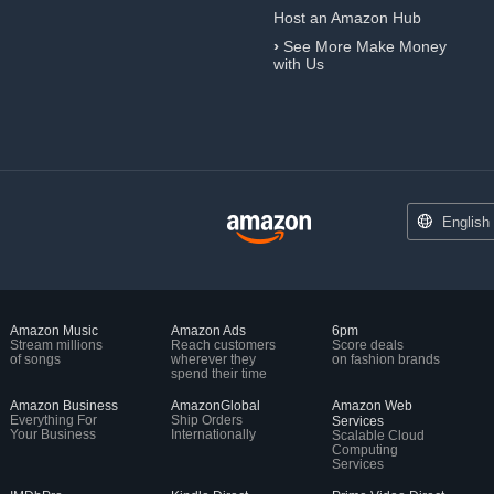
Host an Amazon Hub
›
See More Make Money
with Us
English
Amazon Music
Amazon Ads
6pm
Stream millions
Reach customers
Score deals
of songs
wherever they
on fashion brands
spend their time
Amazon Business
AmazonGlobal
Amazon Web
Everything For
Ship Orders
Services
Your Business
Internationally
Scalable Cloud
Computing
Services