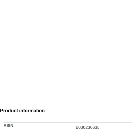
Product information
ASIN
B030236635