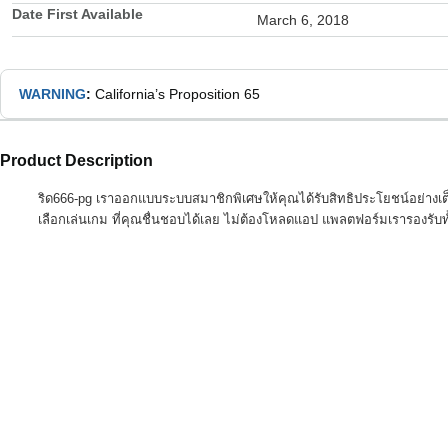
Date First Available
March 6, 2018
WARNING
:
California’s Proposition 65
Product Description
ริด666-pg เราออกแบบระบบสมาชิกพิเศษให้คุณได้รับสิทธิประโยชน์อย่างเต็ม
เลือกเล่นเกม ที่คุณชื่นชอบได้เลย ไม่ต้องโหลดแอป แพลตฟอร์มเรารองรับท