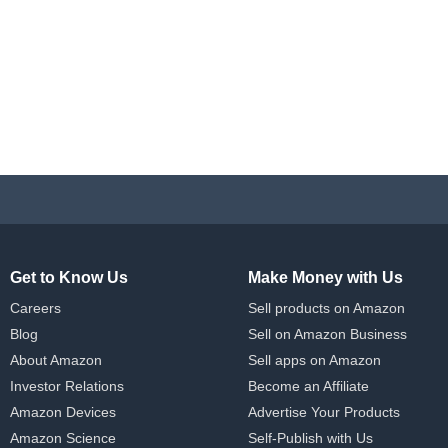
Get to Know Us
Make Money with Us
Careers
Sell products on Amazon
Blog
Sell on Amazon Business
About Amazon
Sell apps on Amazon
Investor Relations
Become an Affiliate
Amazon Devices
Advertise Your Products
Amazon Science
Self-Publish with Us