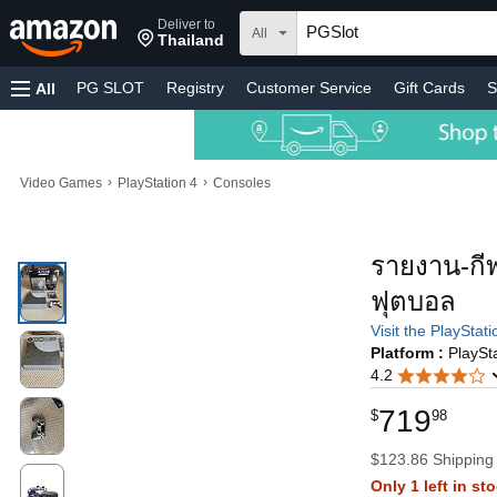
Deliver to
All
Thailand
PG SLOT
Registry
Customer Service
Gift Cards
S
All
›
›
Video Games
PlayStation 4
Consoles
รายงาน-กีฬ
ฟุตบอล
Visit the PlayStat
Platform :
PlaySt
4.2
719
$
98
$123.86 Shipping
Only 1 left in st