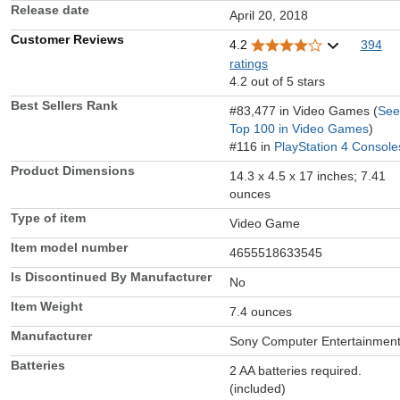
Release date
April 20, 2018
Customer Reviews
4.2
394
ratings
4.2 out of 5 stars
Best Sellers Rank
#83,477 in Video Games (
See
Top 100 in Video Games
)
#116 in
PlayStation 4 Console
Product Dimensions
14.3 x 4.5 x 17 inches; 7.41
ounces
Type of item
Video Game
Item model number
4655518633545
Is Discontinued By Manufacturer
No
Item Weight
7.4 ounces
Manufacturer
Sony Computer Entertainmen
Batteries
2 AA batteries required.
(included)