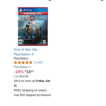
God of War Hits -
PlayStation 4
PlayStation
11,442
PlayStation 4
-18%
16
$
43
List:
$19.99
Get it as soon as
Friday, Apr
11
FREE Shipping on orders
over $35 shipped by Amazon