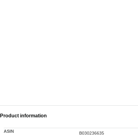
Product information
ASIN
B030236635