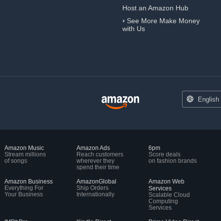
Host an Amazon Hub
›
See More Make Money
with Us
English
Amazon Music
Amazon Ads
6pm
Stream millions
Reach customers
Score deals
of songs
wherever they
on fashion brands
spend their time
Amazon Business
AmazonGlobal
Amazon Web
Everything For
Ship Orders
Services
Your Business
Internationally
Scalable Cloud
Computing
Services