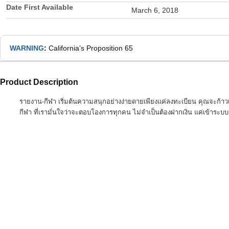
Date First Available
March 6, 2018
WARNING
:
California’s Proposition 65
Product Description
รายงาน-กีฬา เริ่มต้นความสนุกอย่างง่ายดายเพียงแค่ลงทะเบียน คุณจะก้าวเข
กีฬา ที่เรามั่นใจว่าจะตอบโองการทุกคน ไม่จำเป็นต้องฝากเงิน แค่เข้าระบ