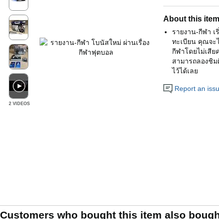
About this ite
รายงาน-กีฬา เร
ทะเบียน คุณจะไ
กีฬาโดยไม่เสียค
สามารถลองชิมฝั
ไว้ได้เลย
Report an issue
2 VIDEOS
Customers who bought this item also bough