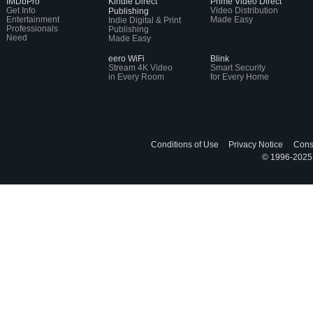
IMDbPro
Kindle Direct
Prime Video Direct
Get Info
Video Distribution
Publishing
Entertainment
Made Easy
Indie Digital & Print
Professionals
Publishing
Need
Made Easy
eero WiFi
Blink
Stream 4K Video
Smart Security
in Every Room
for Every Home
Conditions of Use
Privacy Notice
Cons
© 1996-2025, 