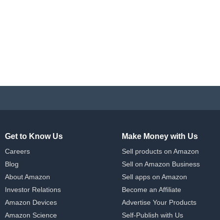
Get to Know Us
Make Money with Us
Careers
Sell products on Amazon
Blog
Sell on Amazon Business
About Amazon
Sell apps on Amazon
Investor Relations
Become an Affiliate
Amazon Devices
Advertise Your Products
Amazon Science
Self-Publish with Us