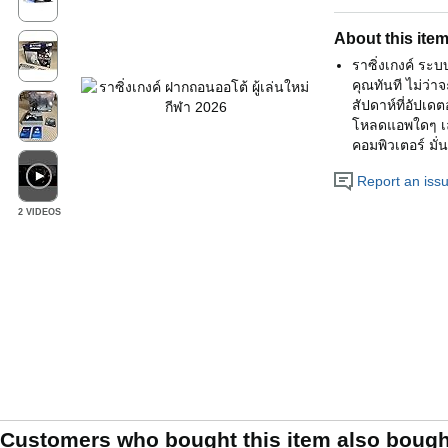
About this ite
ราซิ่งเกงค์ ระ
คุณทันที ไม่ว่
สัปดาห์ที่อัปเดต
โหลดแอพใดๆ เล
คอมพิวเตอร์ มั
Report an issue
2 VIDEOS
Customers who bought this item also bough