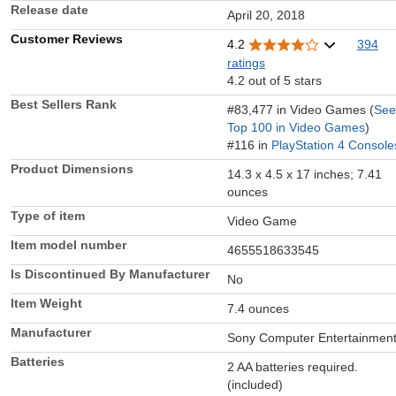
Release date
April 20, 2018
Customer Reviews
4.2
394
ratings
4.2 out of 5 stars
Best Sellers Rank
#83,477 in Video Games (
See
Top 100 in Video Games
)
#116 in
PlayStation 4 Console
Product Dimensions
14.3 x 4.5 x 17 inches; 7.41
ounces
Type of item
Video Game
Item model number
4655518633545
Is Discontinued By Manufacturer
No
Item Weight
7.4 ounces
Manufacturer
Sony Computer Entertainmen
Batteries
2 AA batteries required.
(included)