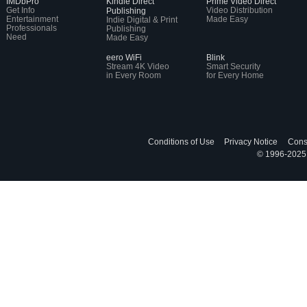
IMDbPro
Kindle Direct
Prime Video Direct
Get Info
Video Distribution
Publishing
Entertainment
Made Easy
Indie Digital & Print
Professionals
Publishing
Need
Made Easy
eero WiFi
Blink
Stream 4K Video
Smart Security
in Every Room
for Every Home
Conditions of Use
Privacy Notice
Cons
© 1996-2025, 