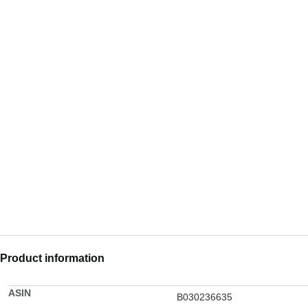
Product information
ASIN
B030236635