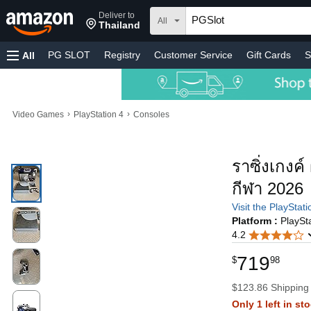
Deliver to
All
Thailand
PG SLOT
Registry
Customer Service
Gift Cards
S
All
›
›
Video Games
PlayStation 4
Consoles
ราซิ่งเกงค์
กีฬา 2026
Visit the PlayStat
Platform :
PlaySt
4.2
719
$
98
$123.86 Shipping
Only 1 left in st