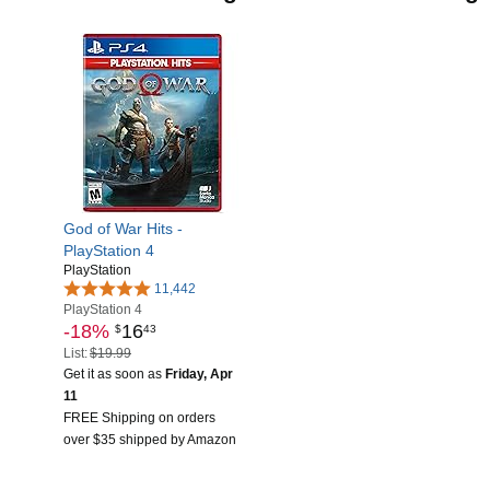
God of War Hits -
PlayStation 4
PlayStation
11,442
PlayStation 4
-18%
16
$
43
List:
$19.99
Get it as soon as
Friday, Apr
11
FREE Shipping on orders
over $35 shipped by Amazon