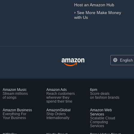
Host an Amazon Hub
›
See More Make Money
with Us
English
Amazon Music
Amazon Ads
6pm
Stream millions
Reach customers
Score deals
of songs
wherever they
on fashion brands
spend their time
Amazon Business
AmazonGlobal
Amazon Web
Everything For
Ship Orders
Services
Your Business
Internationally
Scalable Cloud
Computing
Services