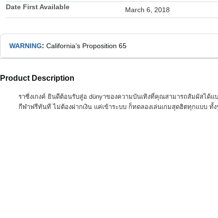
Date First Available
March 6, 2018
WARNING
:
California’s Proposition 65
Product Description
ราซิ่งเกงค์ ยินดีต้อนรับสู่อ dünyาของความบันเทิงที่คุณสามารถสัมผัสได
กีฬาฟรีทันที ไม่ต้องฝากเงิน แค่เข้าระบบ ก็ทดลองเล่นเกมสุดฮิตทุกแบบ ทั้