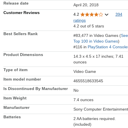
Release date
April 20, 2018
Customer Reviews
4.2
394
ratings
4.2 out of 5 stars
Best Sellers Rank
#83,477 in Video Games (
See
Top 100 in Video Games
)
#116 in
PlayStation 4 Console
Product Dimensions
14.3 x 4.5 x 17 inches; 7.41
ounces
Type of item
Video Game
Item model number
4655518633545
Is Discontinued By Manufacturer
No
Item Weight
7.4 ounces
Manufacturer
Sony Computer Entertainmen
Batteries
2 AA batteries required.
(included)