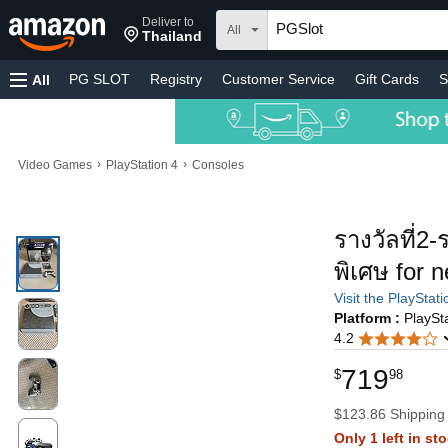
Deliver to
All
Thailand
PG SLOT
Registry
Customer Service
Gift Cards
S
All
›
›
Video Games
PlayStation 4
Consoles
รางวัลที่2
พิเศษ for
Visit the PlayStat
Platform :
PlaySt
4.2
719
$
98
$123.86 Shipping
Only 1 left in st