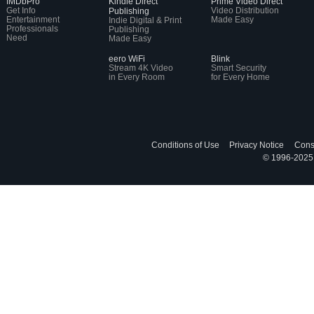
IMDbPro
Kindle Direct
Prime Video Direct
Get Info
Video Distribution
Publishing
Entertainment
Made Easy
Indie Digital & Print
Professionals
Publishing
Need
Made Easy
eero WiFi
Blink
Stream 4K Video
Smart Security
in Every Room
for Every Home
Conditions of Use
Privacy Notice
Cons
© 1996-2025, 