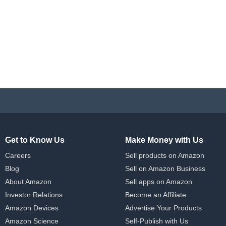
Get to Know Us
Make Money with Us
Careers
Sell products on Amazon
Blog
Sell on Amazon Business
About Amazon
Sell apps on Amazon
Investor Relations
Become an Affiliate
Amazon Devices
Advertise Your Products
Amazon Science
Self-Publish with Us