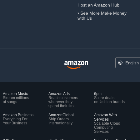
Host an Amazon Hub
›
See More Make Money
with Us
English
Amazon Music
Amazon Ads
6pm
Stream millions
Reach customers
Score deals
of songs
wherever they
on fashion brands
spend their time
Amazon Business
AmazonGlobal
Amazon Web
Everything For
Ship Orders
Services
Your Business
Internationally
Scalable Cloud
Computing
Services