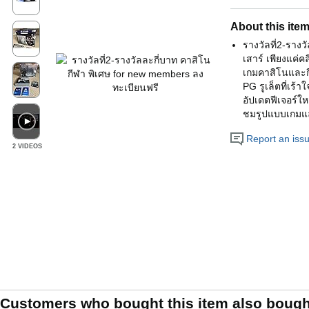
About this ite
รางวัลที่2-รางว
เสาร์ เพียงแค่ค
เกมคาสิโนและกีฬ
PG รูเล็ตที่เร้า
อัปเดตฟีเจอร์ให
ชมรูปแบบเกมแล
Report an issue
2 VIDEOS
Customers who bought this item also bough