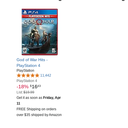
God of War Hits -
PlayStation 4
PlayStation
11,442
PlayStation 4
-18%
16
$
43
List:
$19.99
Get it as soon as
Friday, Apr
11
FREE Shipping on orders
over $35 shipped by Amazon