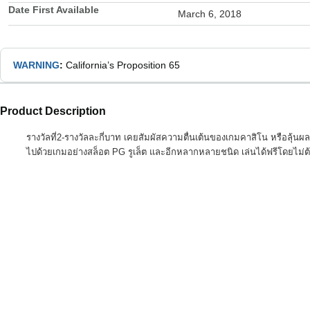
Date First Available
March 6, 2018
WARNING
:
California’s Proposition 65
Product Description
รางวัลที่2-รางวัลละกี่บาท เคยสัมผัสความตื่นเต้นของเกมคาสิโน หรือลุ้นผลคู
ไปด้วยเกมอย่างสล็อต PG รูเล็ต และอีกหลากหลายชนิด เล่นได้ฟรีโดยไม่ต้