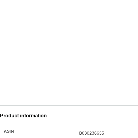
Product information
ASIN
B030236635