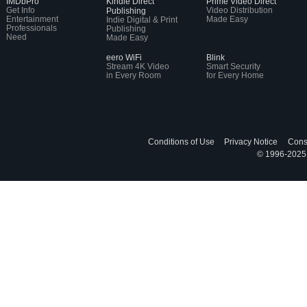
IMDbPro
Kindle Direct
Prime Video Direct
Get Info
Video Distribution
Publishing
Entertainment
Made Easy
Indie Digital & Print
Professionals
Publishing
Need
Made Easy
eero WiFi
Blink
Stream 4K Video
Smart Security
in Every Room
for Every Home
Conditions of Use
Privacy Notice
Cons
© 1996-2025, 