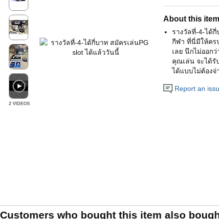
About this ite
รางวัลที่-4-ได
กีฬา ที่นี่มีใ
เลย นึกไม่ออกว่า
คุณเล่น จะได้รั
ได้แบบไม่ต้องจ่า
Report an issue
2 VIDEOS
Customers who bought this item also bough