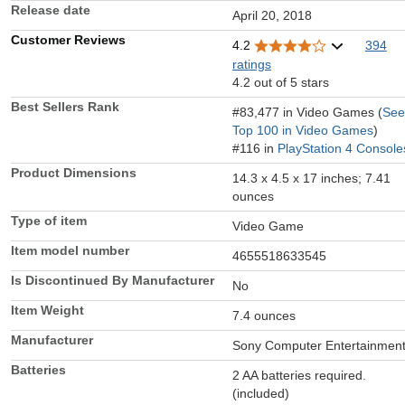
Release date
April 20, 2018
Customer Reviews
4.2
394
ratings
4.2 out of 5 stars
Best Sellers Rank
#83,477 in Video Games (
See
Top 100 in Video Games
)
#116 in
PlayStation 4 Console
Product Dimensions
14.3 x 4.5 x 17 inches; 7.41
ounces
Type of item
Video Game
Item model number
4655518633545
Is Discontinued By Manufacturer
No
Item Weight
7.4 ounces
Manufacturer
Sony Computer Entertainmen
Batteries
2 AA batteries required.
(included)