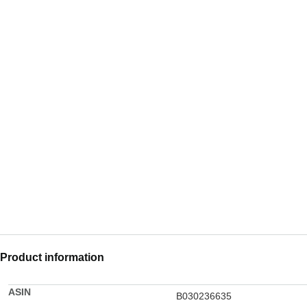
Product information
ASIN
B030236635