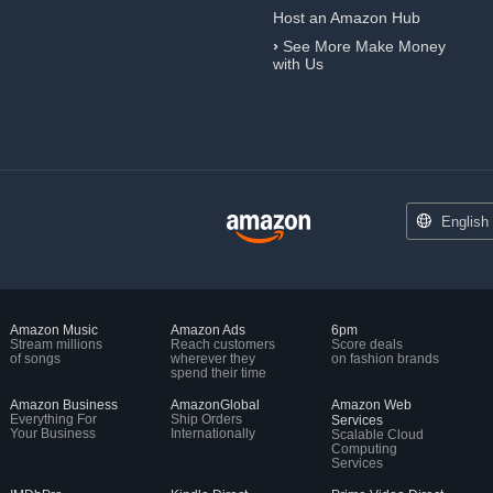
Host an Amazon Hub
›
See More Make Money
with Us
English
Amazon Music
Amazon Ads
6pm
Stream millions
Reach customers
Score deals
of songs
wherever they
on fashion brands
spend their time
Amazon Business
AmazonGlobal
Amazon Web
Everything For
Ship Orders
Services
Your Business
Internationally
Scalable Cloud
Computing
Services