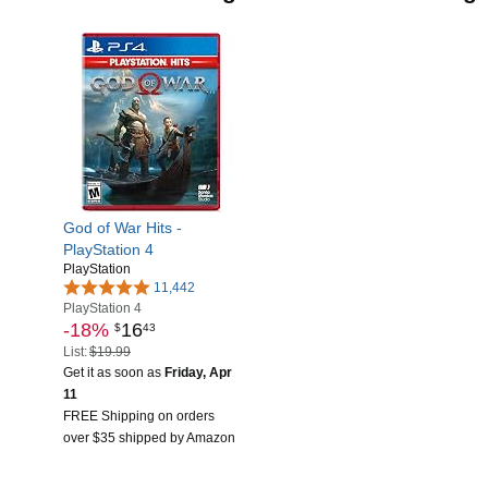
God of War Hits -
PlayStation 4
PlayStation
11,442
PlayStation 4
-18%
16
$
43
List:
$19.99
Get it as soon as
Friday, Apr
11
FREE Shipping on orders
over $35 shipped by Amazon