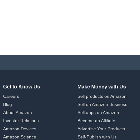
Get to Know Us
Make Money with Us
Careers
Sell products on Amazon
Blog
Sell on Amazon Business
About Amazon
Sell apps on Amazon
Investor Relations
Become an Affiliate
Amazon Devices
Advertise Your Products
Amazon Science
Self-Publish with Us