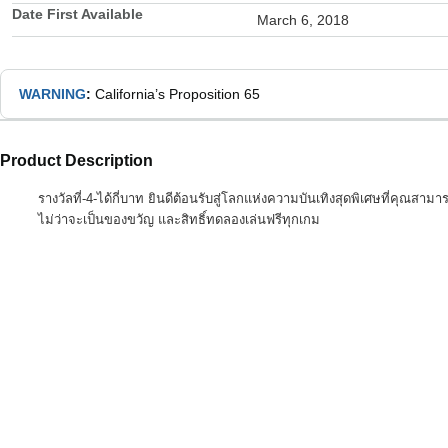
Date First Available
March 6, 2018
WARNING
:
California’s Proposition 65
Product Description
รางวัลที่-4-ได้กี่บาท ยินดีต้อนรับสู่โลกแห่งความบันเทิงสุดพิเศษที่คุณสา
ไม่ว่าจะเป็นของขวัญ และสิทธิ์ทดลองเล่นฟรีทุกเกม