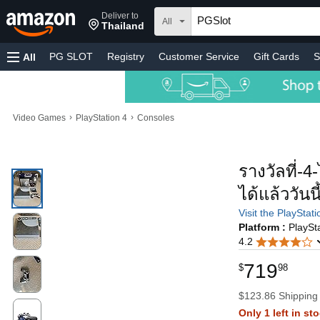
Deliver to
All
Thailand
PG SLOT
Registry
Customer Service
Gift Cards
S
All
›
›
Video Games
PlayStation 4
Consoles
รางวัลที่-4
ได้แล้ววันนี
Visit the PlayStat
Platform :
PlaySt
4.2
719
$
98
$123.86 Shipping
Only 1 left in st