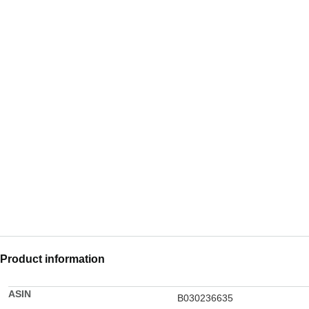
Product information
ASIN
B030236635