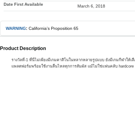
Date First Available
March 6, 2018
WARNING
:
California’s Proposition 65
Product Description
รางวัลที่-1 ที่นี่ไม่เพียงมีเกมคาสิโนในหลากหลายรูปแบบ ยังมีเกมกีฬาใ
แพลตฟอร์มพร้อมใช้งานลื่นไหลทุกการสัมผัส แม้ไม่ใช่แฟนคลับ hardcore ค