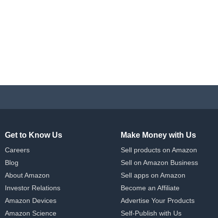
Get to Know Us
Make Money with Us
Careers
Sell products on Amazon
Blog
Sell on Amazon Business
About Amazon
Sell apps on Amazon
Investor Relations
Become an Affiliate
Amazon Devices
Advertise Your Products
Amazon Science
Self-Publish with Us