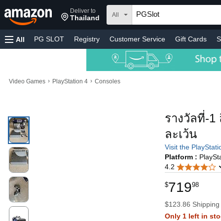
Deliver to
All
Thailand
PG SLOT
Registry
Customer Service
Gift Cards
S
All
›
›
Video Games
PlayStation 4
Consoles
รางวัลที่-1
ละเว้น
Visit the PlayStat
Platform :
PlaySt
4.2
719
$
98
$123.86 Shipping
Only 1 left in st