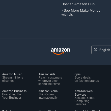
Host an Amazon Hub
›
See More Make Money
with Us
English
Amazon Music
Amazon Ads
6pm
Stream millions
Reach customers
Score deals
of songs
wherever they
on fashion brands
spend their time
Amazon Business
AmazonGlobal
Amazon Web
Everything For
Ship Orders
Services
Your Business
Internationally
Scalable Cloud
Computing
Services