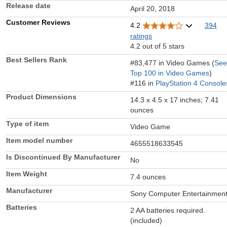
Release date
April 20, 2018
Customer Reviews
4.2
394
ratings
4.2 out of 5 stars
Best Sellers Rank
#83,477 in Video Games (
See
Top 100 in Video Games
)
#116 in
PlayStation 4 Console
Product Dimensions
14.3 x 4.5 x 17 inches; 7.41
ounces
Type of item
Video Game
Item model number
4655518633545
Is Discontinued By Manufacturer
No
Item Weight
7.4 ounces
Manufacturer
Sony Computer Entertainmen
Batteries
2 AA batteries required.
(included)