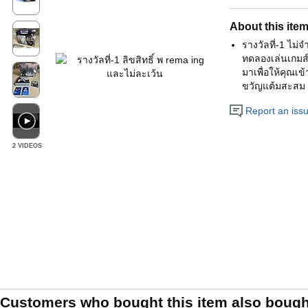
About this ite
รางวัลที่-1 ไม่
ทดลองเล่นเกมส์
มาเพื่อให้คุณเข
ขวัญแต้มสะสม ห
Report an issue
2 VIDEOS
Customers who bought this item also bough