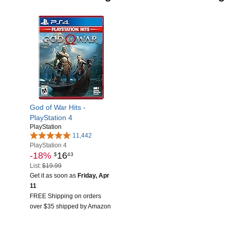
God of War Hits -
PlayStation 4
PlayStation
11,442
PlayStation 4
-18%
16
$
43
List:
$19.99
Get it as soon as
Friday, Apr
11
FREE Shipping on orders
over $35 shipped by Amazon