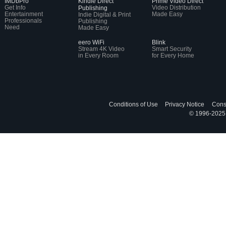
IMDbPro
Kindle Direct
Prime Video Direct
Get Info
Video Distribution
Publishing
Entertainment
Made Easy
Indie Digital & Print
Professionals
Publishing
Need
Made Easy
eero WiFi
Blink
Stream 4K Video
Smart Security
in Every Room
for Every Home
Conditions of Use
Privacy Notice
Cons
© 1996-2025, 