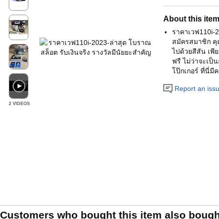
About this ite
ราคาเวฟ110i-20
สมัครสมาชิก คุ
ไปด้วยสีสัน เพ
ฟรี ไม่ว่าจะเป
โป๊กเกอร์ ที่นี่
Report an issue
2 VIDEOS
Customers who bought this item also bough