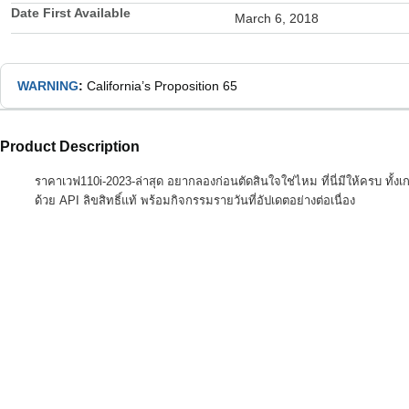
Date First Available
March 6, 2018
WARNING
:
California’s Proposition 65
Product Description
ราคาเวฟ110i-2023-ล่าสุด อยากลองก่อนตัดสินใจใช่ไหม ที่นี่มีให้ครบ ทั
ด้วย API ลิขสิทธิ์แท้ พร้อมกิจกรรมรายวันที่อัปเดตอย่างต่อเนื่อง