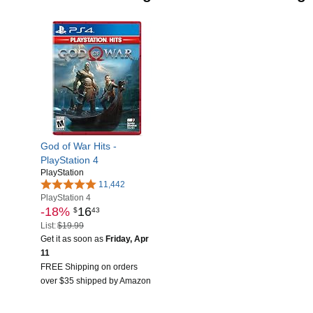
God of War Hits -
PlayStation 4
PlayStation
11,442
PlayStation 4
-18%
16
$
43
List:
$19.99
Get it as soon as
Friday, Apr
11
FREE Shipping on orders
over $35 shipped by Amazon