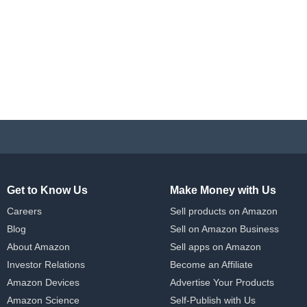
Get to Know Us
Make Money with Us
Careers
Sell products on Amazon
Blog
Sell on Amazon Business
About Amazon
Sell apps on Amazon
Investor Relations
Become an Affiliate
Amazon Devices
Advertise Your Products
Amazon Science
Self-Publish with Us