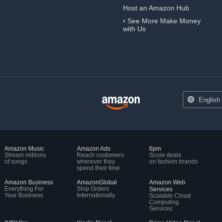
Host an Amazon Hub
›
See More Make Money
with Us
English
Amazon Music
Amazon Ads
6pm
Stream millions
Reach customers
Score deals
of songs
wherever they
on fashion brands
spend their time
Amazon Business
AmazonGlobal
Amazon Web
Everything For
Ship Orders
Services
Your Business
Internationally
Scalable Cloud
Computing
Services