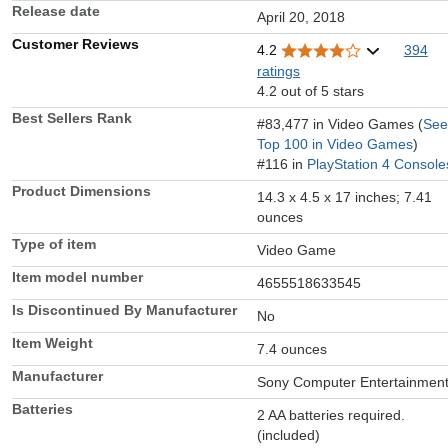
Release date
April 20, 2018
Customer Reviews
4.2
394
ratings
4.2 out of 5 stars
Best Sellers Rank
#83,477 in Video Games (
See
Top 100 in Video Games
)
#116 in
PlayStation 4 Console
Product Dimensions
14.3 x 4.5 x 17 inches; 7.41
ounces
Type of item
Video Game
Item model number
4655518633545
Is Discontinued By Manufacturer
No
Item Weight
7.4 ounces
Manufacturer
Sony Computer Entertainmen
Batteries
2 AA batteries required.
(included)