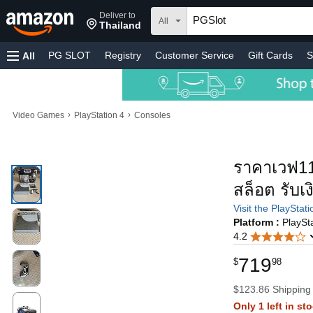
Deliver to
All
Thailand
PG SLOT
Registry
Customer Service
Gift Cards
S
All
›
›
Video Games
PlayStation 4
Consoles
ราคาเวฟ11
สล็อต รับเ
Visit the PlayStat
Platform :
PlaySt
4.2
719
$
98
$123.86 Shipping
Only 1 left in st