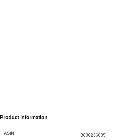
Product information
ASIN
B030236635