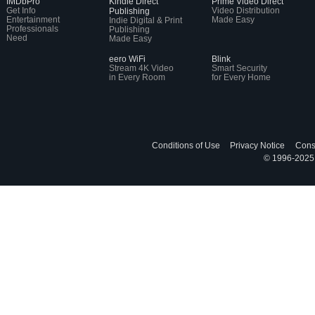
IMDbPro
Kindle Direct
Prime Video Direct
Get Info
Video Distribution
Publishing
Entertainment
Made Easy
Indie Digital & Print
Professionals
Publishing
Need
Made Easy
eero WiFi
Blink
Stream 4K Video
Smart Security
in Every Room
for Every Home
Conditions of Use
Privacy Notice
Cons
© 1996-2025, 