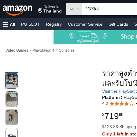
Deliver to
All
Thailand
PG SLOT
Registry
Customer Service
Gift Cards
S
All
›
›
Video Games
PlayStation 4
Consoles
ราคาสูงต่
และรับโบนั
Visit the PlayStat
Platform :
PlaySt
4.2
719
$
98
$123.86 Shipping
Only 1 left in st