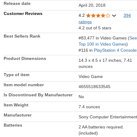
Release date
April 20, 2018
Customer Reviews
4.2
394
ratings
4.2 out of 5 stars
Best Sellers Rank
#83,477 in Video Games (
See
Top 100 in Video Games
)
#116 in
PlayStation 4 Console
Product Dimensions
14.3 x 4.5 x 17 inches; 7.41
ounces
Type of item
Video Game
Item model number
4655518633545
Is Discontinued By Manufacturer
No
Item Weight
7.4 ounces
Manufacturer
Sony Computer Entertainmen
Batteries
2 AA batteries required.
(included)