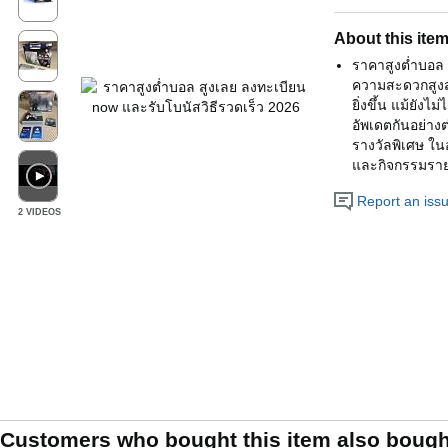
About this ite
ราคาสูงต่ำบอล
ความสะดวกสูงส
ยิ่งขึ้น แม้ยังไ
อัพเดตกันอย่างต
รางวัลพิเศษ ในอน
และกิจกรรมรายว
Report an issue
2 VIDEOS
Customers who bought this item also bough