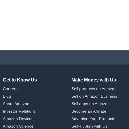
Get to Know Us
Make Money with Us
Careers
Sell products on Amazon
Blog
Sell on Amazon Business
About Amazon
Sell apps on Amazon
Investor Relations
Become an Affiliate
Amazon Devices
Advertise Your Products
Amazon Science
Self-Publish with Us