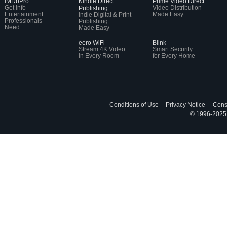
IMDbPro
Kindle Direct
Prime Video Direct
Get Info
Video Distribution
Publishing
Entertainment
Made Easy
Indie Digital & Print
Professionals
Publishing
Need
Made Easy
eero WiFi
Blink
Stream 4K Video
Smart Security
in Every Room
for Every Home
Conditions of Use
Privacy Notice
Cons
© 1996-2025, 