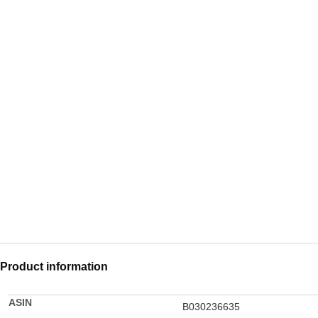
Product information
ASIN
B030236635