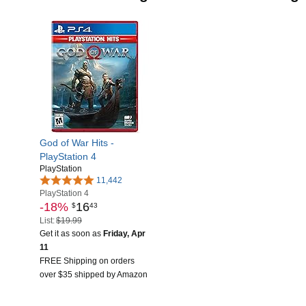
God of War Hits -
PlayStation 4
PlayStation
11,442
PlayStation 4
-18%
16
$
43
List:
$19.99
Get it as soon as
Friday, Apr
11
FREE Shipping on orders
over $35 shipped by Amazon