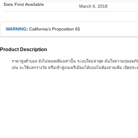
Date First Available
March 6, 2018
WARNING
:
California’s Proposition 65
Product Description
ราคาสูงต่ำบอล ยังไม่หมดเพียงเท่านั้น ระบบใหม่ล่าสุด มั่นใจความปลอดภัยด้วย
เล่น จะใช้แลกรางวัล หรือเข้าสู่เกมพรีเมียมได้แบบไม่ต้องจ่ายเพิ่ม เปิดปร