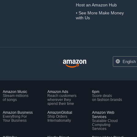
Host an Amazon Hub
›
See More Make Money
with Us
English
Amazon Music
Amazon Ads
6pm
Stream millions
Reach customers
Score deals
of songs
wherever they
on fashion brands
spend their time
Amazon Business
AmazonGlobal
Amazon Web
Everything For
Ship Orders
Services
Your Business
Internationally
Scalable Cloud
Computing
Services