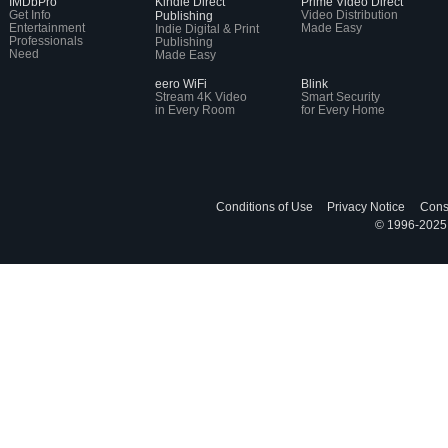
IMDbPro
Kindle Direct
Prime Video Direct
Get Info
Video Distribution
Publishing
Entertainment
Made Easy
Indie Digital & Print
Professionals
Publishing
Need
Made Easy
eero WiFi
Blink
Stream 4K Video
Smart Security
in Every Room
for Every Home
Conditions of Use
Privacy Notice
Cons
© 1996-2025, 