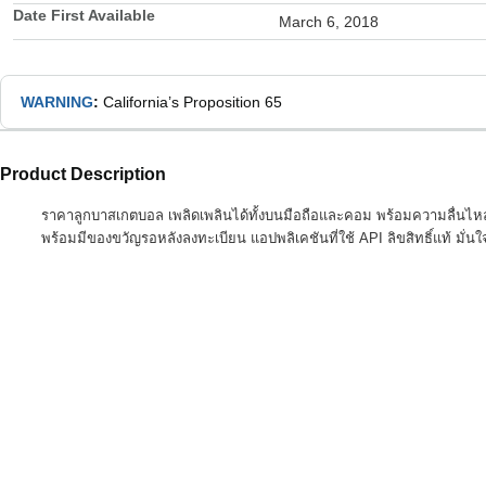
Date First Available
March 6, 2018
WARNING
:
California’s Proposition 65
Product Description
ราคาลูกบาสเกตบอล เพลิดเพลินได้ทั้งบนมือถือและคอม พร้อมความลื่นไหลตลอ
พร้อมมีของขวัญรอหลังลงทะเบียน แอปพลิเคชันที่ใช้ API ลิขสิทธิ์แท้ มั่นใ