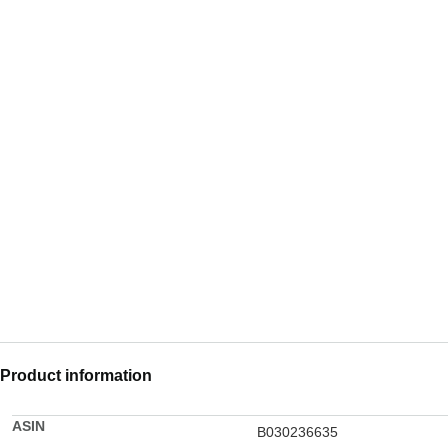
Product information
ASIN
B030236635