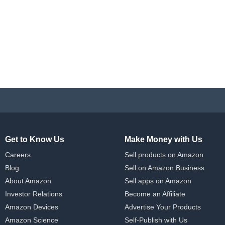
Get to Know Us
Make Money with Us
Careers
Sell products on Amazon
Blog
Sell on Amazon Business
About Amazon
Sell apps on Amazon
Investor Relations
Become an Affiliate
Amazon Devices
Advertise Your Products
Amazon Science
Self-Publish with Us