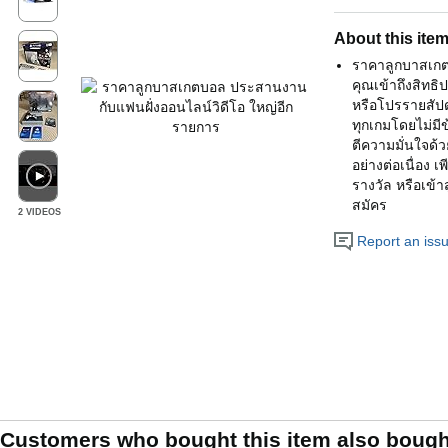
About this ite
ราคาลูกบาสเกต
คุณเข้าถึงสิทธิ
หรือโปรรายสัปด
ทุกเกมโดยไม่มี
ตีความมั่นใจด้ว
อย่างต่อเนื่อง 
รางวัล หรือเข้าส
สมัคร
2 VIDEOS
Report an issue
Customers who bought this item also bough