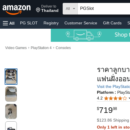
Deliver to
All
Thailand
PG SLOT
Registry
Customer Service
Gift Cards
S
All
›
›
Video Games
PlayStation 4
Consoles
ราคาลูกบ
แฟนฝั่งออน
Visit the PlayStat
Platform :
PlaySt
4.2
719
$
98
$123.86 Shipping
Only 1 left in st