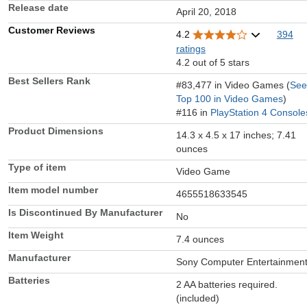
Release date
April 20, 2018
Customer Reviews
4.2
394
ratings
4.2 out of 5 stars
Best Sellers Rank
#83,477 in Video Games (
See
Top 100 in Video Games
)
#116 in
PlayStation 4 Console
Product Dimensions
14.3 x 4.5 x 17 inches; 7.41
ounces
Type of item
Video Game
Item model number
4655518633545
Is Discontinued By Manufacturer
No
Item Weight
7.4 ounces
Manufacturer
Sony Computer Entertainmen
Batteries
2 AA batteries required.
(included)