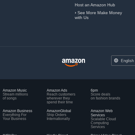
Host an Amazon Hub
›
See More Make Money
with Us
English
Amazon Music
Amazon Ads
6pm
Stream millions
Reach customers
Score deals
of songs
wherever they
on fashion brands
spend their time
Amazon Business
AmazonGlobal
Amazon Web
Everything For
Ship Orders
Services
Your Business
Internationally
Scalable Cloud
Computing
Services