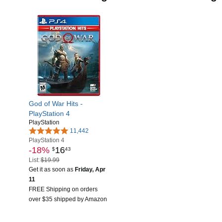
God of War Hits -
PlayStation 4
PlayStation
11,442
PlayStation 4
-18%
16
$
43
List:
$19.99
Get it as soon as
Friday, Apr
11
FREE Shipping on orders
over $35 shipped by Amazon