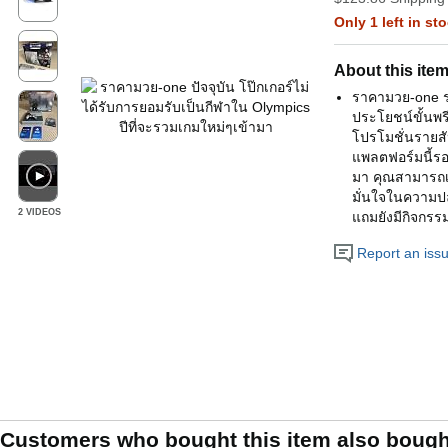
Only 1 left in st
About this ite
ราคามวย-one ระ
ประโยชน์ขั้นพรี
โปรโมชั่นรายสัป
แพลตฟอร์มนี้รอง
มา คุณสามารถเล
มั่นใจในความปลอ
2 VIDEOS
แถมยังมีกิจกรร
Report an issue
Customers who bought this item also bough