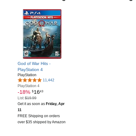
God of War Hits -
PlayStation 4
PlayStation
11,442
PlayStation 4
-18%
16
$
43
List:
$19.99
Get it as soon as
Friday, Apr
11
FREE Shipping on orders
over $35 shipped by Amazon