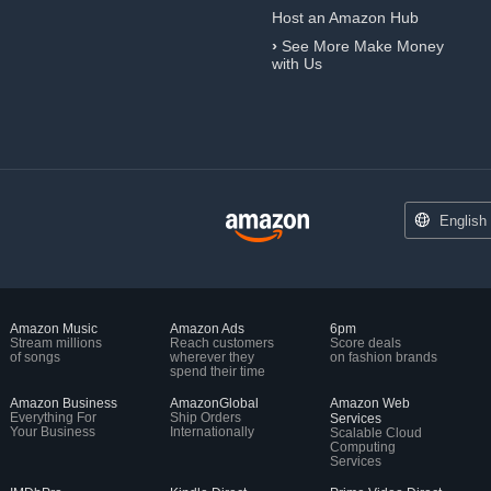
Host an Amazon Hub
›
See More Make Money
with Us
English
Amazon Music
Amazon Ads
6pm
Stream millions
Reach customers
Score deals
of songs
wherever they
on fashion brands
spend their time
Amazon Business
AmazonGlobal
Amazon Web
Everything For
Ship Orders
Services
Your Business
Internationally
Scalable Cloud
Computing
Services