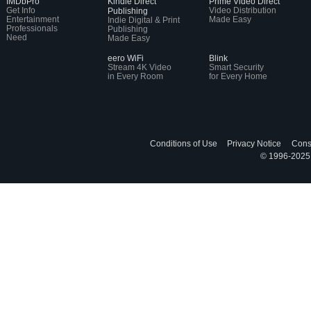
IMDbPro
Kindle Direct
Prime Video Direct
Get Info
Video Distribution
Publishing
Entertainment
Made Easy
Indie Digital & Print
Professionals
Publishing
Need
Made Easy
eero WiFi
Blink
Stream 4K Video
Smart Security
in Every Room
for Every Home
Conditions of Use
Privacy Notice
Cons
© 1996-2025, 