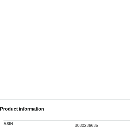
Product information
ASIN
B030236635