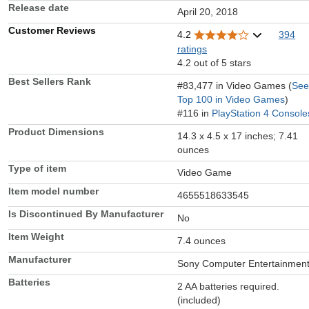
Release date
April 20, 2018
Customer Reviews
4.2
394
ratings
4.2 out of 5 stars
Best Sellers Rank
#83,477 in Video Games (
See
Top 100 in Video Games
)
#116 in
PlayStation 4 Console
Product Dimensions
14.3 x 4.5 x 17 inches; 7.41
ounces
Type of item
Video Game
Item model number
4655518633545
Is Discontinued By Manufacturer
No
Item Weight
7.4 ounces
Manufacturer
Sony Computer Entertainmen
Batteries
2 AA batteries required.
(included)