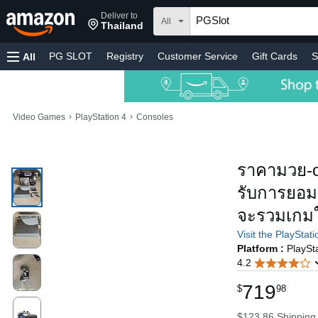
Deliver to
All
Thailand
PG SLOT
Registry
Customer Service
Gift Cards
S
All
›
›
Video Games
PlayStation 4
Consoles
ราคามวย-on
รับการยอมร
จะรวมเกมใ
Visit the PlayStat
Platform :
PlaySt
4.2
719
$
98
$123.86 Shipping