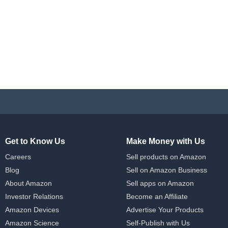
Get to Know Us
Make Money with Us
Careers
Sell products on Amazon
Blog
Sell on Amazon Business
About Amazon
Sell apps on Amazon
Investor Relations
Become an Affiliate
Amazon Devices
Advertise Your Products
Amazon Science
Self-Publish with Us