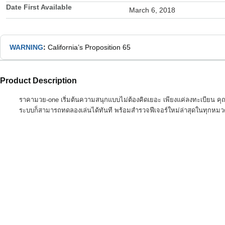
Date First Available
March 6, 2018
WARNING
:
California’s Proposition 65
Product Description
ราคามวย-one เริ่มต้นความสนุกแบบไม่ต้องคิดเยอะ เพียงแค่ลงทะเบียน คุณจ
ระบบก็สามารถทดลองเล่นได้ทันที พร้อมสำรวจฟีเจอร์ใหม่ล่าสุดในทุกหมวด