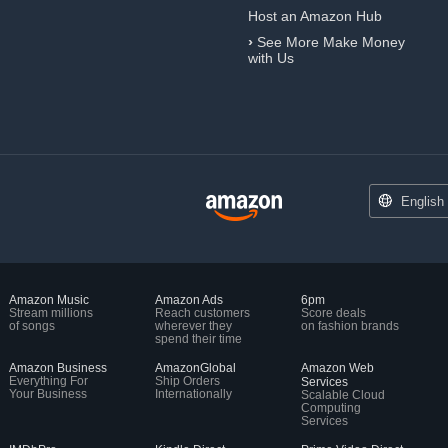
Host an Amazon Hub
›
See More Make Money
with Us
English
Amazon Music
Amazon Ads
6pm
Stream millions
Reach customers
Score deals
of songs
wherever they
on fashion brands
spend their time
Amazon Business
AmazonGlobal
Amazon Web
Everything For
Ship Orders
Services
Your Business
Internationally
Scalable Cloud
Computing
Services