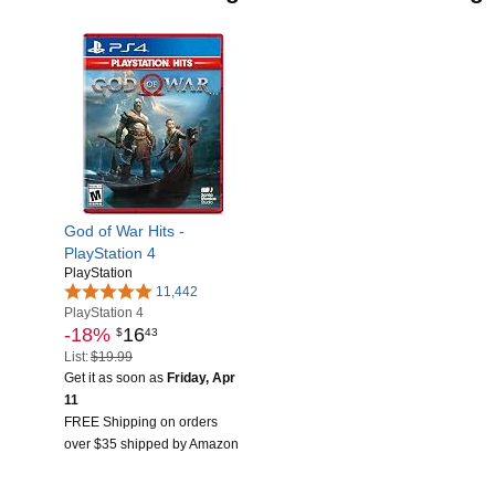
God of War Hits -
PlayStation 4
PlayStation
11,442
PlayStation 4
-18%
16
$
43
List:
$19.99
Get it as soon as
Friday, Apr
11
FREE Shipping on orders
over $35 shipped by Amazon