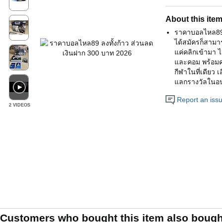
About this ite
ราคาบอลไหล89 ที
ได้สมัครก็สามาร
แค่คลิกเข้ามา 
และคอม พร้อม
กีฬาในที่เดียว
แลกรางวัลในอ
Report an issue
2 VIDEOS
Customers who bought this item also bough