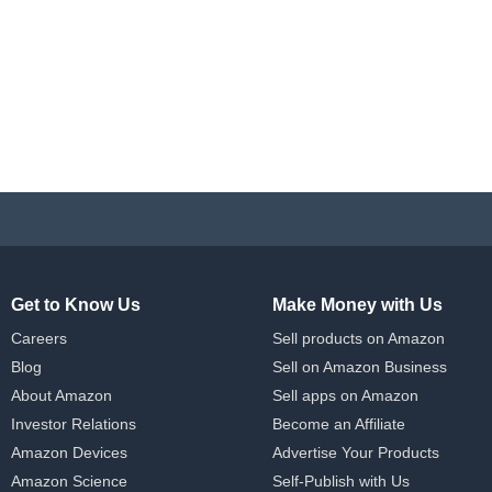
Get to Know Us
Make Money with Us
Careers
Sell products on Amazon
Blog
Sell on Amazon Business
About Amazon
Sell apps on Amazon
Investor Relations
Become an Affiliate
Amazon Devices
Advertise Your Products
Amazon Science
Self-Publish with Us