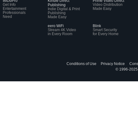
IMDbPro
Kindle Direct
Prime Video Direct
Get Info
Video Distribution
Publishing
Entertainment
Made Easy
Indie Digital & Print
Professionals
Publishing
Need
Made Easy
eero WiFi
Blink
Stream 4K Video
Smart Security
in Every Room
for Every Home
Conditions of Use
Privacy Notice
Cons
© 1996-2025, 