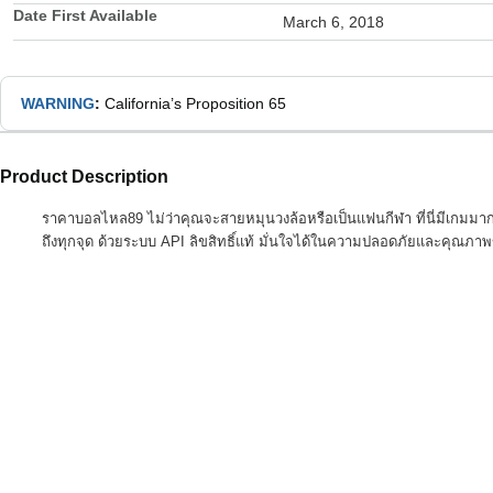
Date First Available
March 6, 2018
WARNING
:
California’s Proposition 65
Product Description
ราคาบอลไหล89 ไม่ว่าคุณจะสายหมุนวงล้อหรือเป็นแฟนกีฬา ที่นี่มีเกมมาก
ถึงทุกจุด ด้วยระบบ API ลิขสิทธิ์แท้ มั่นใจได้ในความปลอดภัยและคุณภาพข