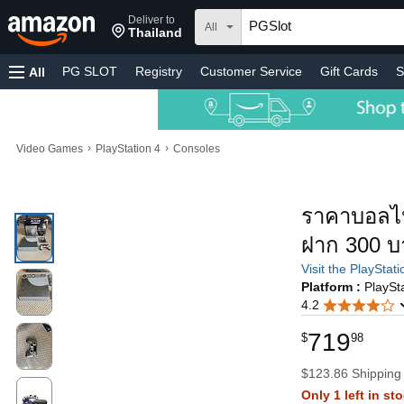
Deliver to
All
Thailand
PG SLOT
Registry
Customer Service
Gift Cards
S
All
›
›
Video Games
PlayStation 4
Consoles
ราคาบอลไห
ฝาก 300 บ
Visit the PlayStat
Platform :
PlaySt
4.2
719
$
98
$123.86 Shipping
Only 1 left in st