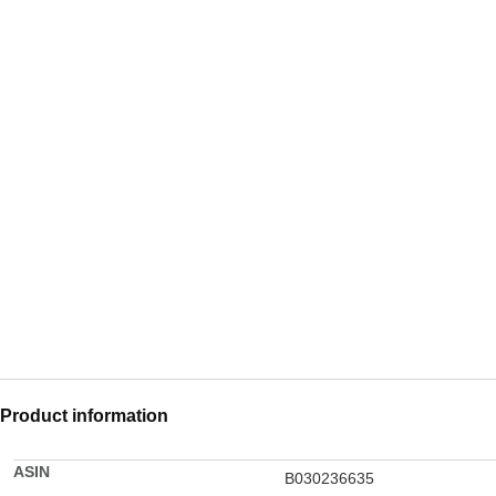
Product information
ASIN
B030236635