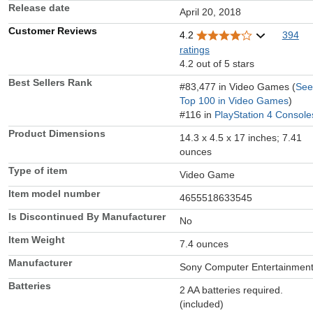
Release date
April 20, 2018
Customer Reviews
4.2
394
ratings
4.2 out of 5 stars
Best Sellers Rank
#83,477 in Video Games (
See
Top 100 in Video Games
)
#116 in
PlayStation 4 Console
Product Dimensions
14.3 x 4.5 x 17 inches; 7.41
ounces
Type of item
Video Game
Item model number
4655518633545
Is Discontinued By Manufacturer
No
Item Weight
7.4 ounces
Manufacturer
Sony Computer Entertainmen
Batteries
2 AA batteries required.
(included)