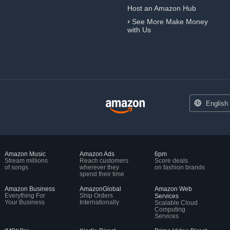
Host an Amazon Hub
›
See More Make Money
with Us
English
Amazon Music
Amazon Ads
6pm
Stream millions
Reach customers
Score deals
of songs
wherever they
on fashion brands
spend their time
Amazon Business
AmazonGlobal
Amazon Web
Everything For
Ship Orders
Services
Your Business
Internationally
Scalable Cloud
Computing
Services