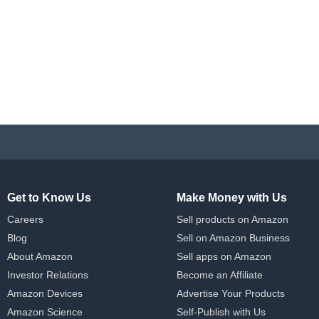
Get to Know Us
Make Money with Us
Careers
Sell products on Amazon
Blog
Sell on Amazon Business
About Amazon
Sell apps on Amazon
Investor Relations
Become an Affiliate
Amazon Devices
Advertise Your Products
Amazon Science
Self-Publish with Us