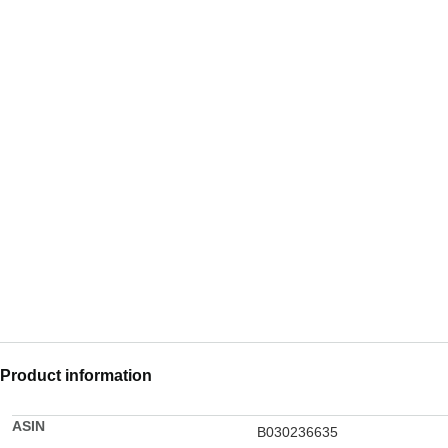
Product information
ASIN
B030236635