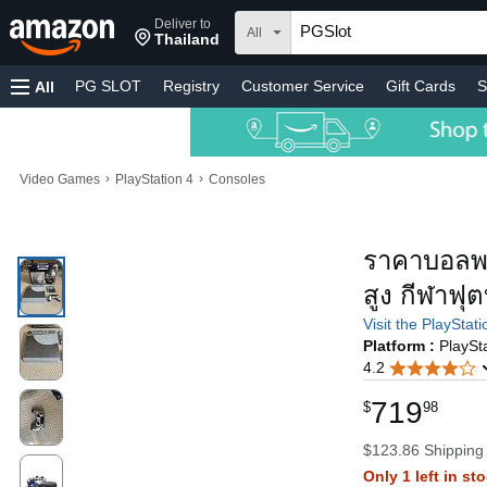
Deliver to
All
Thailand
PG SLOT
Registry
Customer Service
Gift Cards
S
All
›
›
Video Games
PlayStation 4
Consoles
ราคาบอลพรุ่
สูง กีฬาฟ
Visit the PlayStat
Platform :
PlaySt
4.2
719
$
98
$123.86 Shipping
Only 1 left in st