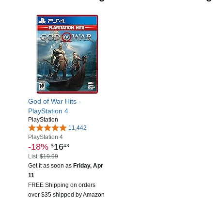
God of War Hits -
PlayStation 4
PlayStation
11,442
PlayStation 4
-18%
16
$
43
List:
$19.99
Get it as soon as
Friday, Apr
11
FREE Shipping on orders
over $35 shipped by Amazon