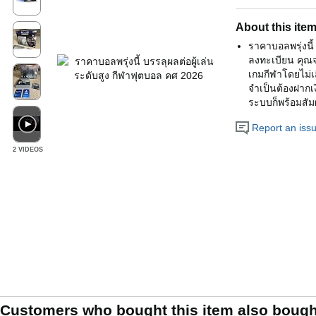
About this ite
ราคาบอลพรุ่งนี้
ลงทะเบียน คุณจ
เกมกีฬาโดยไม่เ
จำเป็นต้องฝากเ
ระบบก็พร้อมสัม
Report an issue
2 VIDEOS
Customers who bought this item also bough