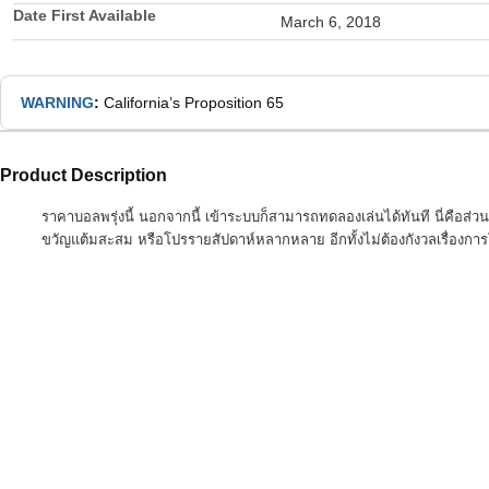
Date First Available
March 6, 2018
WARNING
:
California’s Proposition 65
Product Description
ราคาบอลพรุ่งนี้ นอกจากนี้ เข้าระบบก็สามารถทดลองเล่นได้ทันที นี่คือส่ว
ขวัญแต้มสะสม หรือโปรรายสัปดาห์หลากหลาย อีกทั้งไม่ต้องกังวลเรื่องก