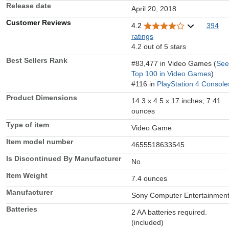
Release date
April 20, 2018
Customer Reviews
4.2
394
ratings
4.2 out of 5 stars
Best Sellers Rank
#83,477 in Video Games (
See
Top 100 in Video Games
)
#116 in
PlayStation 4 Console
Product Dimensions
14.3 x 4.5 x 17 inches; 7.41
ounces
Type of item
Video Game
Item model number
4655518633545
Is Discontinued By Manufacturer
No
Item Weight
7.4 ounces
Manufacturer
Sony Computer Entertainmen
Batteries
2 AA batteries required.
(included)