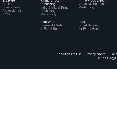
IMDbPro
Kindle Direct
Prime Video Direct
Get Info
Video Distribution
Publishing
Entertainment
Made Easy
Indie Digital & Print
Professionals
Publishing
Need
Made Easy
eero WiFi
Blink
Stream 4K Video
Smart Security
in Every Room
for Every Home
Conditions of Use
Privacy Notice
Cons
© 1996-2025, 