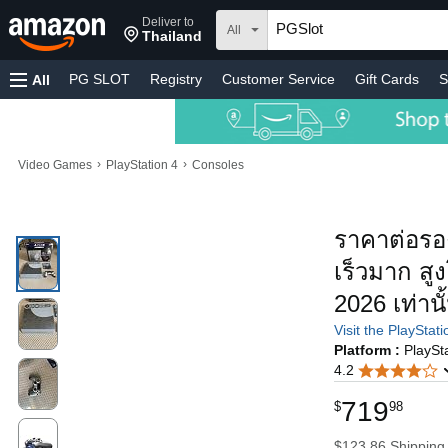
Deliver to
All
Thailand
PG SLOT
Registry
Customer Service
Gift Cards
S
All
›
›
Video Games
PlayStation 4
Consoles
ราคาต่อรอ
เร็วมาก สู
2026 เท่านั
Visit the PlayStat
Platform :
PlaySt
4.2
719
$
98
$123.86 Shipping