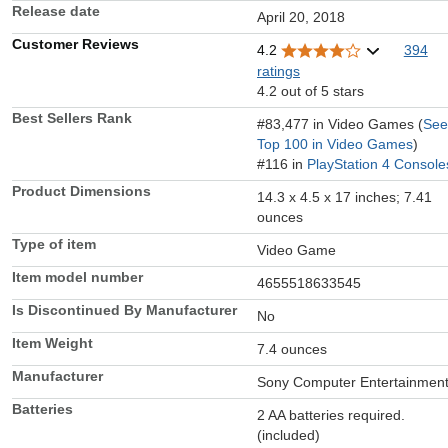
Release date
April 20, 2018
Customer Reviews
4.2
394
ratings
4.2 out of 5 stars
Best Sellers Rank
#83,477 in Video Games (
See
Top 100 in Video Games
)
#116 in
PlayStation 4 Console
Product Dimensions
14.3 x 4.5 x 17 inches; 7.41
ounces
Type of item
Video Game
Item model number
4655518633545
Is Discontinued By Manufacturer
No
Item Weight
7.4 ounces
Manufacturer
Sony Computer Entertainmen
Batteries
2 AA batteries required.
(included)