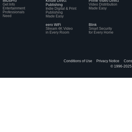
IMDbPro
Kindle Direct
Prime Video Direct
Get Info
Video Distribution
Publishing
Entertainment
Made Easy
Indie Digital & Print
Professionals
Publishing
Need
Made Easy
eero WiFi
Blink
Stream 4K Video
Smart Security
in Every Room
for Every Home
Conditions of Use
Privacy Notice
Cons
© 1996-2025, 