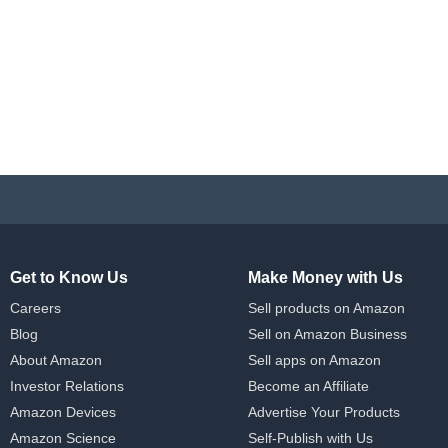
Get to Know Us
Make Money with Us
Careers
Sell products on Amazon
Blog
Sell on Amazon Business
About Amazon
Sell apps on Amazon
Investor Relations
Become an Affiliate
Amazon Devices
Advertise Your Products
Amazon Science
Self-Publish with Us