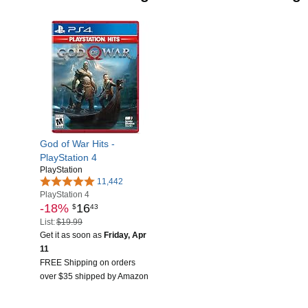
God of War Hits -
PlayStation 4
PlayStation
11,442
PlayStation 4
-18%
16
$
43
List:
$19.99
Get it as soon as
Friday, Apr
11
FREE Shipping on orders
over $35 shipped by Amazon