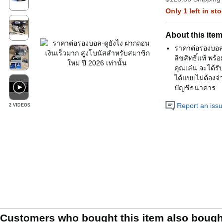
Only 1 left in st
About this ite
ราคาต่อรองบอล-
ลิขสิทธิ์แท้ พร้
คุณเล่น จะได้รั
ได้แบบไม่ต้องจ่
บัญชีธนาคาร
Report an issue
2 VIDEOS
Customers who bought this item also bough