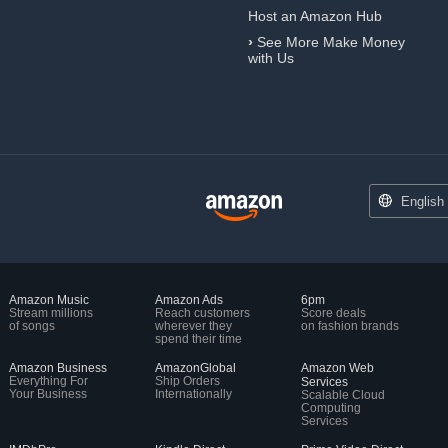
Host an Amazon Hub
›
See More Make Money
with Us
English
Amazon Music
Amazon Ads
6pm
Stream millions
Reach customers
Score deals
of songs
wherever they
on fashion brands
spend their time
Amazon Business
AmazonGlobal
Amazon Web
Everything For
Ship Orders
Services
Your Business
Internationally
Scalable Cloud
Computing
Services