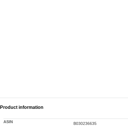
Product information
ASIN
B030236635