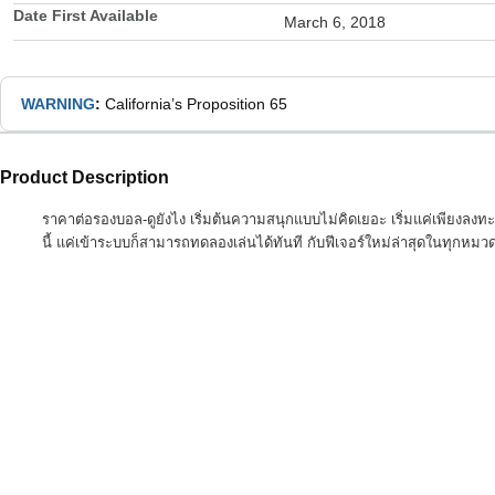
Date First Available
March 6, 2018
WARNING
:
California’s Proposition 65
Product Description
ราคาต่อรองบอล-ดูยังไง เริ่มต้นความสนุกแบบไม่คิดเยอะ เริ่มแค่เพียงลง
นี้ แค่เข้าระบบก็สามารถทดลองเล่นได้ทันที กับฟีเจอร์ใหม่ล่าสุดในทุกหมว