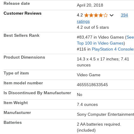
Release date
April 20, 2018
Customer Reviews
4.2
394
ratings
4.2 out of 5 stars
Best Sellers Rank
#83,477 in Video Games (
See
Top 100 in Video Games
)
#116 in
PlayStation 4 Console
Product Dimensions
14.3 x 4.5 x 17 inches; 7.41
ounces
Type of item
Video Game
Item model number
4655518633545
Is Discontinued By Manufacturer
No
Item Weight
7.4 ounces
Manufacturer
Sony Computer Entertainmen
Batteries
2 AA batteries required.
(included)