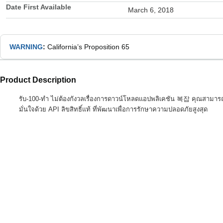
Date First Available
March 6, 2018
WARNING
:
California’s Proposition 65
Product Description
รับ-100-ทํา ไม่ต้องกังวลเรื่องการดาวน์โหลดแอปพลิเคชัน 복잡 คุณสามารถส
มั่นใจด้วย API ลิขสิทธิ์แท้ ที่พัฒนาเพื่อการรักษาความปลอดภัยสูงสุด