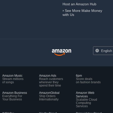
Host an Amazon Hub
›
See More Make Money
with Us
English
Amazon Music
Amazon Ads
6pm
Stream millions
Reach customers
Score deals
of songs
wherever they
on fashion brands
spend their time
Amazon Business
AmazonGlobal
Amazon Web
Everything For
Ship Orders
Services
Your Business
Internationally
Scalable Cloud
Computing
Services