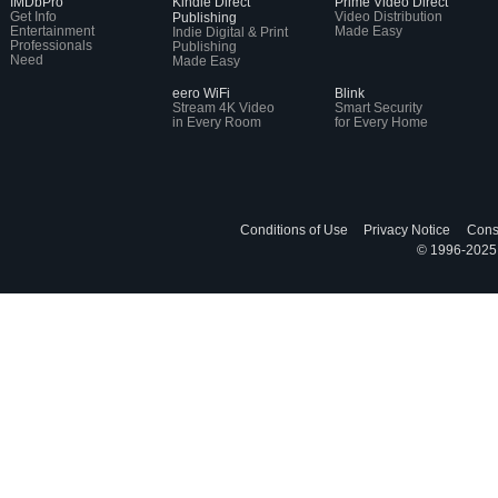
IMDbPro
Kindle Direct
Prime Video Direct
Get Info
Video Distribution
Publishing
Entertainment
Made Easy
Indie Digital & Print
Professionals
Publishing
Need
Made Easy
eero WiFi
Blink
Stream 4K Video
Smart Security
in Every Room
for Every Home
Conditions of Use
Privacy Notice
Cons
© 1996-2025, 