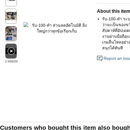
About this ite
รับ-100-ทํา ระ
ว่าจะเป็นของขว
สัปดาห์ที่อัปเด
งานผ่านมือถือแ
เกมลื่นไหลอย่าง
สนุกได้ทันที
Report an issue
2 VIDEOS
Customers who bought this item also bough