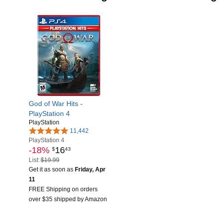
God of War Hits -
PlayStation 4
PlayStation
11,442
PlayStation 4
-18%
16
$
43
List:
$19.99
Get it as soon as
Friday, Apr
11
FREE Shipping on orders
over $35 shipped by Amazon