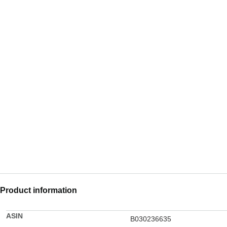
Product information
ASIN
B030236635