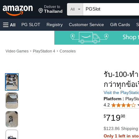
Deliver to
All
Thailand
PG SLOT
Registry
Customer Service
Gift Cards
S
All
›
›
Video Games
PlayStation 4
Consoles
รับ-100-ทํา
กว่าทุกข้อเ
Visit the PlayStat
Platform :
PlaySt
4.2
719
$
98
$123.86 Shipping
Only 1 left in st