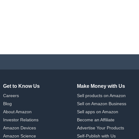
Get to Know Us
Make Money with Us
Careers
Sell products on Amazon
Blog
Sell on Amazon Business
About Amazon
Sell apps on Amazon
Investor Relations
Become an Affiliate
Amazon Devices
Advertise Your Products
Amazon Science
Self-Publish with Us