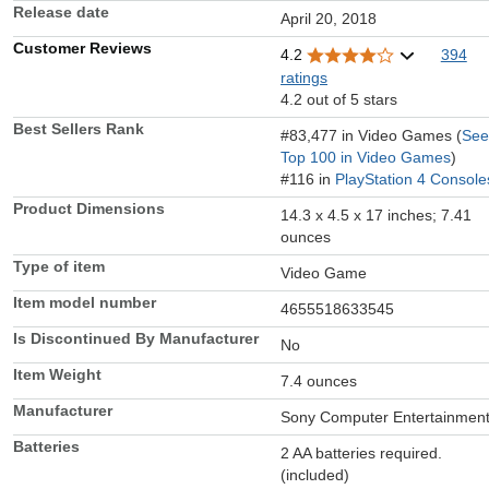
Release date
April 20, 2018
Customer Reviews
4.2
394
ratings
4.2 out of 5 stars
Best Sellers Rank
#83,477 in Video Games (
See
Top 100 in Video Games
)
#116 in
PlayStation 4 Console
Product Dimensions
14.3 x 4.5 x 17 inches; 7.41
ounces
Type of item
Video Game
Item model number
4655518633545
Is Discontinued By Manufacturer
No
Item Weight
7.4 ounces
Manufacturer
Sony Computer Entertainmen
Batteries
2 AA batteries required.
(included)