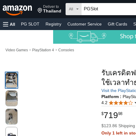
Deliver to
All
Thailand
PG SLOT
Registry
Customer Service
Gift Cards
S
All
›
›
Video Games
PlayStation 4
Consoles
รับเครดิตฟ
ใช้เวลาทำธ
Visit the PlayStat
Platform :
PlaySt
4.2
719
$
98
$123.86 Shipping
Only 1 left in st