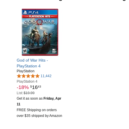
God of War Hits -
PlayStation 4
PlayStation
11,442
PlayStation 4
-18%
16
$
43
List:
$19.99
Get it as soon as
Friday, Apr
11
FREE Shipping on orders
over $35 shipped by Amazon