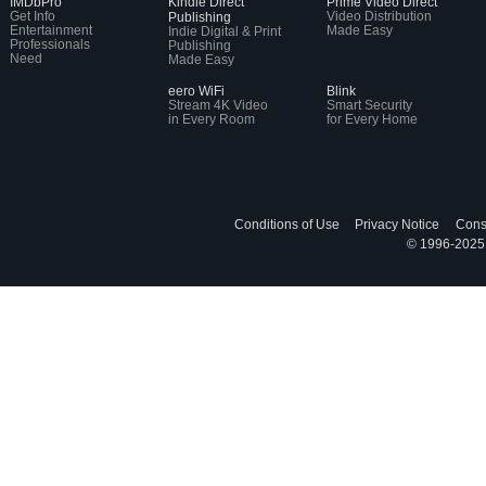
IMDbPro
Kindle Direct
Prime Video Direct
Get Info
Video Distribution
Publishing
Entertainment
Made Easy
Indie Digital & Print
Professionals
Publishing
Need
Made Easy
eero WiFi
Blink
Stream 4K Video
Smart Security
in Every Room
for Every Home
Conditions of Use
Privacy Notice
Cons
© 1996-2025, 