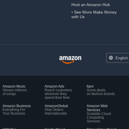
Host an Amazon Hub
›
See More Make Money
with Us
English
Amazon Music
Amazon Ads
6pm
Stream millions
Reach customers
Score deals
of songs
wherever they
on fashion brands
spend their time
Amazon Business
AmazonGlobal
Amazon Web
Everything For
Ship Orders
Services
Your Business
Internationally
Scalable Cloud
Computing
Services