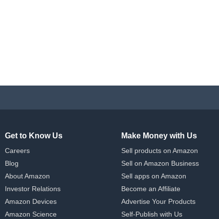
Get to Know Us
Make Money with Us
Careers
Sell products on Amazon
Blog
Sell on Amazon Business
About Amazon
Sell apps on Amazon
Investor Relations
Become an Affiliate
Amazon Devices
Advertise Your Products
Amazon Science
Self-Publish with Us