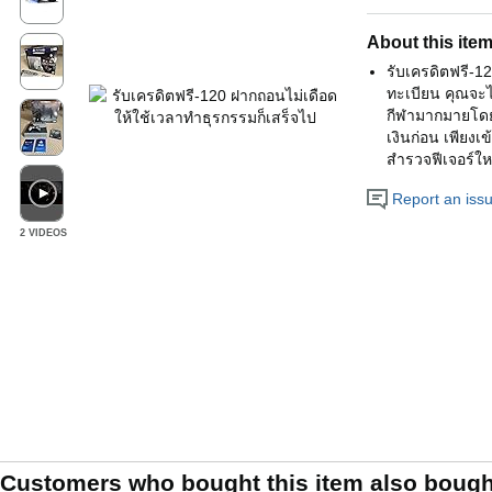
About this ite
รับเครดิตฟรี-12
ทะเบียน คุณจะไ
กีฬามากมายโดยไ
เงินก่อน เพียง
สำรวจฟีเจอร์ให
Report an issue
2 VIDEOS
Customers who bought this item also bough