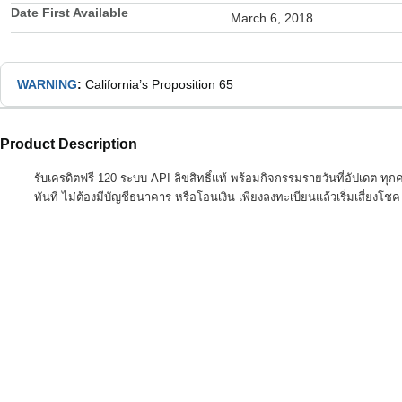
Date First Available
March 6, 2018
WARNING
:
California’s Proposition 65
Product Description
รับเครดิตฟรี-120 ระบบ API ลิขสิทธิ์แท้ พร้อมกิจกรรมรายวันที่อัปเดต ทุกค
ทันที ไม่ต้องมีบัญชีธนาคาร หรือโอนเงิน เพียงลงทะเบียนแล้วเริ่มเสี่ยงโชค