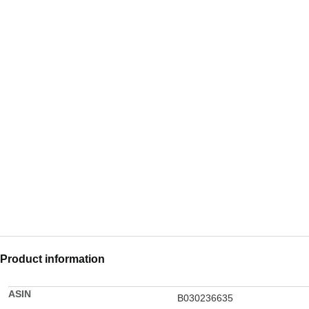
Product information
ASIN
B030236635