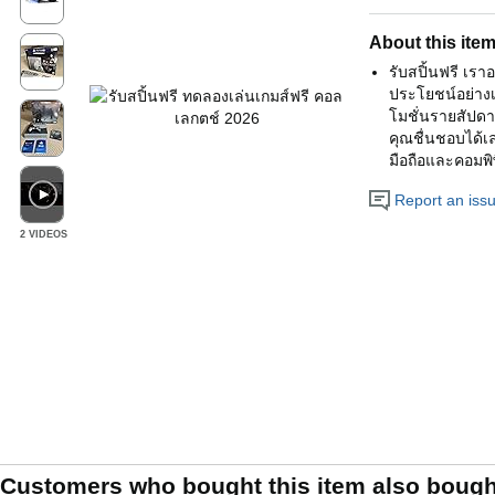
About this ite
รับสปิ้นฟรี เร
ประโยชน์อย่างเ
โมชั่นรายสัปดาห
คุณชื่นชอบได้เ
มือถือและคอมพิ
Report an issue
2 VIDEOS
Customers who bought this item also bough