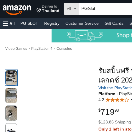
Deliver to
All
Thailand
PG SLOT
Registry
Customer Service
Gift Cards
S
All
›
›
Video Games
PlayStation 4
Consoles
รับสปิ้นฟร
เลกตช์ 20
Visit the PlayStat
Platform :
PlaySt
4.2
719
$
98
$123.86 Shipping
Only 1 left in st