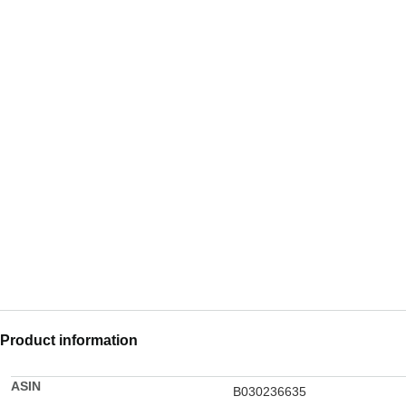
Product information
ASIN
B030236635