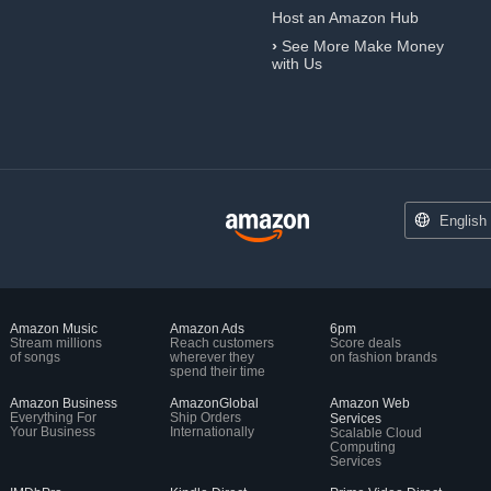
Host an Amazon Hub
›
See More Make Money
with Us
English
Amazon Music
Amazon Ads
6pm
Stream millions
Reach customers
Score deals
of songs
wherever they
on fashion brands
spend their time
Amazon Business
AmazonGlobal
Amazon Web
Everything For
Ship Orders
Services
Your Business
Internationally
Scalable Cloud
Computing
Services