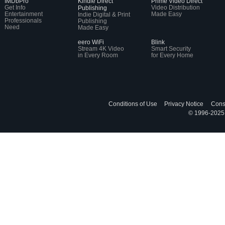
IMDbPro
Kindle Direct
Prime Video Direct
Get Info
Video Distribution
Publishing
Entertainment
Made Easy
Indie Digital & Print
Professionals
Publishing
Need
Made Easy
eero WiFi
Blink
Stream 4K Video
Smart Security
in Every Room
for Every Home
Conditions of Use
Privacy Notice
Cons
© 1996-2025, 