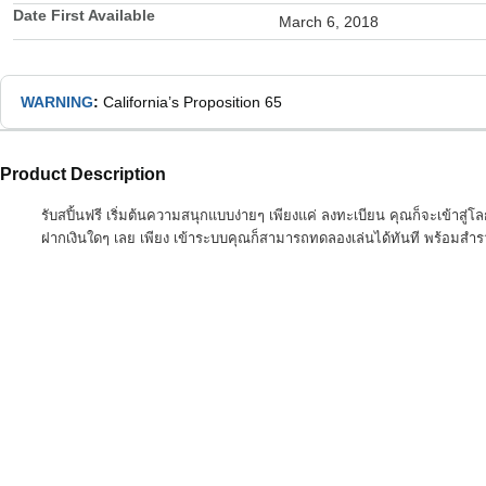
Date First Available
March 6, 2018
WARNING
:
California’s Proposition 65
Product Description
รับสปิ้นฟรี เริ่มต้นความสนุกแบบง่ายๆ เพียงแค่ ลงทะเบียน คุณก็จะเข้าสู่โ
ฝากเงินใดๆ เลย เพียง เข้าระบบคุณก็สามารถทดลองเล่นได้ทันที พร้อมสำรวจ