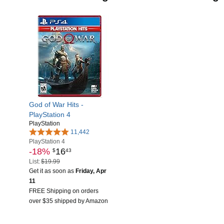
God of War Hits -
PlayStation 4
PlayStation
11,442
PlayStation 4
-18%
16
$
43
List:
$19.99
Get it as soon as
Friday, Apr
11
FREE Shipping on orders
over $35 shipped by Amazon