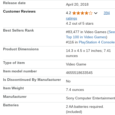
Release date
April 20, 2018
Customer Reviews
4.2
394
ratings
4.2 out of 5 stars
Best Sellers Rank
#83,477 in Video Games (
See
Top 100 in Video Games
)
#116 in
PlayStation 4 Console
Product Dimensions
14.3 x 4.5 x 17 inches; 7.41
ounces
Type of item
Video Game
Item model number
4655518633545
Is Discontinued By Manufacturer
No
Item Weight
7.4 ounces
Manufacturer
Sony Computer Entertainmen
Batteries
2 AA batteries required.
(included)