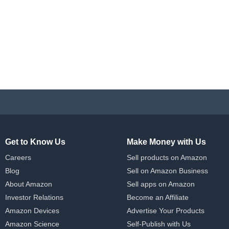
Get to Know Us
Make Money with Us
Careers
Sell products on Amazon
Blog
Sell on Amazon Business
About Amazon
Sell apps on Amazon
Investor Relations
Become an Affiliate
Amazon Devices
Advertise Your Products
Amazon Science
Self-Publish with Us