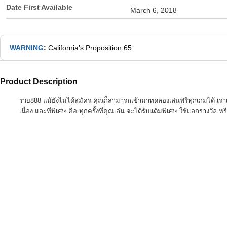
Date First Available
March 6, 2018
WARNING
:
California’s Proposition 65
Product Description
รวย888 แม้ยังไม่ได้สมัคร คุณก็สามารถเข้ามาทดลองเล่นฟรีทุกเกมได้ เราเป
เนื่อง และที่พิเศษ คือ ทุกครั้งที่คุณเล่น จะได้รับแต้มพิเศษ ใช้แลกรางวัล หร