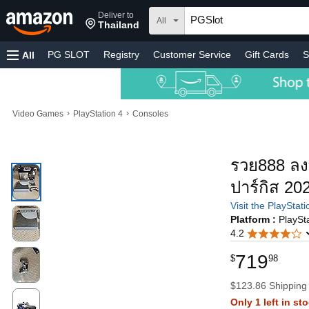
Deliver to
All
Thailand
PG SLOT
Registry
Customer Service
Gift Cards
S
All
›
›
Video Games
PlayStation 4
Consoles
รวย888 ลงท
ปาร์กิส 20
Visit the PlayStat
Platform :
PlaySt
4.2
719
$
98
$123.86 Shipping
Only 1 left in st