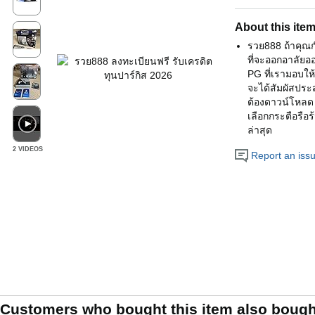
About this ite
รวย888 ถ้าคุณ
ที่จะออกอาลัย
PG ที่เรามอบให้
จะได้สัมผัสประส
ต้องดาวน์โหลด
เลือกกระตือรือร
ล่าสุด
2 VIDEOS
Report an issue
Customers who bought this item also bough