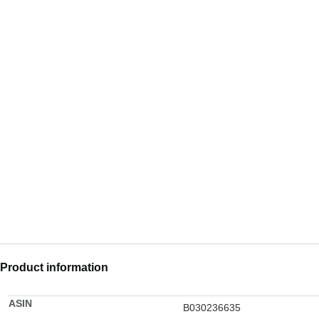
Product information
ASIN
B030236635