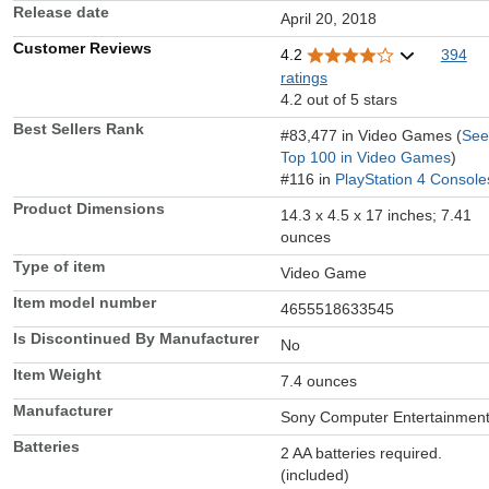
Release date
April 20, 2018
Customer Reviews
4.2
394
ratings
4.2 out of 5 stars
Best Sellers Rank
#83,477 in Video Games (
See
Top 100 in Video Games
)
#116 in
PlayStation 4 Console
Product Dimensions
14.3 x 4.5 x 17 inches; 7.41
ounces
Type of item
Video Game
Item model number
4655518633545
Is Discontinued By Manufacturer
No
Item Weight
7.4 ounces
Manufacturer
Sony Computer Entertainmen
Batteries
2 AA batteries required.
(included)