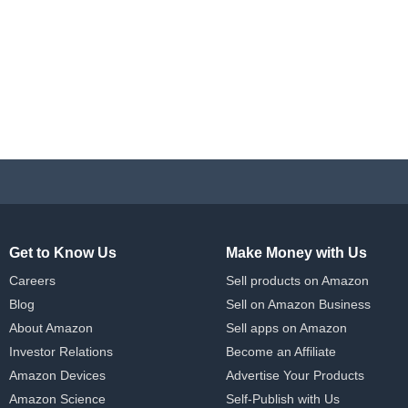
Get to Know Us
Make Money with Us
Careers
Sell products on Amazon
Blog
Sell on Amazon Business
About Amazon
Sell apps on Amazon
Investor Relations
Become an Affiliate
Amazon Devices
Advertise Your Products
Amazon Science
Self-Publish with Us