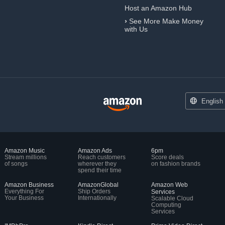
Host an Amazon Hub
›
See More Make Money
with Us
English
Amazon Music
Amazon Ads
6pm
Stream millions
Reach customers
Score deals
of songs
wherever they
on fashion brands
spend their time
Amazon Business
AmazonGlobal
Amazon Web
Everything For
Ship Orders
Services
Your Business
Internationally
Scalable Cloud
Computing
Services