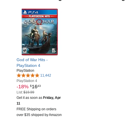
God of War Hits -
PlayStation 4
PlayStation
11,442
PlayStation 4
-18%
16
$
43
List:
$19.99
Get it as soon as
Friday, Apr
11
FREE Shipping on orders
over $35 shipped by Amazon