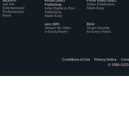
IMDbPro
Kindle Direct
Prime Video Direct
Get Info
Video Distribution
Publishing
Entertainment
Made Easy
Indie Digital & Print
Professionals
Publishing
Need
Made Easy
eero WiFi
Blink
Stream 4K Video
Smart Security
in Every Room
for Every Home
Conditions of Use
Privacy Notice
Cons
© 1996-2025, 