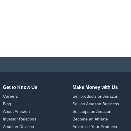
Get to Know Us
Make Money with Us
Careers
Sell products on Amazon
Blog
Sell on Amazon Business
About Amazon
Sell apps on Amazon
Investor Relations
Become an Affiliate
Amazon Devices
Advertise Your Products