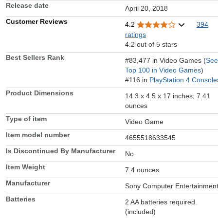
Release date
April 20, 2018
Customer Reviews
4.2
394
ratings
4.2 out of 5 stars
Best Sellers Rank
#83,477 in Video Games (
See
Top 100 in Video Games
)
#116 in
PlayStation 4 Console
Product Dimensions
14.3 x 4.5 x 17 inches; 7.41
ounces
Type of item
Video Game
Item model number
4655518633545
Is Discontinued By Manufacturer
No
Item Weight
7.4 ounces
Manufacturer
Sony Computer Entertainmen
Batteries
2 AA batteries required.
(included)