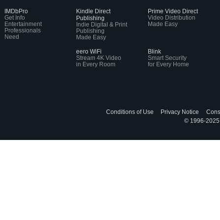
IMDbPro
Kindle Direct
Prime Video Direct
Get Info
Video Distribution
Publishing
Entertainment
Made Easy
Indie Digital & Print
Professionals
Publishing
Need
Made Easy
eero WiFi
Blink
Stream 4K Video
Smart Security
in Every Room
for Every Home
Conditions of Use
Privacy Notice
Cons
© 1996-2025, 