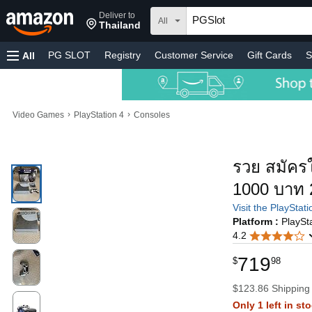
Deliver to
All
Thailand
PG SLOT
Registry
Customer Service
Gift Cards
S
All
›
›
Video Games
PlayStation 4
Consoles
รวย สมัครใ
1000 บาท 
Visit the PlayStat
Platform :
PlaySt
4.2
719
$
98
$123.86 Shipping
Only 1 left in st