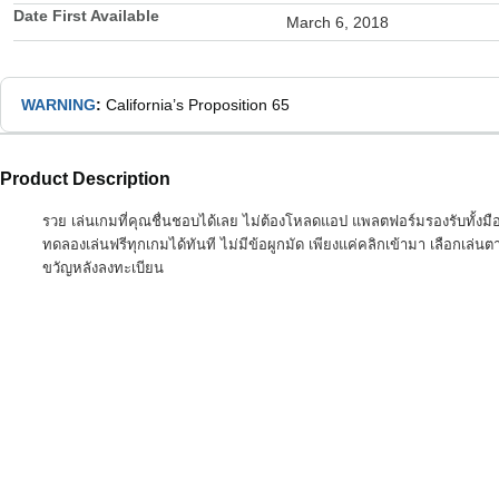
Date First Available
March 6, 2018
WARNING
:
California’s Proposition 65
Product Description
รวย เล่นเกมที่คุณชื่นชอบได้เลย ไม่ต้องโหลดแอป แพลตฟอร์มรองรับทั้
ทดลองเล่นฟรีทุกเกมได้ทันที ไม่มีข้อผูกมัด เพียงแค่คลิกเข้ามา เลือกเล
ขวัญหลังลงทะเบียน