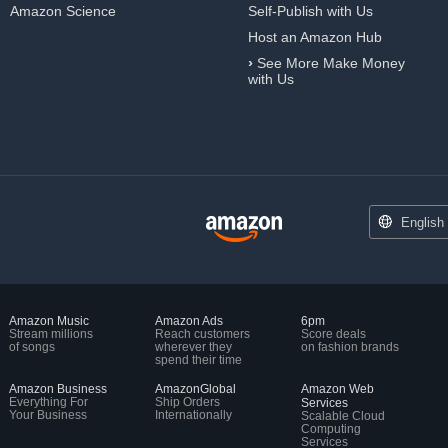
Amazon Science
Self-Publish with Us
Host an Amazon Hub
›
See More Make Money
with Us
English
Amazon Music
Amazon Ads
6pm
Stream millions
Reach customers
Score deals
of songs
wherever they
on fashion brands
spend their time
Amazon Business
AmazonGlobal
Amazon Web
Everything For
Ship Orders
Services
Your Business
Internationally
Scalable Cloud
Computing
Services