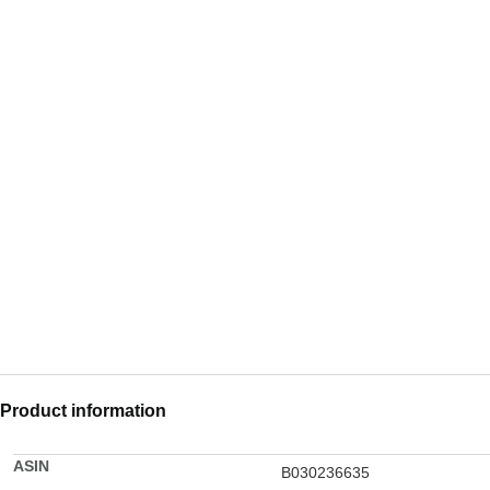
Product information
ASIN
B030236635