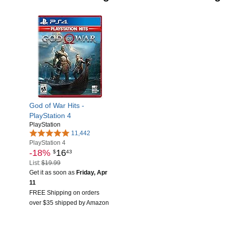
God of War Hits -
PlayStation 4
PlayStation
11,442
PlayStation 4
-18%
16
$
43
List:
$19.99
Get it as soon as
Friday, Apr
11
FREE Shipping on orders
over $35 shipped by Amazon