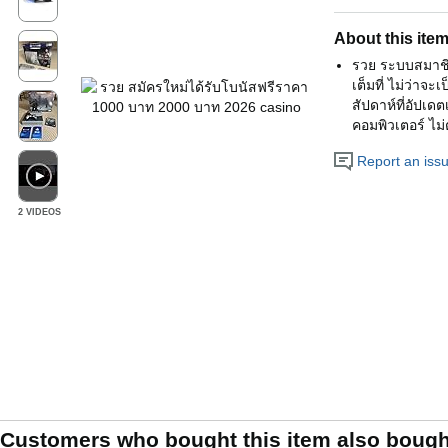
About this ite
รวย ระบบสมาชิ
เต็มที่ ไม่ว่า
สัปดาห์ที่อัปเด
คอมพิวเตอร์ ไม
Report an issue
2 VIDEOS
Customers who bought this item also bough