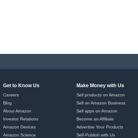
Get to Know Us
Make Money with Us
Careers
Sell products on Amazon
Blog
Sell on Amazon Business
About Amazon
Sell apps on Amazon
Investor Relations
Become an Affiliate
Amazon Devices
Advertise Your Products
Amazon Science
Self-Publish with Us