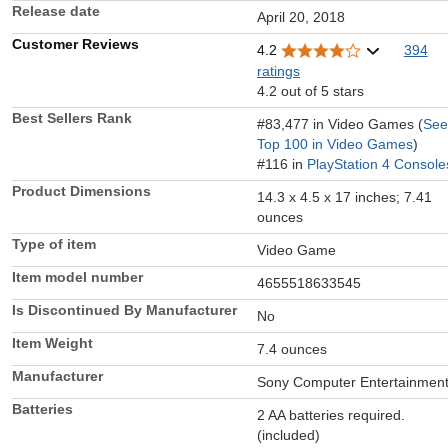
Release date
April 20, 2018
Customer Reviews
4.2
394
ratings
4.2 out of 5 stars
Best Sellers Rank
#83,477 in Video Games (
See
Top 100 in Video Games
)
#116 in
PlayStation 4 Console
Product Dimensions
14.3 x 4.5 x 17 inches; 7.41
ounces
Type of item
Video Game
Item model number
4655518633545
Is Discontinued By Manufacturer
No
Item Weight
7.4 ounces
Manufacturer
Sony Computer Entertainmen
Batteries
2 AA batteries required.
(included)