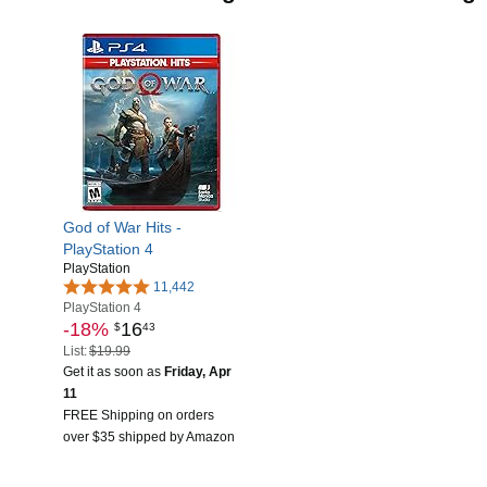
God of War Hits -
PlayStation 4
PlayStation
11,442
PlayStation 4
-18%
16
$
43
List:
$19.99
Get it as soon as
Friday, Apr
11
FREE Shipping on orders
over $35 shipped by Amazon