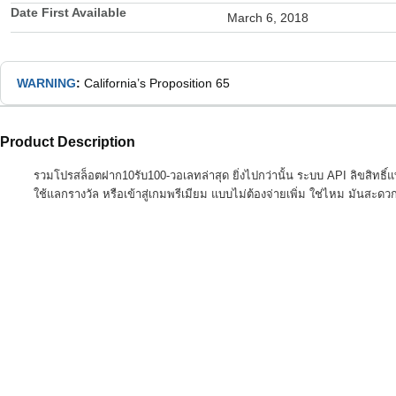
Date First Available
March 6, 2018
WARNING
:
California’s Proposition 65
Product Description
รวมโปรสล็อตฝาก10รับ100-วอเลทล่าสุด ยิ่งไปกว่านั้น ระบบ API ลิขสิทธิ์แท้ส
ใช้แลกรางวัล หรือเข้าสู่เกมพรีเมียม แบบไม่ต้องจ่ายเพิ่ม ใช่ไหม มันสะดว