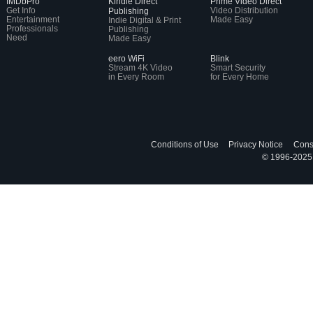
IMDbPro
Kindle Direct
Prime Video Direct
Get Info
Video Distribution
Publishing
Entertainment
Made Easy
Indie Digital & Print
Professionals
Publishing
Need
Made Easy
eero WiFi
Blink
Stream 4K Video
Smart Security
in Every Room
for Every Home
Conditions of Use
Privacy Notice
Cons
© 1996-2025, 