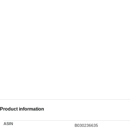
Product information
ASIN
B030236635