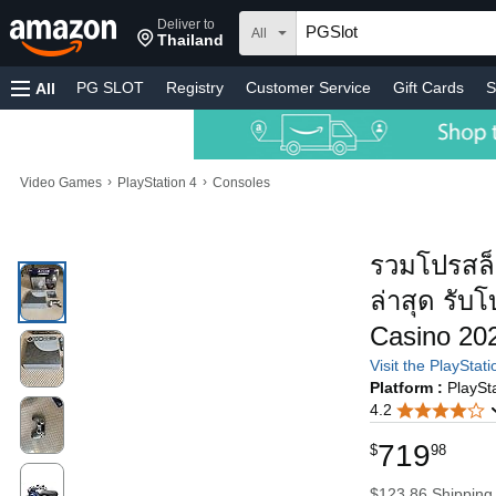
Deliver to
All
Thailand
PG SLOT
Registry
Customer Service
Gift Cards
S
All
›
›
Video Games
PlayStation 4
Consoles
รวมโปรสล็
ล่าสุด รับโ
Casino 20
Visit the PlayStat
Platform :
PlaySt
4.2
719
$
98
$123.86 Shipping