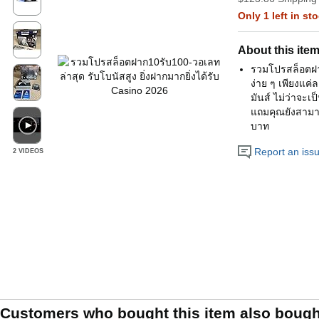
Only 1 left in st
About this ite
รวมโปรสล็อตฝา
ง่าย ๆ เพียงแค
มันส์ ไม่ว่าจะเ
แถมคุณยังสามาร
บาท
Report an issue
2 VIDEOS
Customers who bought this item also bough