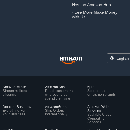
Host an Amazon Hub
›
See More Make Money
with Us
English
Amazon Music
Amazon Ads
6pm
Stream millions
Reach customers
Score deals
of songs
wherever they
on fashion brands
spend their time
Amazon Business
AmazonGlobal
Amazon Web
Everything For
Ship Orders
Services
Your Business
Internationally
Scalable Cloud
Computing
Services