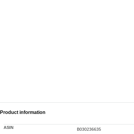
Product information
ASIN
B030236635