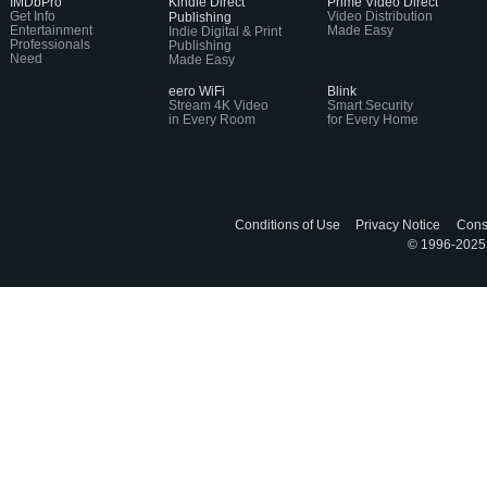
IMDbPro
Kindle Direct
Prime Video Direct
Get Info
Video Distribution
Publishing
Entertainment
Made Easy
Indie Digital & Print
Professionals
Publishing
Need
Made Easy
eero WiFi
Blink
Stream 4K Video
Smart Security
in Every Room
for Every Home
Conditions of Use
Privacy Notice
Cons
© 1996-2025, 