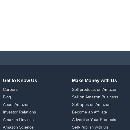
Get to Know Us
Make Money with Us
Careers
Sell products on Amazon
Blog
Sell on Amazon Business
About Amazon
Sell apps on Amazon
Investor Relations
Become an Affiliate
Amazon Devices
Advertise Your Products
Amazon Science
Self-Publish with Us