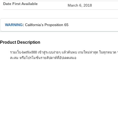
Date First Available
March 6, 2018
WARNING
:
California’s Proposition 65
Product Description
รวมเว็บ-betflix888 เข้าสู่ระบบง่ายๆ แล้วค้นพบ เกมใหม่ล่าสุด ในทุกหมวด
สะสม หรือโปรโมชั่นรายสัปดาห์ที่อัปเดตเสมอ