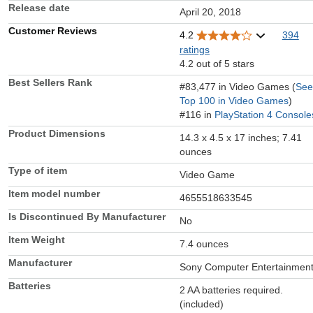
Release date
April 20, 2018
Customer Reviews
4.2
394
ratings
4.2 out of 5 stars
Best Sellers Rank
#83,477 in Video Games (
See
Top 100 in Video Games
)
#116 in
PlayStation 4 Console
Product Dimensions
14.3 x 4.5 x 17 inches; 7.41
ounces
Type of item
Video Game
Item model number
4655518633545
Is Discontinued By Manufacturer
No
Item Weight
7.4 ounces
Manufacturer
Sony Computer Entertainmen
Batteries
2 AA batteries required.
(included)