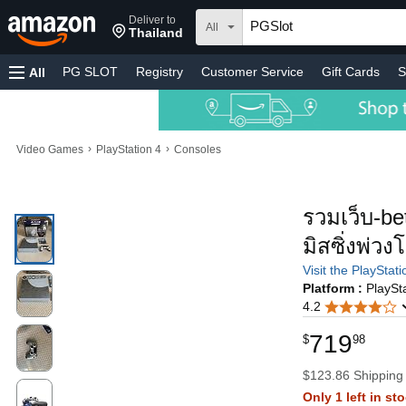
Deliver to
All
Thailand
PG SLOT
Registry
Customer Service
Gift Cards
S
All
›
›
Video Games
PlayStation 4
Consoles
รวมเว็บ-be
มิสซิ่งพ่ว
Visit the PlayStat
Platform :
PlaySt
4.2
719
$
98
$123.86 Shipping
Only 1 left in st