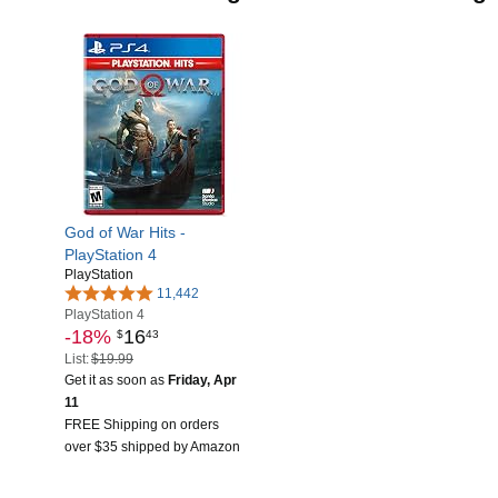
God of War Hits -
PlayStation 4
PlayStation
11,442
PlayStation 4
-18%
16
$
43
List:
$19.99
Get it as soon as
Friday, Apr
11
FREE Shipping on orders
over $35 shipped by Amazon