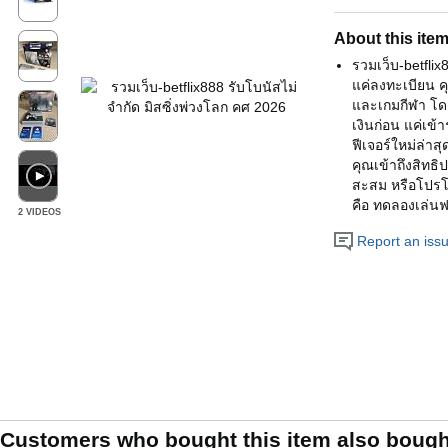
About this ite
รวมเว็บ-betflix
แค่ลงทะเบียน ค
และเกมกีฬา โดยไ
เงินก่อน แค่เข
ฟีเจอร์ใหม่ล่า
คุณเข้าถึงสิทธิ
สะสม หรือโปรโมช
คือ ทดลองเล่นฟร
2 VIDEOS
Report an issue
Customers who bought this item also bough