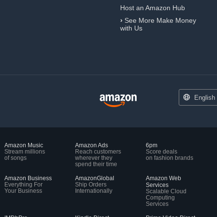
Host an Amazon Hub
›
See More Make Money
with Us
English
Amazon Music
Amazon Ads
6pm
Stream millions
Reach customers
Score deals
of songs
wherever they
on fashion brands
spend their time
Amazon Business
AmazonGlobal
Amazon Web
Everything For
Ship Orders
Services
Your Business
Internationally
Scalable Cloud
Computing
Services