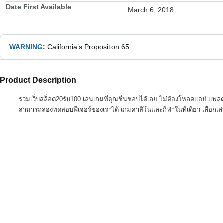
Date First Available
March 6, 2018
WARNING
:
California’s Proposition 65
Product Description
รวมเว็บสล็อต20รับ100 เล่นเกมที่คุณชื่นชอบได้เลย ไม่ต้องโหลดแอป แพล
สามารถลองทดสอบฟีเจอร์ของเราได้ เกมคาสิโนและกีฬาในที่เดียว เลือกเล่นได้