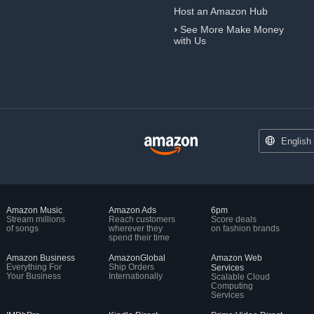
Host an Amazon Hub
›
See More Make Money
with Us
English
Amazon Music
Amazon Ads
6pm
Stream millions
Reach customers
Score deals
of songs
wherever they
on fashion brands
spend their time
Amazon Business
AmazonGlobal
Amazon Web
Everything For
Ship Orders
Services
Your Business
Internationally
Scalable Cloud
Computing
Services