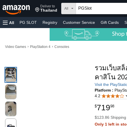
Deliver to
All
Thailand
PG SLOT
Registry
Customer Service
Gift Cards
S
All
›
›
Video Games
PlayStation 4
Consoles
รวมเว็บสล
คาสิโน 20
Visit the PlayStat
Platform :
PlaySt
4.2
719
$
98
$123.86 Shipping
Only 1 left in st