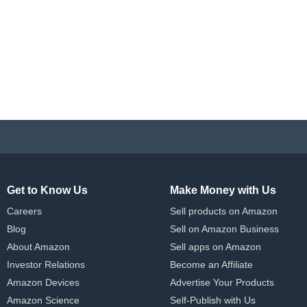
Get to Know Us
Make Money with Us
Careers
Sell products on Amazon
Blog
Sell on Amazon Business
About Amazon
Sell apps on Amazon
Investor Relations
Become an Affiliate
Amazon Devices
Advertise Your Products
Amazon Science
Self-Publish with Us