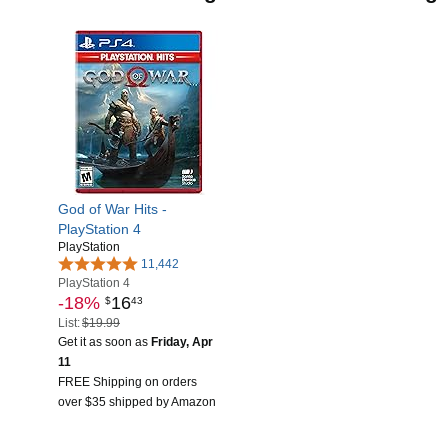
God of War Hits -
PlayStation 4
PlayStation
11,442
PlayStation 4
-18%
16
$
43
List:
$19.99
Get it as soon as
Friday, Apr
11
FREE Shipping on orders
over $35 shipped by Amazon