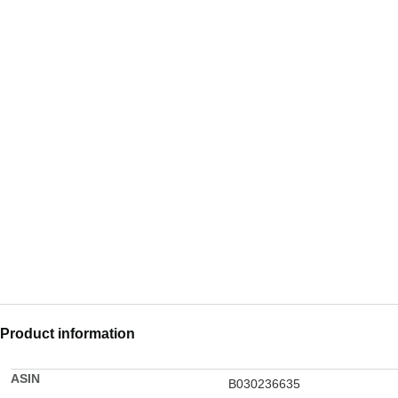
Product information
ASIN
B030236635