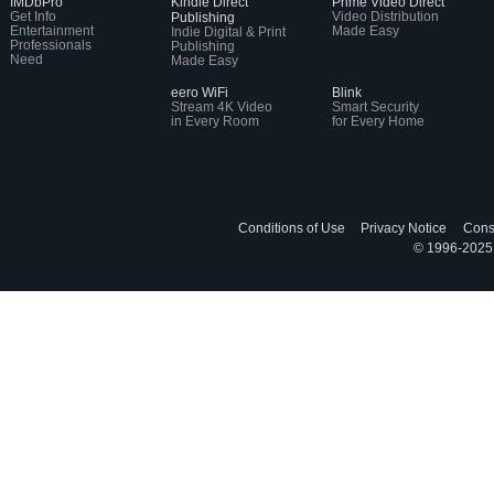
IMDbPro
Kindle Direct
Prime Video Direct
Get Info
Video Distribution
Publishing
Entertainment
Made Easy
Indie Digital & Print
Professionals
Publishing
Need
Made Easy
eero WiFi
Blink
Stream 4K Video
Smart Security
in Every Room
for Every Home
Conditions of Use
Privacy Notice
Cons
© 1996-2025, 