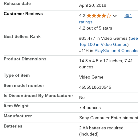
Release date
April 20, 2018
Customer Reviews
4.2
394
ratings
4.2 out of 5 stars
Best Sellers Rank
#83,477 in Video Games (
See
Top 100 in Video Games
)
#116 in
PlayStation 4 Console
Product Dimensions
14.3 x 4.5 x 17 inches; 7.41
ounces
Type of item
Video Game
Item model number
4655518633545
Is Discontinued By Manufacturer
No
Item Weight
7.4 ounces
Manufacturer
Sony Computer Entertainmen
Batteries
2 AA batteries required.
(included)