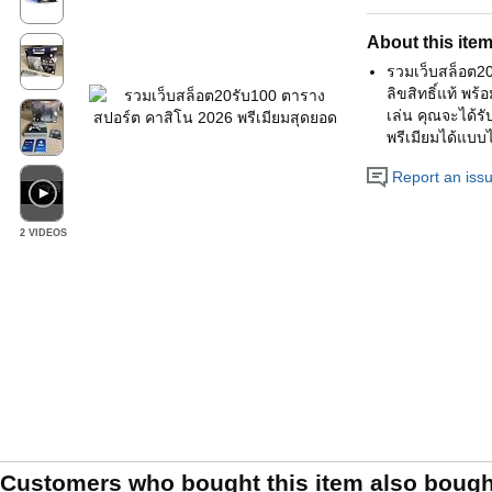
About this ite
รวมเว็บสล็อต20
ลิขสิทธิ์แท้ พร้
เล่น คุณจะได้รั
พรีเมียมได้แบบไม
Report an issue
2 VIDEOS
Customers who bought this item also bough