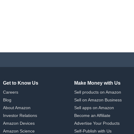
Get to Know Us
Make Money with Us
Careers
Sell products on Amazon
Blog
Sell on Amazon Business
About Amazon
Sell apps on Amazon
Investor Relations
Become an Affiliate
Amazon Devices
Advertise Your Products
Amazon Science
Self-Publish with Us