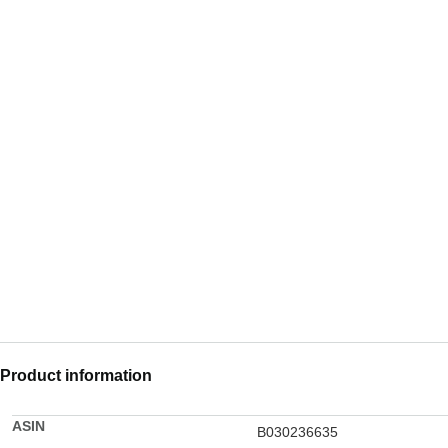
Product information
ASIN
B030236635