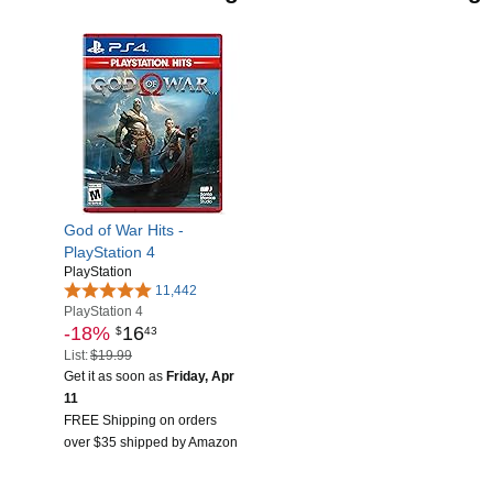
God of War Hits -
PlayStation 4
PlayStation
11,442
PlayStation 4
-18%
16
$
43
List:
$19.99
Get it as soon as
Friday, Apr
11
FREE Shipping on orders
over $35 shipped by Amazon