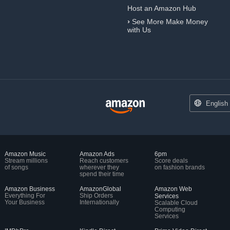
Host an Amazon Hub
›
See More Make Money
with Us
English
Amazon Music
Amazon Ads
6pm
Stream millions
Reach customers
Score deals
of songs
wherever they
on fashion brands
spend their time
Amazon Business
AmazonGlobal
Amazon Web
Everything For
Ship Orders
Services
Your Business
Internationally
Scalable Cloud
Computing
Services