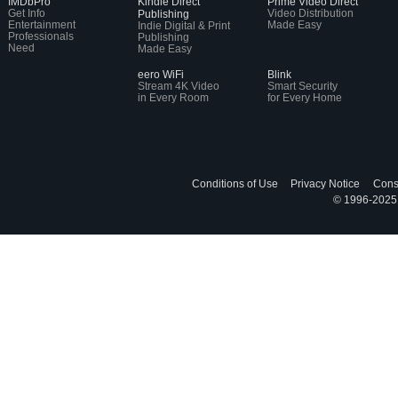
IMDbPro
Kindle Direct
Prime Video Direct
Get Info
Video Distribution
Publishing
Entertainment
Made Easy
Indie Digital & Print
Professionals
Publishing
Need
Made Easy
eero WiFi
Blink
Stream 4K Video
Smart Security
in Every Room
for Every Home
Conditions of Use
Privacy Notice
Cons
© 1996-2025, 