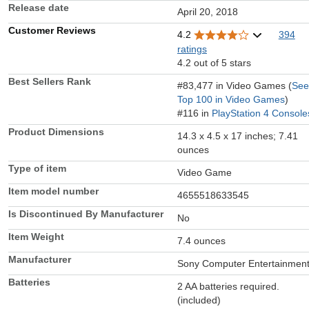
Release date
April 20, 2018
Customer Reviews
4.2
394
ratings
4.2 out of 5 stars
Best Sellers Rank
#83,477 in Video Games (
See
Top 100 in Video Games
)
#116 in
PlayStation 4 Console
Product Dimensions
14.3 x 4.5 x 17 inches; 7.41
ounces
Type of item
Video Game
Item model number
4655518633545
Is Discontinued By Manufacturer
No
Item Weight
7.4 ounces
Manufacturer
Sony Computer Entertainmen
Batteries
2 AA batteries required.
(included)