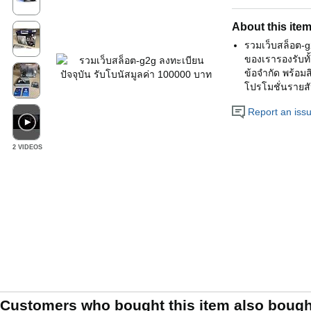
About this ite
รวมเว็บสล็อต-g
ของเรารองรับทั
ข้อจำกัด พร้อม
โปรโมชั่นรายสั
Report an issue
2 VIDEOS
Customers who bought this item also bough