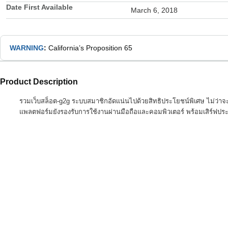
Date First Available
March 6, 2018
WARNING
:
California’s Proposition 65
Product Description
รวมเว็บสล็อต-g2g ระบบสมาชิกอัดแน่นไปด้วยสิทธิประโยชน์พิเศษ ไม่ว่าจะ
แพลตฟอร์มยังรองรับการใช้งานผ่านมือถือและคอมพิวเตอร์ พร้อมเสิร์ฟประสบ