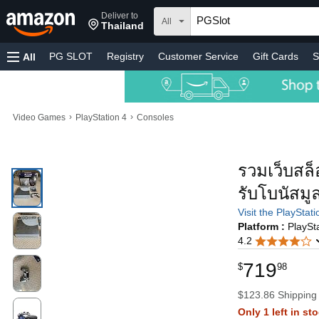
Deliver to
All
Thailand
PG SLOT
Registry
Customer Service
Gift Cards
S
All
›
›
Video Games
PlayStation 4
Consoles
รวมเว็บสล็
รับโบนัสมู
Visit the PlayStat
Platform :
PlaySt
4.2
719
$
98
$123.86 Shipping
Only 1 left in st