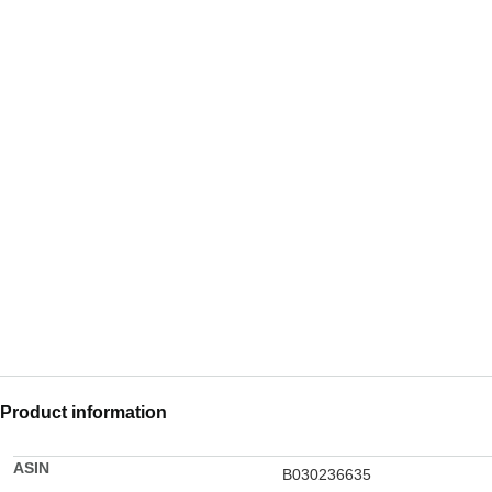
Product information
ASIN
B030236635