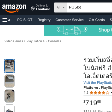
Deliver to
All
Thailand
PG SLOT
Registry
Customer Service
Gift Cards
S
All
›
›
Video Games
PlayStation 4
Consoles
รวมเว็บสล็
โบนัสฟรี 
โอเอ็ตเตอร
Visit the PlayStat
Platform :
PlaySt
4.2
719
$
98
$123.86 Shipping