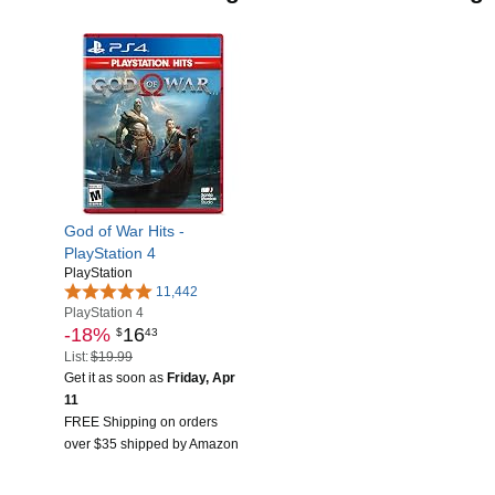
God of War Hits -
PlayStation 4
PlayStation
11,442
PlayStation 4
-18%
16
$
43
List:
$19.99
Get it as soon as
Friday, Apr
11
FREE Shipping on orders
over $35 shipped by Amazon