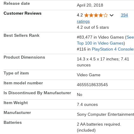
Release date
April 20, 2018
Customer Reviews
4.2
394
ratings
4.2 out of 5 stars
Best Sellers Rank
#83,477 in Video Games (
See
Top 100 in Video Games
)
#116 in
PlayStation 4 Console
Product Dimensions
14.3 x 4.5 x 17 inches; 7.41
ounces
Type of item
Video Game
Item model number
4655518633545
Is Discontinued By Manufacturer
No
Item Weight
7.4 ounces
Manufacturer
Sony Computer Entertainmen
Batteries
2 AA batteries required.
(included)