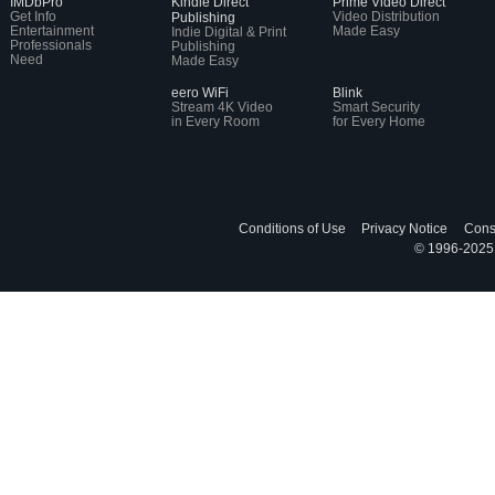
IMDbPro
Kindle Direct
Prime Video Direct
Get Info
Video Distribution
Publishing
Entertainment
Made Easy
Indie Digital & Print
Professionals
Publishing
Need
Made Easy
eero WiFi
Blink
Stream 4K Video
Smart Security
in Every Room
for Every Home
Conditions of Use
Privacy Notice
Cons
© 1996-2025, 