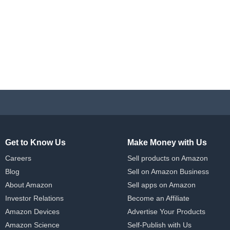
Get to Know Us
Make Money with Us
Careers
Sell products on Amazon
Blog
Sell on Amazon Business
About Amazon
Sell apps on Amazon
Investor Relations
Become an Affiliate
Amazon Devices
Advertise Your Products
Amazon Science
Self-Publish with Us