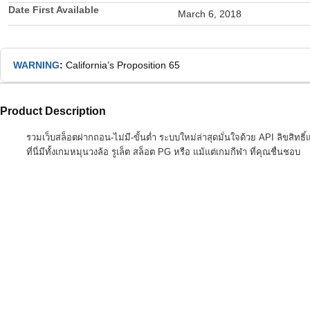
Date First Available
March 6, 2018
WARNING
:
California’s Proposition 65
Product Description
รวมเว็บสล็อตฝากถอน-ไม่มี-ขั้นต่ำ ระบบใหม่ล่าสุดมั่นใจด้วย API ลิขสิทธิ
ที่นี่มีทั้งเกมหมุนวงล้อ รูเล็ต สล็อต PG หรือ แม้แต่เกมกีฬา ที่คุณชื่นชอบ