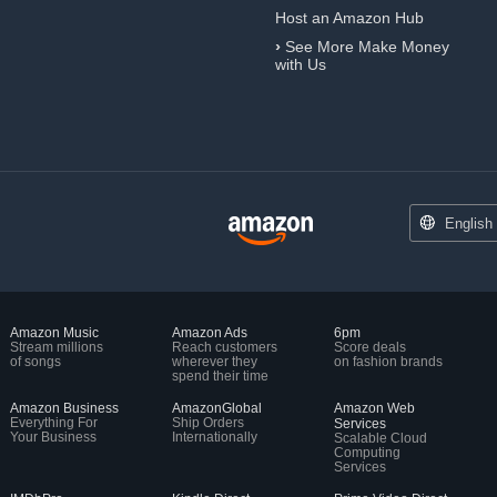
Host an Amazon Hub
›
See More Make Money
with Us
English
Amazon Music
Amazon Ads
6pm
Stream millions
Reach customers
Score deals
of songs
wherever they
on fashion brands
spend their time
Amazon Business
AmazonGlobal
Amazon Web
Everything For
Ship Orders
Services
Your Business
Internationally
Scalable Cloud
Computing
Services