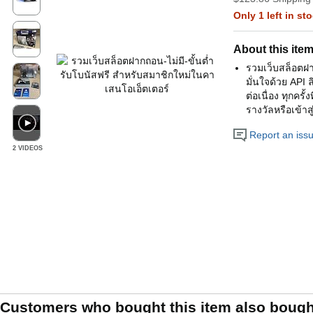
Only 1 left in st
About this ite
รวมเว็บสล็อตฝา
มั่นใจด้วย API 
ต่อเนื่อง ทุกครั
รางวัลหรือเข้าสู
Report an issue
2 VIDEOS
Customers who bought this item also bough