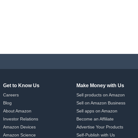
Get to Know Us
Make Money with Us
Careers
Sell products on Amazon
Blog
Sell on Amazon Business
About Amazon
Sell apps on Amazon
Investor Relations
Become an Affiliate
Amazon Devices
Advertise Your Products
Amazon Science
Self-Publish with Us