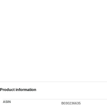
Product information
ASIN
B030236635