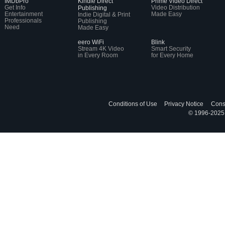
IMDbPro
Kindle Direct
Prime Video Direct
Get Info
Video Distribution
Publishing
Entertainment
Made Easy
Indie Digital & Print
Professionals
Publishing
Need
Made Easy
eero WiFi
Blink
Stream 4K Video
Smart Security
in Every Room
for Every Home
Conditions of Use
Privacy Notice
Cons
© 1996-2025, 