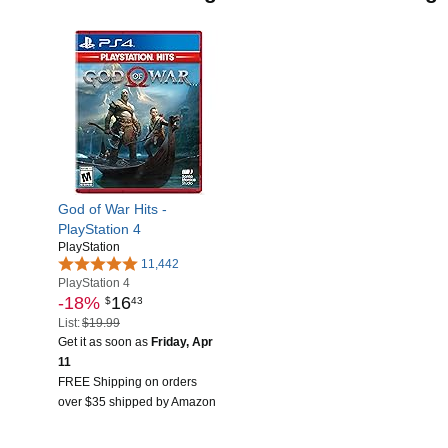
God of War Hits -
PlayStation 4
PlayStation
11,442
PlayStation 4
-18%
16
$
43
List:
$19.99
Get it as soon as
Friday, Apr
11
FREE Shipping on orders
over $35 shipped by Amazon