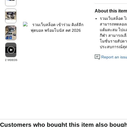
About this ite
รวมเว็บสล็อต ไม
สามารถทดลองเล่
แต้มสะสม ไปแลก
กีฬา สามารถเลื
โมชั่นรายสัปดาห์ 
ประสบการณ์สุดเ
Report an issue
2 VIDEOS
Customers who bought this item also bough