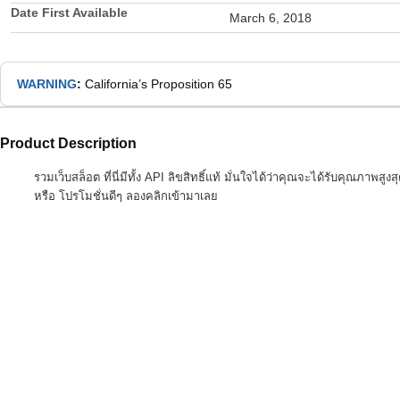
Date First Available
March 6, 2018
WARNING
:
California’s Proposition 65
Product Description
รวมเว็บสล็อต ที่นี่มีทั้ง API ลิขสิทธิ์แท้ มั่นใจได้ว่าคุณจะได้รับคุณภา
หรือ โปรโมชั่นดีๆ ลองคลิกเข้ามาเลย