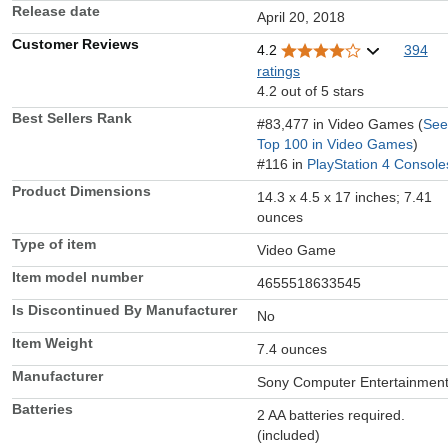
Release date
April 20, 2018
Customer Reviews
4.2
394
ratings
4.2 out of 5 stars
Best Sellers Rank
#83,477 in Video Games (
See
Top 100 in Video Games
)
#116 in
PlayStation 4 Console
Product Dimensions
14.3 x 4.5 x 17 inches; 7.41
ounces
Type of item
Video Game
Item model number
4655518633545
Is Discontinued By Manufacturer
No
Item Weight
7.4 ounces
Manufacturer
Sony Computer Entertainmen
Batteries
2 AA batteries required.
(included)