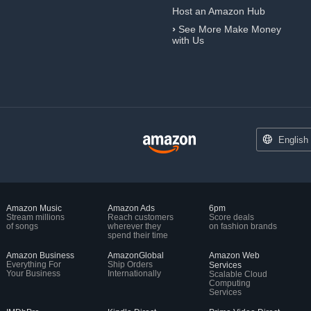
Host an Amazon Hub
›
See More Make Money
with Us
English
Amazon Music
Amazon Ads
6pm
Stream millions
Reach customers
Score deals
of songs
wherever they
on fashion brands
spend their time
Amazon Business
AmazonGlobal
Amazon Web
Everything For
Ship Orders
Services
Your Business
Internationally
Scalable Cloud
Computing
Services