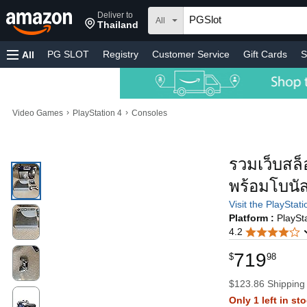
Deliver to
All
Thailand
PG SLOT
Registry
Customer Service
Gift Cards
S
All
›
›
Video Games
PlayStation 4
Consoles
รวมเว็บสล็
พร้อมโบนั
Visit the PlayStat
Platform :
PlaySt
4.2
719
$
98
$123.86 Shipping
Only 1 left in st