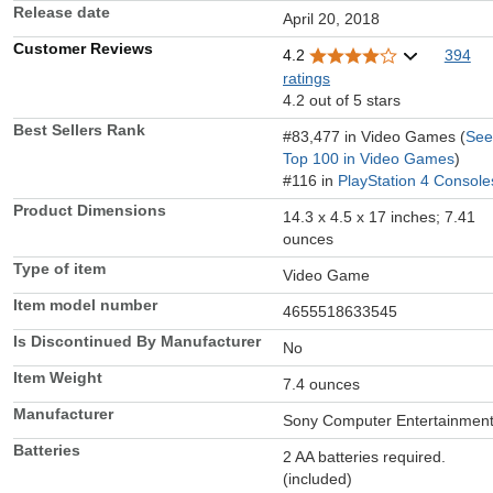
Release date
April 20, 2018
Customer Reviews
4.2
394
ratings
4.2 out of 5 stars
Best Sellers Rank
#83,477 in Video Games (
See
Top 100 in Video Games
)
#116 in
PlayStation 4 Console
Product Dimensions
14.3 x 4.5 x 17 inches; 7.41
ounces
Type of item
Video Game
Item model number
4655518633545
Is Discontinued By Manufacturer
No
Item Weight
7.4 ounces
Manufacturer
Sony Computer Entertainmen
Batteries
2 AA batteries required.
(included)