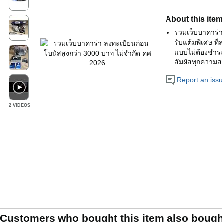
About this ite
รวมเว็บบาคาร่า 
รับแต้มพิเศษ ที
แบบไม่ต้องชำระเ
สัมผัสทุกความสนุก
Report an issue
2 VIDEOS
Customers who bought this item also bough