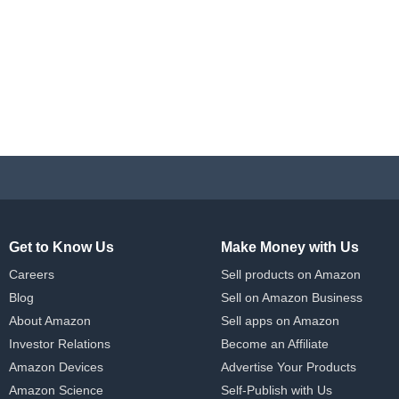
Get to Know Us
Make Money with Us
Careers
Sell products on Amazon
Blog
Sell on Amazon Business
About Amazon
Sell apps on Amazon
Investor Relations
Become an Affiliate
Amazon Devices
Advertise Your Products
Amazon Science
Self-Publish with Us