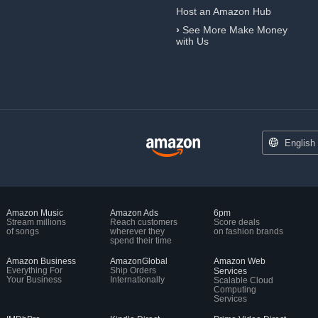
Host an Amazon Hub
›
See More Make Money
with Us
English
Amazon Music
Amazon Ads
6pm
Stream millions
Reach customers
Score deals
of songs
wherever they
on fashion brands
spend their time
Amazon Business
AmazonGlobal
Amazon Web
Everything For
Ship Orders
Services
Your Business
Internationally
Scalable Cloud
Computing
Services