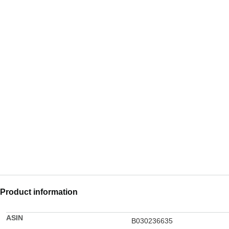
Product information
ASIN
B030236635