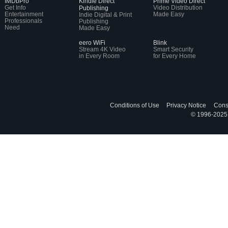
IMDbPro
Kindle Direct
Prime Video Direct
Get Info
Video Distribution
Publishing
Entertainment
Made Easy
Indie Digital & Print
Professionals
Publishing
Need
Made Easy
eero WiFi
Blink
Stream 4K Video
Smart Security
in Every Room
for Every Home
Conditions of Use
Privacy Notice
Cons
© 1996-2025, 