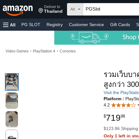
Deliver to
All
Thailand
PG SLOT
Registry
Customer Service
Gift Cards
S
All
›
›
Video Games
PlayStation 4
Consoles
รวมเว็บบา
สูงกว่า 30
Visit the PlayStat
Platform :
PlaySt
4.2
719
$
98
$123.86 Shipping
Only 1 left in st