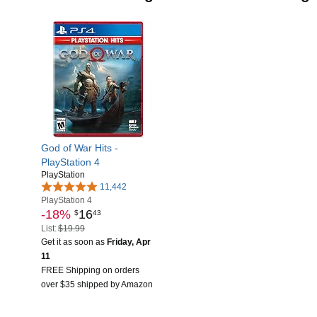
God of War Hits -
PlayStation 4
PlayStation
11,442
PlayStation 4
-18%
16
$
43
List:
$19.99
Get it as soon as
Friday, Apr
11
FREE Shipping on orders
over $35 shipped by Amazon