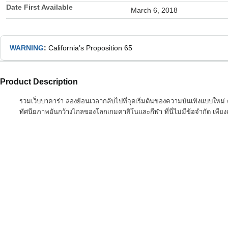
Date First Available
March 6, 2018
WARNING
:
California’s Proposition 65
Product Description
รวมเว็บบาคาร่า ลองย้อนเวลากลับไปที่จุดเริ่มต้นของความบันเทิงแบบใหม่ 
ทัศนียภาพอันกว้างไกลของโลกเกมคาสิโนและกีฬา ที่นี่ไม่มีข้อจำกัด เพีย