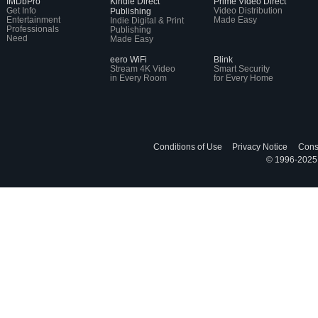
IMDbPro
Kindle Direct
Prime Video Direct
Get Info
Video Distribution
Publishing
Entertainment
Made Easy
Indie Digital & Print
Professionals
Publishing
Need
Made Easy
eero WiFi
Blink
Stream 4K Video
Smart Security
in Every Room
for Every Home
Conditions of Use
Privacy Notice
Cons
© 1996-2025, 