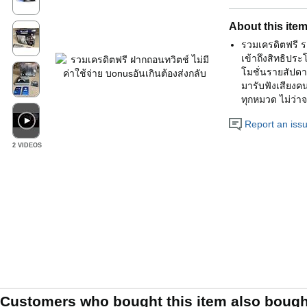
About this ite
รวมเครดิตฟรี ร
เข้าถึงสิทธิประ
โมชั่นรายสัปดาห
มารับฟังเสียงคน
ทุกหมวด ไม่ว่า
Report an issue
2 VIDEOS
Customers who bought this item also bough