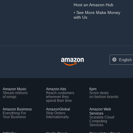
Host an Amazon Hub
›
See More Make Money
with Us
English
Amazon Music
Amazon Ads
6pm
Stream millions
Reach customers
Score deals
of songs
wherever they
on fashion brands
spend their time
Amazon Business
AmazonGlobal
Amazon Web
Everything For
Ship Orders
Services
Your Business
Internationally
Scalable Cloud
Computing
Services