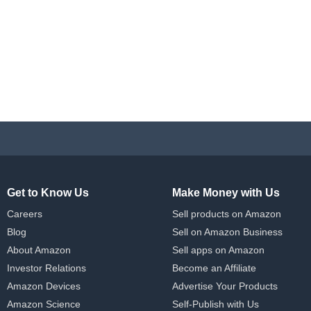
Get to Know Us
Make Money with Us
Careers
Sell products on Amazon
Blog
Sell on Amazon Business
About Amazon
Sell apps on Amazon
Investor Relations
Become an Affiliate
Amazon Devices
Advertise Your Products
Amazon Science
Self-Publish with Us