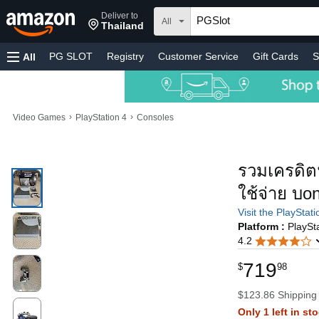
Deliver to
All
Thailand
PG SLOT
Registry
Customer Service
Gift Cards
S
All
›
›
Video Games
PlayStation 4
Consoles
รวมเครดิตฟ
ใช้จ่าย บo
Visit the PlayStat
Platform :
PlaySt
4.2
719
$
98
$123.86 Shipping
Only 1 left in st