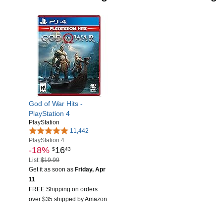
God of War Hits -
PlayStation 4
PlayStation
11,442
PlayStation 4
-18%
16
$
43
List:
$19.99
Get it as soon as
Friday, Apr
11
FREE Shipping on orders
over $35 shipped by Amazon