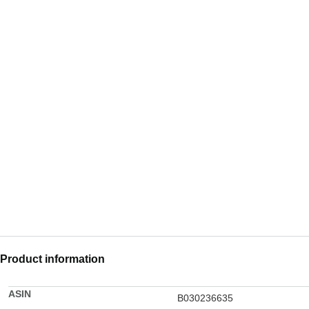
Product information
ASIN
B030236635