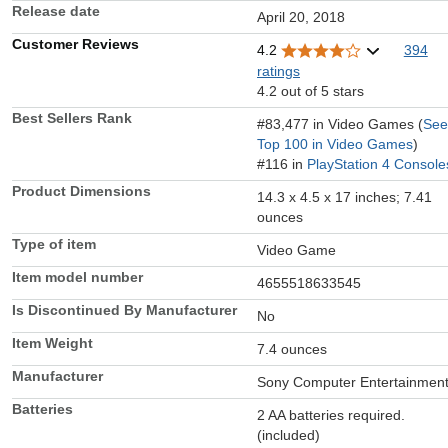
Release date
April 20, 2018
Customer Reviews
4.2
394
ratings
4.2 out of 5 stars
Best Sellers Rank
#83,477 in Video Games (
See
Top 100 in Video Games
)
#116 in
PlayStation 4 Console
Product Dimensions
14.3 x 4.5 x 17 inches; 7.41
ounces
Type of item
Video Game
Item model number
4655518633545
Is Discontinued By Manufacturer
No
Item Weight
7.4 ounces
Manufacturer
Sony Computer Entertainmen
Batteries
2 AA batteries required.
(included)