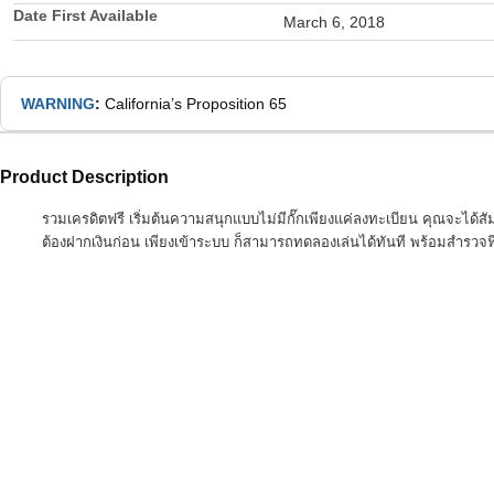
Date First Available
March 6, 2018
WARNING
:
California’s Proposition 65
Product Description
รวมเครดิตฟรี เริ่มต้นความสนุกแบบไม่มีกั๊กเพียงแค่ลงทะเบียน คุณจะได้ส
ต้องฝากเงินก่อน เพียงเข้าระบบ ก็สามารถทดลองเล่นได้ทันที พร้อมสำรวจฟ