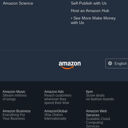
Amazon Science
Self-Publish with Us
Host an Amazon Hub
›
See More Make Money
with Us
English
Amazon Music
Amazon Ads
6pm
Stream millions
Reach customers
Score deals
of songs
wherever they
on fashion brands
spend their time
Amazon Business
AmazonGlobal
Amazon Web
Everything For
Ship Orders
Services
Your Business
Internationally
Scalable Cloud
Computing
Services