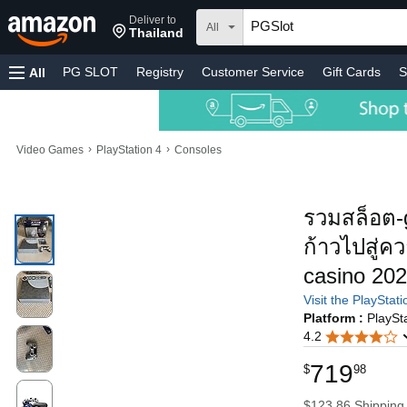
Deliver to
All
Thailand
PG SLOT
Registry
Customer Service
Gift Cards
S
All
›
›
Video Games
PlayStation 4
Consoles
รวมสล็อต-
ก้าวไปสู่ค
casino 20
Visit the PlayStat
Platform :
PlaySt
4.2
719
$
98
$123.86 Shipping