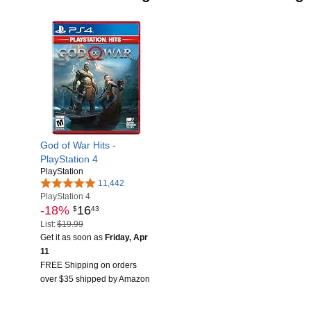
God of War Hits -
PlayStation 4
PlayStation
11,442
PlayStation 4
-18%
16
$
43
List:
$19.99
Get it as soon as
Friday, Apr
11
FREE Shipping on orders
over $35 shipped by Amazon