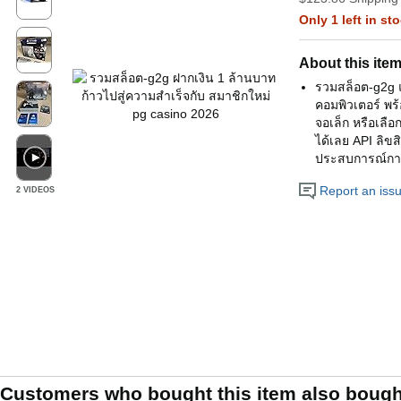
Only 1 left in st
About this ite
รวมสล็อต-g2g แ
คอมพิวเตอร์ พร้อ
จอเล็ก หรือเลื
ได้เลย API ลิขสิ
ประสบการณ์การ
Report an issue
2 VIDEOS
Customers who bought this item also bough