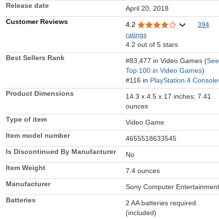
Release date
April 20, 2018
Customer Reviews
4.2
394
ratings
4.2 out of 5 stars
Best Sellers Rank
#83,477 in Video Games (
See
Top 100 in Video Games
)
#116 in
PlayStation 4 Console
Product Dimensions
14.3 x 4.5 x 17 inches; 7.41
ounces
Type of item
Video Game
Item model number
4655518633545
Is Discontinued By Manufacturer
No
Item Weight
7.4 ounces
Manufacturer
Sony Computer Entertainmen
Batteries
2 AA batteries required.
(included)