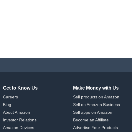
Get to Know Us
Make Money with Us
Careers
Sell products on Amazon
Blog
Sell on Amazon Business
About Amazon
Sell apps on Amazon
Investor Relations
Become an Affiliate
Amazon Devices
Advertise Your Products