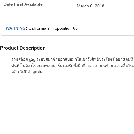
Date First Available
March 6, 2018
WARNING
:
California’s Proposition 65
Product Description
รวมสล็อต-g2g ระบบสมาชิกออกแบบมาให้เข้าถึงสิทธิประโยชน์อย่างเต็มที่ เ
ทันที ไม่ต้องโหลด แพลตฟอร์มรองรับทั้งมือถือและคอม พร้อมความลื่นไห
คลิก ไม่มีข้อผูกมัด