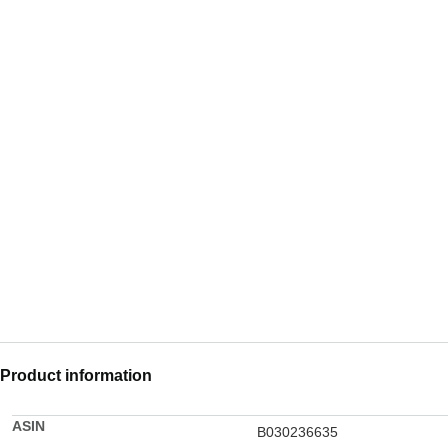
Product information
ASIN
B030236635