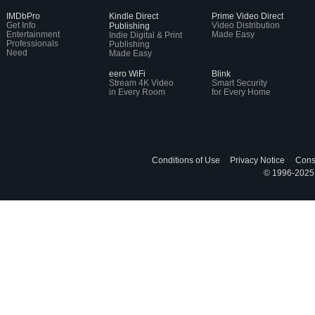
IMDbPro
Kindle Direct
Prime Video Direct
Get Info
Video Distribution
Publishing
Entertainment
Made Easy
Indie Digital & Print
Professionals
Publishing
Need
Made Easy
eero WiFi
Blink
Stream 4K Video
Smart Security
in Every Room
for Every Home
Conditions of Use
Privacy Notice
Cons
© 1996-2025, 