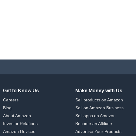
Get to Know Us
Make Money with Us
Careers
Sell products on Amazon
Blog
Sell on Amazon Business
About Amazon
Sell apps on Amazon
Investor Relations
Become an Affiliate
Amazon Devices
Advertise Your Products