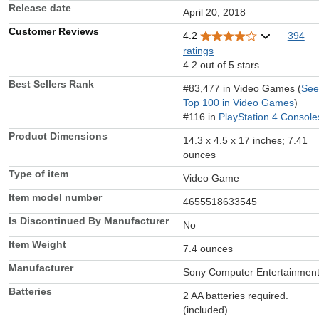
Release date
April 20, 2018
Customer Reviews
4.2
394
ratings
4.2 out of 5 stars
Best Sellers Rank
#83,477 in Video Games (
See
Top 100 in Video Games
)
#116 in
PlayStation 4 Console
Product Dimensions
14.3 x 4.5 x 17 inches; 7.41
ounces
Type of item
Video Game
Item model number
4655518633545
Is Discontinued By Manufacturer
No
Item Weight
7.4 ounces
Manufacturer
Sony Computer Entertainmen
Batteries
2 AA batteries required.
(included)