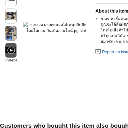
About this ite
ย-หร-ห เริ่มต้
คุณจะได้สัมผัส
โดยไม่เสียค่าใช
ฟรีทุกเกม ได้เล
สมาชิก เช่น ข
Report an issue
2 VIDEOS
Customers who bought this item also bough