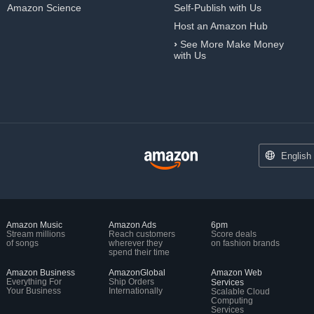
Amazon Science
Self-Publish with Us
Host an Amazon Hub
›
See More Make Money
with Us
English
Amazon Music
Amazon Ads
6pm
Stream millions
Reach customers
Score deals
of songs
wherever they
on fashion brands
spend their time
Amazon Business
AmazonGlobal
Amazon Web
Everything For
Ship Orders
Services
Your Business
Internationally
Scalable Cloud
Computing
Services