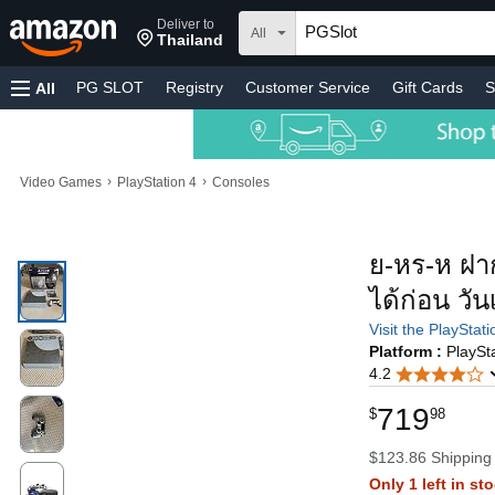
Deliver to
All
Thailand
PG SLOT
Registry
Customer Service
Gift Cards
S
All
›
›
Video Games
PlayStation 4
Consoles
ย-หร-ห ฝา
ได้ก่อน วั
Visit the PlayStat
Platform :
PlaySt
4.2
719
$
98
$123.86 Shipping
Only 1 left in st