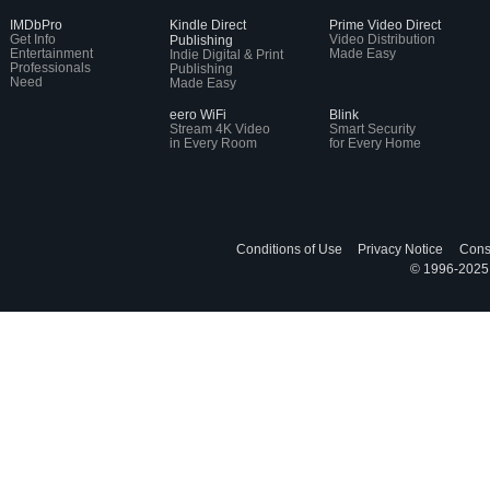
IMDbPro
Kindle Direct
Prime Video Direct
Get Info
Video Distribution
Publishing
Entertainment
Made Easy
Indie Digital & Print
Professionals
Publishing
Need
Made Easy
eero WiFi
Blink
Stream 4K Video
Smart Security
in Every Room
for Every Home
Conditions of Use
Privacy Notice
Cons
© 1996-2025, 