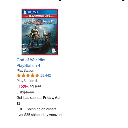
God of War Hits -
PlayStation 4
PlayStation
11,442
PlayStation 4
-18%
16
$
43
List:
$19.99
Get it as soon as
Friday, Apr
11
FREE Shipping on orders
over $35 shipped by Amazon