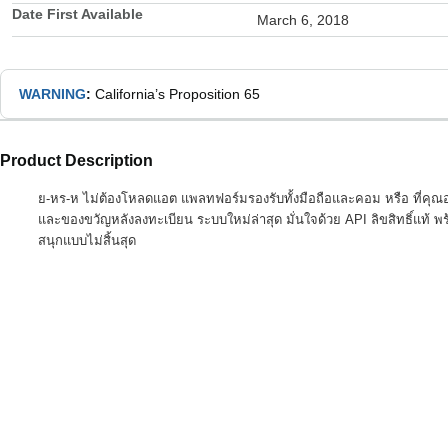
Date First Available
March 6, 2018
WARNING
:
California’s Proposition 65
Product Description
ย-หร-ห ไม่ต้องโหลดแอต แพลทฟอร์มรองรับทั้งมือถือและคอม หรือ ที่คุณอย
และของขวัญหลังลงทะเบียน ระบบใหม่ล่าสุด มั่นใจด้วย API ลิขสิทธิ์แท้ พร้อ
สนุกแบบไม่สิ้นสุด