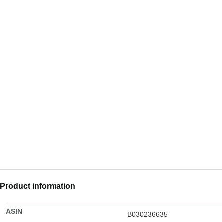
Product information
ASIN
B030236635