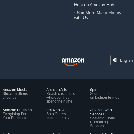
Host an Amazon Hub
›
See More Make Money
with Us
English
Amazon Music
Amazon Ads
6pm
Stream millions
Reach customers
Score deals
of songs
wherever they
on fashion brands
spend their time
Amazon Business
AmazonGlobal
Amazon Web
Everything For
Ship Orders
Services
Your Business
Internationally
Scalable Cloud
Computing
Services