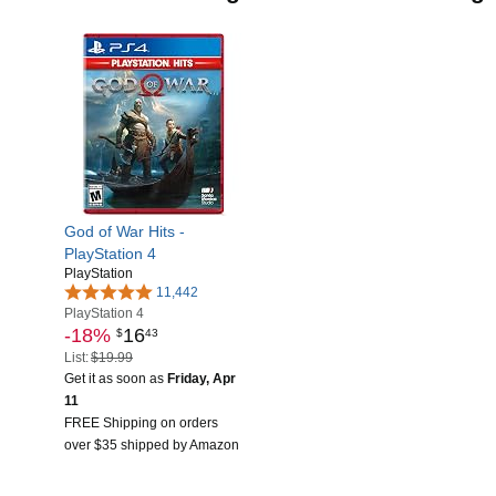
God of War Hits -
PlayStation 4
PlayStation
11,442
PlayStation 4
-18%
16
$
43
List:
$19.99
Get it as soon as
Friday, Apr
11
FREE Shipping on orders
over $35 shipped by Amazon