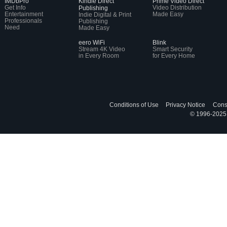
IMDbPro
Kindle Direct
Prime Video Direct
Get Info
Video Distribution
Publishing
Entertainment
Made Easy
Indie Digital & Print
Professionals
Publishing
Need
Made Easy
eero WiFi
Blink
Stream 4K Video
Smart Security
in Every Room
for Every Home
Conditions of Use
Privacy Notice
Cons
© 1996-2025, 