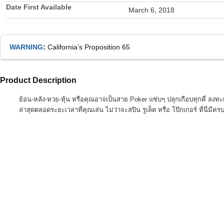
Date First Available
March 6, 2018
WARNING
:
California’s Proposition 65
Product Description
ย้อน-หลัง-หวย-หุ้น หรือคุณอาจเป็นสาย Poker แซ่บๆ ปลุกเกือบทุกคี่ ลงท
ล่าสุดตลอดระยะเวลาที่คุณเล่น ไม่ว่าจะสปิน รูเล็ต หรือ โป๊กเกอร์ ที่นี่ม