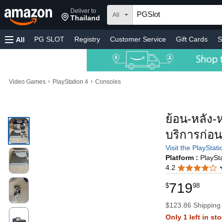
Deliver to
All
Thailand
PG SLOT
Registry
Customer Service
Gift Cards
S
All
›
›
Video Games
PlayStation 4
Consoles
ย้อน-หลัง-
บริการก่อ
Visit the PlayStat
Platform :
PlaySt
4.2
719
$
98
$123.86 Shipping
Only 1 left in st