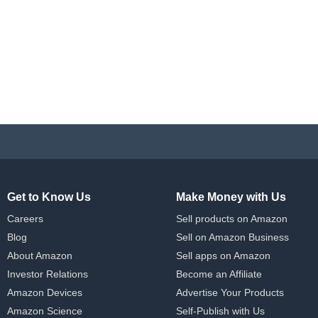
Get to Know Us
Make Money with Us
Careers
Sell products on Amazon
Blog
Sell on Amazon Business
About Amazon
Sell apps on Amazon
Investor Relations
Become an Affiliate
Amazon Devices
Advertise Your Products
Amazon Science
Self-Publish with Us