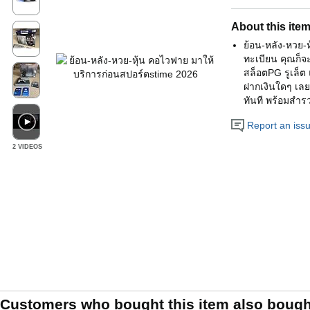
About this ite
ย้อน-หลัง-หวย-ห
ทะเบียน คุณก็จ
สล็อตPG รูเล็ต 
ฝากเงินใดๆ เลย
ทันที พร้อมสำรว
Report an issue
2 VIDEOS
Customers who bought this item also bough