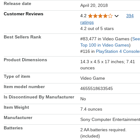
Release date
April 20, 2018
Customer Reviews
4.2
394
ratings
4.2 out of 5 stars
Best Sellers Rank
#83,477 in Video Games (
See
Top 100 in Video Games
)
#116 in
PlayStation 4 Console
Product Dimensions
14.3 x 4.5 x 17 inches; 7.41
ounces
Type of item
Video Game
Item model number
4655518633545
Is Discontinued By Manufacturer
No
Item Weight
7.4 ounces
Manufacturer
Sony Computer Entertainmen
Batteries
2 AA batteries required.
(included)