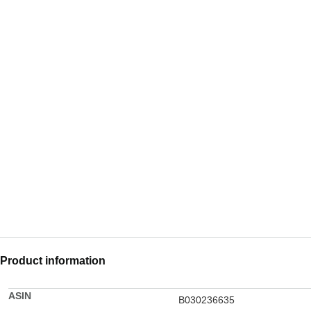
Product information
ASIN
B030236635