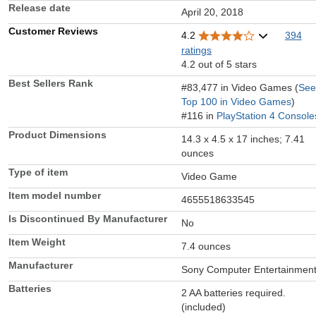
Release date
April 20, 2018
Customer Reviews
4.2
394
ratings
4.2 out of 5 stars
Best Sellers Rank
#83,477 in Video Games (
See
Top 100 in Video Games
)
#116 in
PlayStation 4 Console
Product Dimensions
14.3 x 4.5 x 17 inches; 7.41
ounces
Type of item
Video Game
Item model number
4655518633545
Is Discontinued By Manufacturer
No
Item Weight
7.4 ounces
Manufacturer
Sony Computer Entertainmen
Batteries
2 AA batteries required.
(included)