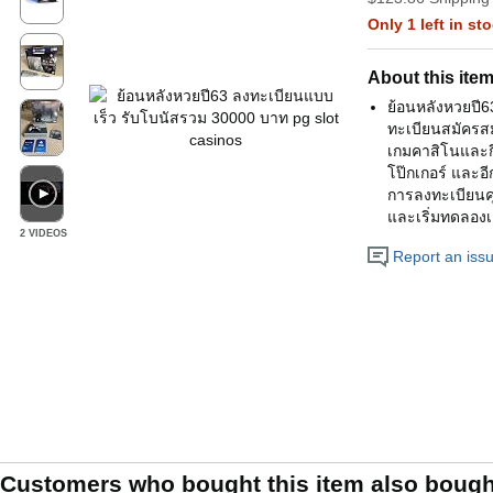
Only 1 left in st
About this ite
ย้อนหลังหวยปี6
ทะเบียนสมัครสม
เกมคาสิโนและก
โป๊กเกอร์ และอ
การลงทะเบียนคุ
และเริ่มทดลองเล
2 VIDEOS
Report an issue
Customers who bought this item also bough