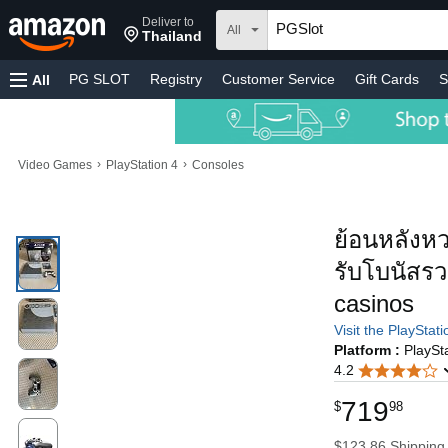
Deliver to
All
Thailand
PG SLOT
Registry
Customer Service
Gift Cards
S
All
›
›
Video Games
PlayStation 4
Consoles
ย้อนหลังห
รับโบนัสรว
casinos
Visit the PlayStat
Platform :
PlaySt
4.2
719
$
98
$123.86 Shipping