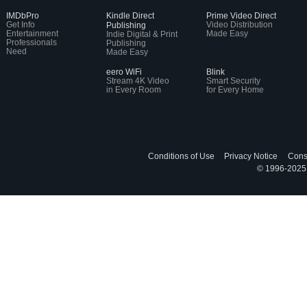
IMDbPro
Kindle Direct
Prime Video Direct
Get Info
Video Distribution
Publishing
Entertainment
Made Easy
Indie Digital & Print
Professionals
Publishing
Need
Made Easy
eero WiFi
Blink
Stream 4K Video
Smart Security
in Every Room
for Every Home
Conditions of Use
Privacy Notice
Cons
© 1996-2025, 