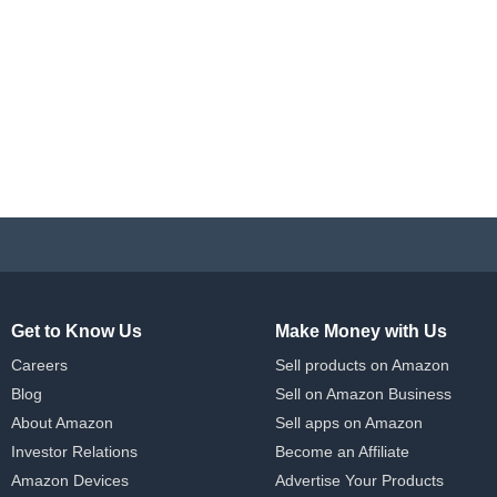
Get to Know Us
Make Money with Us
Careers
Sell products on Amazon
Blog
Sell on Amazon Business
About Amazon
Sell apps on Amazon
Investor Relations
Become an Affiliate
Amazon Devices
Advertise Your Products