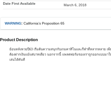
Date First Available
March 6, 2018
WARNING
:
California’s Proposition 65
Product Description
ย้อนหลังหวยปี63 เริ่มต้นความสนุกกับเกมคาสิโนและกีฬาที่หลากหลาย เพีย
ต้องฝากเงินแม้แต่บาทเดียว นอกจากนี้ แพลตฟอร์มของเราถูกออกแบบมาให้
เล่นได้ทันที