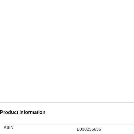
Product information
ASIN
B030236635