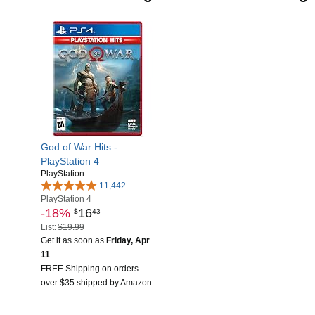
God of War Hits -
PlayStation 4
PlayStation
11,442
PlayStation 4
-18%
16
$
43
List:
$19.99
Get it as soon as
Friday, Apr
11
FREE Shipping on orders
over $35 shipped by Amazon