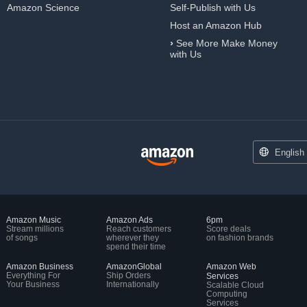
Amazon Science
Self-Publish with Us
Host an Amazon Hub
›
See More Make Money
with Us
English
Amazon Music
Amazon Ads
6pm
Stream millions
Reach customers
Score deals
of songs
wherever they
on fashion brands
spend their time
Amazon Business
AmazonGlobal
Amazon Web
Everything For
Ship Orders
Services
Your Business
Internationally
Scalable Cloud
Computing
Services